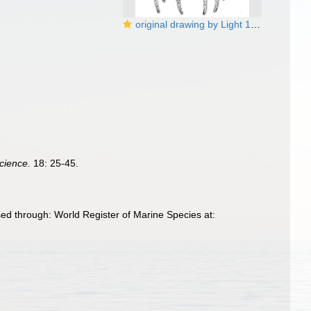
original drawing by Light 1921
Science.
18: 25-45.
ed through: World Register of Marine Species at: