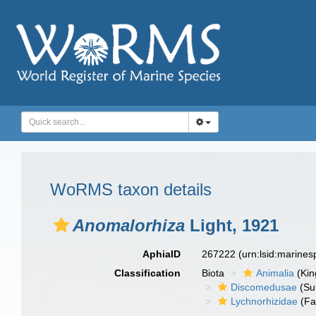
WoRMS taxon details
Anomalorhiza
Light, 1921
AphiaID
267222
(urn:lsid:marine
Classification
Biota
Animalia
(Ki
Discomedusae
(Su
Lychnorhizidae
(Fa