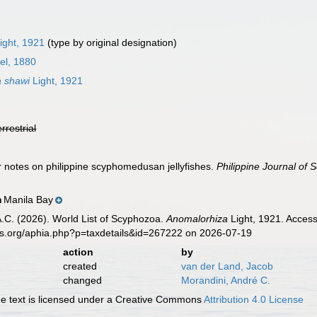
ight, 1921
(type by original designation)
el, 1880
 shawi
Light, 1921
errestrial
er notes on philippine scyphomedusan jellyfishes.
Philippine Journal of 
Manila Bay
n
 A.C. (2026). World List of Scyphozoa.
Anomalorhiza
Light, 1921. Access
es.org/aphia.php?p=taxdetails&id=267222 on 2026-07-19
action
by
created
van der Land, Jacob
changed
Morandini, André C.
 text is licensed under a Creative Commons
Attribution 4.0 License