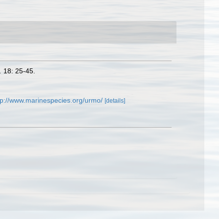
.
18: 25-45.
tp://www.marinespecies.org/urmo/
[details]