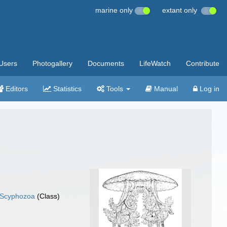
marine only
extant only
Users
Photogallery
Documents
LifeWatch
Contribute
Editors
Statistics
Tools
Manual
Log in
Scyphozoa
(Class)