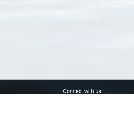
Connect with us
a
Send us an email
xa
Twitter page
RSS Feed
LinkedIn page
Bluesky page