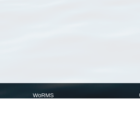
WoRMS
What is WoRMS
What is LifeWatch
Subregisters
Partners
WoRMS users
WoRMS in literature