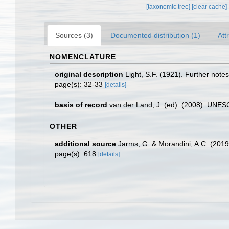
[taxonomic tree]
[clear cache]
Sources (3)
Documented distribution (1)
Att
NOMENCLATURE
original description
Light, S.F. (1921). Further note
page(s): 32-33
[details]
basis of record
van der Land, J. (ed). (2008). UN
OTHER
additional source
Jarms, G. & Morandini, A.C. (2019).
page(s): 618
[details]