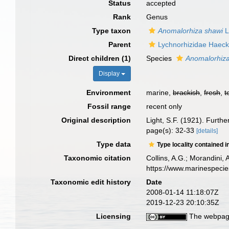
Status
accepted
Rank
Genus
Type taxon
Anomalorhiza shawi
L
Parent
Lychnorhizidae Haeck
Direct children (1)
Species
Anomalorhiza
Display
Environment
marine,
brackish
,
fresh
,
t
Fossil range
recent only
Original description
Light, S.F. (1921). Furth
page(s): 32-33
[details]
Type data
Type locality contained i
Taxonomic citation
Collins, A.G.; Morandini,
https://www.marinespeci
Taxonomic edit history
Date
2008-01-14 11:18:07Z
2019-12-23 20:10:35Z
Licensing
The webpage