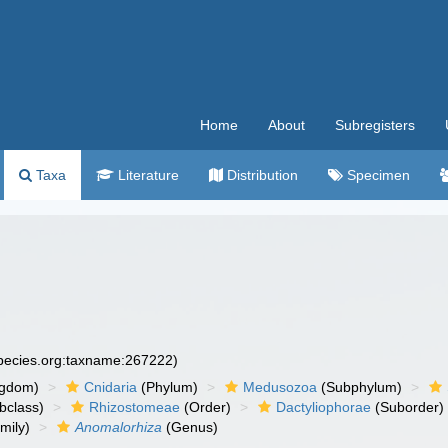
Home
About
Subregisters
Taxa
Literature
Distribution
Specimen
species.org:taxname:267222)
ngdom)
Cnidaria
(Phylum)
Medusozoa
(Subphylum)
bclass)
Rhizostomeae
(Order)
Dactyliophorae
(Suborder)
mily)
Anomalorhiza
(Genus)