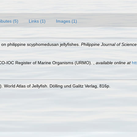
ributes (5)
Links (1)
Images (1)
s on philippine scyphomedusan jellyfishes.
Philippine Journal of Science
ESCO-IOC Register of Marine Organisms (URMO).
,
available online at
ht
 World Atlas of Jellyfish. Dölling und Galitz Verlag, 816p.