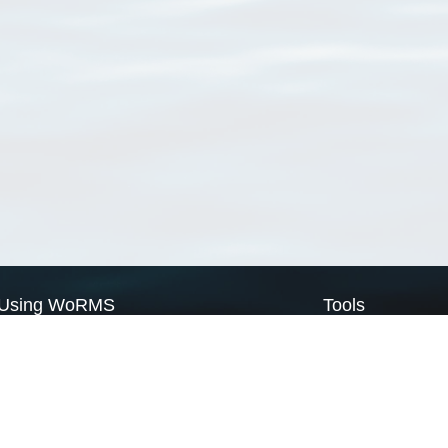
Using WoRMS
Tools
Citing WoRMS
WoRMS Match Tax
Terms of use
LifeWatch Match Ta
Request access
Webservices