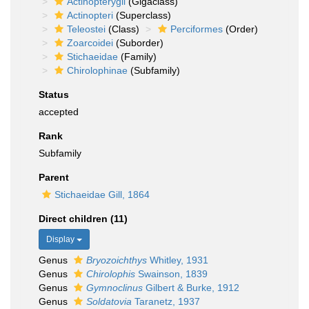
Actinopterygii
(Gigaclass)
Actinopteri
(Superclass)
Teleostei
(Class)
Perciformes
(Order)
Zoarcoidei
(Suborder)
Stichaeidae
(Family)
Chirolophinae
(Subfamily)
Status
accepted
Rank
Subfamily
Parent
Stichaeidae Gill, 1864
Direct children (11)
Display
Genus
Bryozoichthys
Whitley, 1931
Genus
Chirolophis
Swainson, 1839
Genus
Gymnoclinus
Gilbert & Burke, 1912
Genus
Soldatovia
Taranetz, 1937