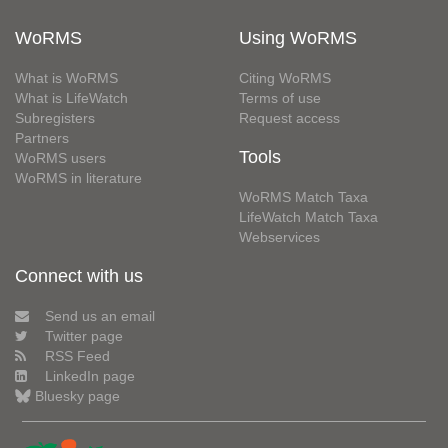
WoRMS
Using WoRMS
What is WoRMS
Citing WoRMS
What is LifeWatch
Terms of use
Subregisters
Request access
Partners
Tools
WoRMS users
WoRMS in literature
WoRMS Match Taxa
LifeWatch Match Taxa
Webservices
Connect with us
Send us an email
Twitter page
RSS Feed
LinkedIn page
Bluesky page