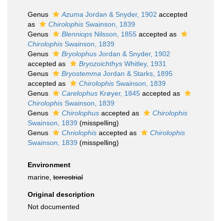
Genus
Azuma
Jordan & Snyder, 1902
accepted
as
Chirolophis
Swainson, 1839
Genus
Blenniops
Nilsson, 1855
accepted as
Chirolophis
Swainson, 1839
Genus
Bryolophus
Jordan & Snyder, 1902
accepted as
Bryozoichthys
Whitley, 1931
Genus
Bryostemma
Jordan & Starks, 1895
accepted as
Chirolophis
Swainson, 1839
Genus
Carelophus
Krøyer, 1845
accepted as
Chirolophis
Swainson, 1839
Genus
Chirolophus
accepted as
Chirolophis
Swainson, 1839
(misspelling)
Genus
Chriolophis
accepted as
Chirolophis
Swainson, 1839
(misspelling)
Environment
marine,
terrestrial
Original description
Not documented