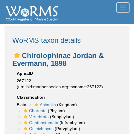
Toggl
navig
WoRMS taxon details
Chirolophinae Jordan &
Evermann, 1898
AphiaID
267122
(urn:lsid:marinespecies.org:taxname:267122)
Classification
Biota
Animalia
(Kingdom)
Chordata
(Phylum)
Vertebrata
(Subphylum)
Gnathostomata
(Infraphylum)
Osteichthyes
(Parvphylum)