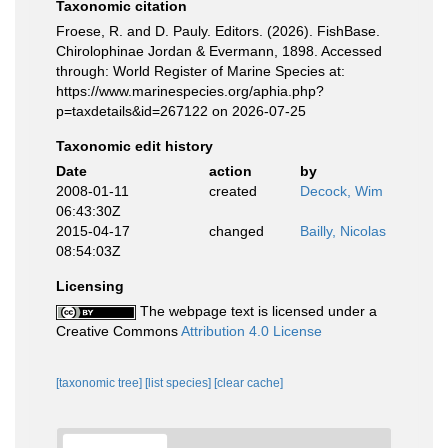
Taxonomic citation
Froese, R. and D. Pauly. Editors. (2026). FishBase.
Chirolophinae Jordan & Evermann, 1898. Accessed
through: World Register of Marine Species at:
https://www.marinespecies.org/aphia.php?
p=taxdetails&id=267122 on 2026-07-25
Taxonomic edit history
Date
action
by
2008-01-11
created
Decock, Wim
06:43:30Z
2015-04-17
changed
Bailly, Nicolas
08:54:03Z
Licensing
The webpage text is licensed under a
Creative Commons
Attribution 4.0 License
[taxonomic tree]
[list species]
[clear cache]