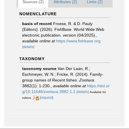
Sources (2)
Attributes (2)
Links (2)
NOMENCLATURE
basis of record
Froese, R. & D. Pauly
(Editors). (2026). FishBase. World Wide Web
electronic publication. version (04/2025).
,
available online at
https://www.fishbase.org
[details]
TAXONOMY
taxonomy source
Van Der Laan, R.;
Eschmeyer, W. N.; Fricke, R. (2014). Family-
group names of Recent fishes.
Zootaxa.
3882(1): 1-230.
,
available online at
https://doi.or
g/10.11646/zootaxa.3882.1.1
[details]
Available for
[request]
editors