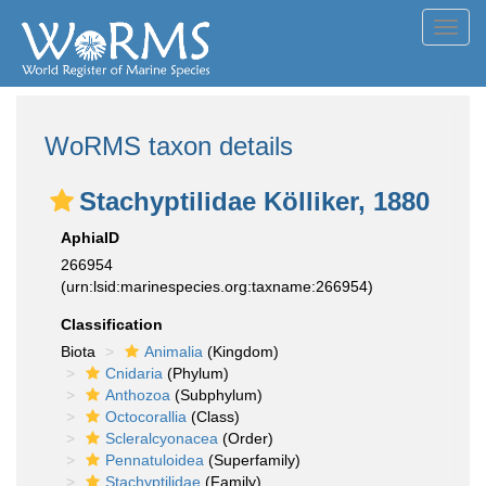
Toggl
navig
WoRMS taxon details
Stachyptilidae Kölliker, 1880
AphiaID
266954
(urn:lsid:marinespecies.org:taxname:266954)
Classification
Biota
Animalia
(Kingdom)
Cnidaria
(Phylum)
Anthozoa
(Subphylum)
Octocorallia
(Class)
Scleralcyonacea
(Order)
Pennatuloidea
(Superfamily)
Stachyptilidae
(Family)