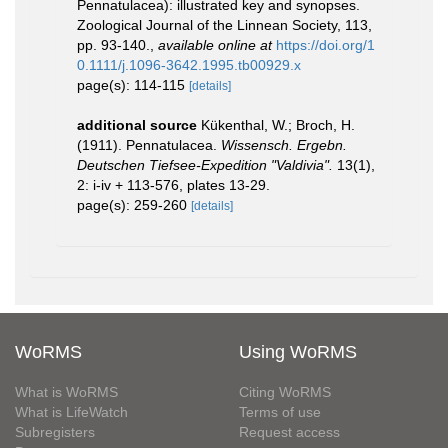
Pennatulacea): illustrated key and synopses.
Zoological Journal of the Linnean Society, 113,
pp. 93-140.
,
available online at
https://doi.org/1
0.1111/j.1096-3642.1995.tb00929.x
page(s): 114-115
[details]
additional source
Kükenthal, W.; Broch, H.
(1911). Pennatulacea.
Wissensch. Ergebn.
Deutschen Tiefsee-Expedition "Valdivia".
13(1),
2: i-iv + 113-576, plates 13-29.
page(s): 259-260
[details]
WoRMS
Using WoRMS
What is WoRMS
Citing WoRMS
What is LifeWatch
Terms of use
Subregisters
Request access