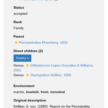
Status
accepted
Rank
Family
Parent
Pennatuloidea Ehrenberg, 1834
Direct children (2)
Display
Genus
Gilibelemnon
López-González & Williams,
2002
Genus
Stachyptilum
Kölliker, 1880
Environment
marine,
brackish
,
fresh
,
terrestrial
Original description
Kölliker, A. von. (1880). Report on the Pennatulida