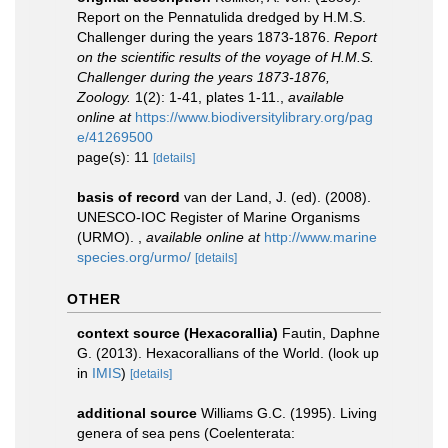
Report on the Pennatulida dredged by H.M.S.
Challenger during the years 1873-1876.
Report
on the scientific results of the voyage of H.M.S.
Challenger during the years 1873-1876,
Zoology.
1(2): 1-41, plates 1-11.
,
available
online at
https://www.biodiversitylibrary.org/pag
e/41269500
page(s): 11
[details]
basis of record
van der Land, J. (ed). (2008).
UNESCO-IOC Register of Marine Organisms
(URMO).
,
available online at
http://www.marine
species.org/urmo/
[details]
OTHER
context source (Hexacorallia)
Fautin, Daphne
G. (2013). Hexacorallians of the World.
(look up
in
IMIS
)
[details]
additional source
Williams G.C. (1995). Living
genera of sea pens (Coelenterata: