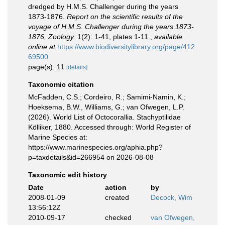
dredged by H.M.S. Challenger during the years
1873-1876.
Report on the scientific results of the
voyage of H.M.S. Challenger during the years 1873-
1876, Zoology.
1(2): 1-41, plates 1-11.
,
available
online at
https://www.biodiversitylibrary.org/page/412
69500
page(s): 11
[details]
Taxonomic citation
McFadden, C.S.; Cordeiro, R.; Samimi-Namin, K.;
Hoeksema, B.W., Williams, G.; van Ofwegen, L.P.
(2026). World List of Octocorallia. Stachyptilidae
Kölliker, 1880. Accessed through: World Register of
Marine Species at:
https://www.marinespecies.org/aphia.php?
p=taxdetails&id=266954 on 2026-08-08
Taxonomic edit history
Date
action
by
2008-01-09
created
Decock, Wim
13:56:12Z
2010-09-17
checked
van Ofwegen,