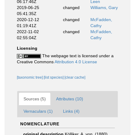
06:17:46Z
Leen
2019-06-25
changed
Williams, Gary
05:41:35Z
2020-12-12
changed
McFadden,
01:19:41Z
Cathy
2022-11-02
changed
McFadden,
02:55:04Z
Cathy
Licensing
The webpage text is licensed under a
Creative Commons
Attribution 4.0 License
[taxonomic tree]
[list species]
[clear cache]
Sources (5)
Attributes (10)
Vernaculars (1)
Links (4)
NOMENCLATURE
original description
Kölliker, A. von. (1880).