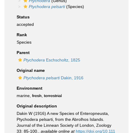
Ptychodera
(Genus)
Ptychodera pelsarti
(Species)
Status
accepted
Rank
Species
Parent
Ptychodera
Eschscholtz, 1825
Original name
Ptychodera pelsarti
Dakin, 1916
Environment
marine,
fresh
,
terrestrial
Original description
Dakin W (1916) A new Species of Enteropneusta,
Ptychodera pelsarti, from the Abrolhos Islands.
Journal of the Linnean Society of London, Zoology
33: 85-100.
,
available online at
https://doi.org/10.111