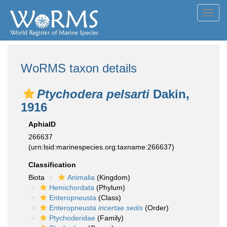
Toggl
navig
WoRMS taxon details
Ptychodera pelsarti
Dakin,
1916
AphiaID
266637
(urn:lsid:marinespecies.org:taxname:266637)
Classification
Biota
Animalia
(Kingdom)
Hemichordata
(Phylum)
Enteropneusta
(Class)
Enteropneusta
incertae sedis
(Order)
Ptychoderidae
(Family)