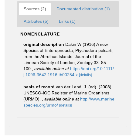
Sources (2)
Documented distribution (1)
Attributes (5)
Links (1)
NOMENCLATURE
original description
Dakin W (1916) A new
Species of Enteropneusta, Ptychodera pelsarti,
from the Abrolhos Islands. Journal of the
Linnean Society of London, Zoology 33: 85-
100.
,
available online at
https://doi.org/10.1111/
j.1096-3642.1916.tb00254.x
[details]
basis of record
van der Land, J. (ed). (2008).
UNESCO-IOC Register of Marine Organisms
(URMO).
,
available online at
http://www.marine
species.org/urmo/
[details]