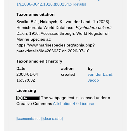
1/j.1096-3642.1916.tb00254.x
[details]
Taxonomic citation
Swalla, B.J.; Halanych, K.; van der Land, J. (2026).
Hemichordata World Database.
Ptychodera pelsarti
Dakin, 1916. Accessed through: World Register of
Marine Species at:
https://www.marinespecies.org/aphia.php?
p=taxdetails&id=266637 on 2026-07-10
Taxonomic edit history
Date
action
by
2008-01-04
created
van der Land,
16:37:03Z
Jacob
Licensing
The webpage text is licensed under a
Creative Commons
Attribution 4.0 License
[taxonomic tree]
[clear cache]