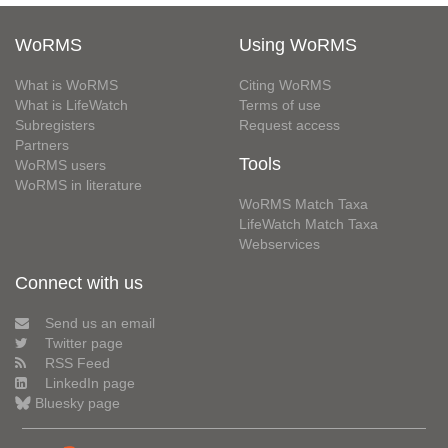
WoRMS
Using WoRMS
What is WoRMS
Citing WoRMS
What is LifeWatch
Terms of use
Subregisters
Request access
Partners
Tools
WoRMS users
WoRMS in literature
WoRMS Match Taxa
LifeWatch Match Taxa
Webservices
Connect with us
Send us an email
Twitter page
RSS Feed
LinkedIn page
Bluesky page