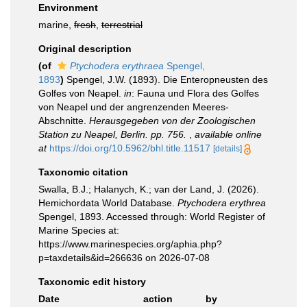
Environment
marine,
fresh
,
terrestrial
Original description
(of
Ptychodera erythraea
Spengel,
1893
)
Spengel, J.W. (1893). Die Enteropneusten des
Golfes von Neapel.
in
: Fauna und Flora des Golfes
von Neapel und der angrenzenden Meeres-
Abschnitte.
Herausgegeben von der Zoologischen
Station zu Neapel, Berlin. pp. 756.
,
available online
at
https://doi.org/10.5962/bhl.title.11517
[details]
Taxonomic citation
Swalla, B.J.; Halanych, K.; van der Land, J. (2026).
Hemichordata World Database.
Ptychodera erythrea
Spengel, 1893. Accessed through: World Register of
Marine Species at:
https://www.marinespecies.org/aphia.php?
p=taxdetails&id=266636 on 2026-07-08
Taxonomic edit history
Date
action
by