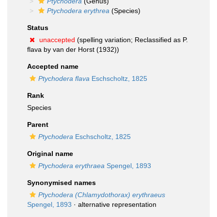
Ptychodera
(Genus)
Ptychodera erythrea
(Species)
Status
unaccepted
(spelling variation; Reclassified as P.
flava by van der Horst (1932))
Accepted name
Ptychodera flava
Eschscholtz, 1825
Rank
Species
Parent
Ptychodera
Eschscholtz, 1825
Original name
Ptychodera erythraea
Spengel, 1893
Synonymised names
Ptychodera (Chlamydothorax) erythraeus
Spengel, 1893
·
alternative representation