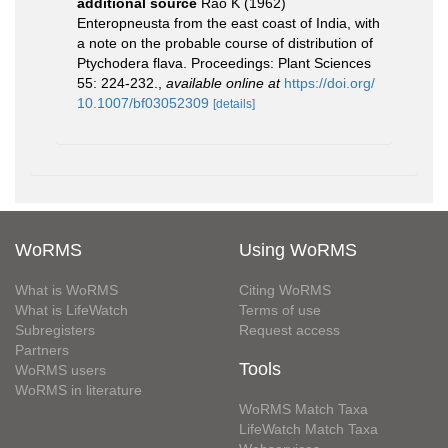
additional source
Rao K (1962)
Enteropneusta from the east coast of India, with
a note on the probable course of distribution of
Ptychodera flava. Proceedings: Plant Sciences
55: 224-232.
,
available online at
https://doi.org/
10.1007/bf03052309
[details]
WoRMS
Using WoRMS
What is WoRMS
Citing WoRMS
What is LifeWatch
Terms of use
Subregisters
Request access
Partners
Tools
WoRMS users
WoRMS in literature
WoRMS Match Taxa
LifeWatch Match Taxa