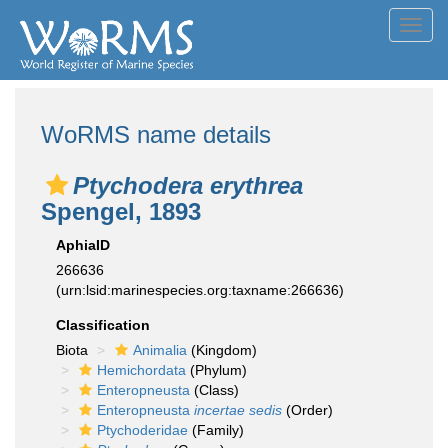
Toggl
navig
WoRMS name details
Ptychodera erythrea
Spengel, 1893
AphiaID
266636
(urn:lsid:marinespecies.org:taxname:266636)
Classification
Biota
Animalia
(Kingdom)
Hemichordata
(Phylum)
Enteropneusta
(Class)
Enteropneusta
incertae sedis
(Order)
Ptychoderidae
(Family)