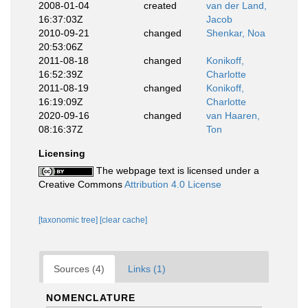
2008-01-04
created
van der Land,
16:37:03Z
Jacob
2010-09-21
changed
Shenkar, Noa
20:53:06Z
2011-08-18
changed
Konikoff,
16:52:39Z
Charlotte
2011-08-19
changed
Konikoff,
16:19:09Z
Charlotte
2020-09-16
changed
van Haaren,
08:16:37Z
Ton
Licensing
The webpage text is licensed under a
Creative Commons
Attribution 4.0 License
[taxonomic tree]
[clear cache]
Sources (4)
Links (1)
NOMENCLATURE