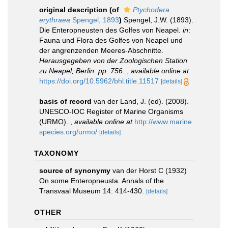
original description
(of
Ptychodera
erythraea
Spengel, 1893
)
Spengel, J.W. (1893).
Die Enteropneusten des Golfes von Neapel.
in
:
Fauna und Flora des Golfes von Neapel und
der angrenzenden Meeres-Abschnitte.
Herausgegeben von der Zoologischen Station
zu Neapel, Berlin. pp. 756.
,
available online at
https://doi.org/10.5962/bhl.title.11517
[details]
basis of record
van der Land, J. (ed). (2008).
UNESCO-IOC Register of Marine Organisms
(URMO).
,
available online at
http://www.marine
species.org/urmo/
[details]
TAXONOMY
source of synonymy
van der Horst C (1932)
On some Enteropneusta. Annals of the
Transvaal Museum 14: 414-430.
[details]
OTHER