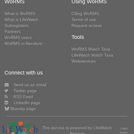
WoRMS
Using WoRMS
What is WoRMS
Citing WoRMS
What is LifeWatch
Terms of use
Subregisters
Request access
Partners
Tools
WoRMS users
WoRMS in literature
WoRMS Match Taxa
LifeWatch Match Taxa
Webservices
Connect with us
Send us an email
Twitter page
RSS Feed
LinkedIn page
Bluesky page
This service is powered by LifeWatch
Learn
Belgium
more»