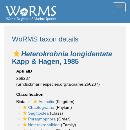
Toggl
navig
WoRMS taxon details
Heterokrohnia longidentata
Kapp & Hagen, 1985
AphiaID
266237
(urn:lsid:marinespecies.org:taxname:266237)
Classification
Biota
Animalia
(Kingdom)
Chaetognatha
(Phylum)
Sagittoidea
(Class)
Phragmophora
(Order)
Heterokrohniidae
(Family)