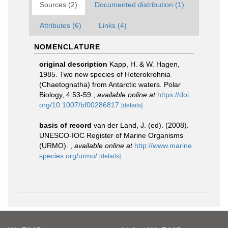
Sources (2)
Documented distribution (1)
Attributes (6)
Links (4)
NOMENCLATURE
original description
Kapp, H. & W. Hagen,
1985. Two new species of Heterokrohnia
(Chaetognatha) from Antarctic waters. Polar
Biology, 4:53-59.
,
available online at
https://doi.
org/10.1007/bf00286817
[details]
basis of record
van der Land, J. (ed). (2008).
UNESCO-IOC Register of Marine Organisms
(URMO).
,
available online at
http://www.marine
species.org/urmo/
[details]