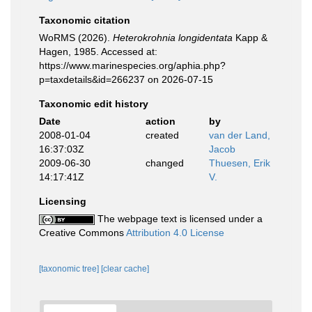
Taxonomic citation
WoRMS (2026).
Heterokrohnia longidentata
Kapp &
Hagen, 1985. Accessed at:
https://www.marinespecies.org/aphia.php?
p=taxdetails&id=266237 on 2026-07-15
Taxonomic edit history
Date
action
by
2008-01-04
created
van der Land,
16:37:03Z
Jacob
2009-06-30
changed
Thuesen, Erik
14:17:41Z
V.
Licensing
The webpage text is licensed under a
Creative Commons
Attribution 4.0 License
[taxonomic tree]
[clear cache]