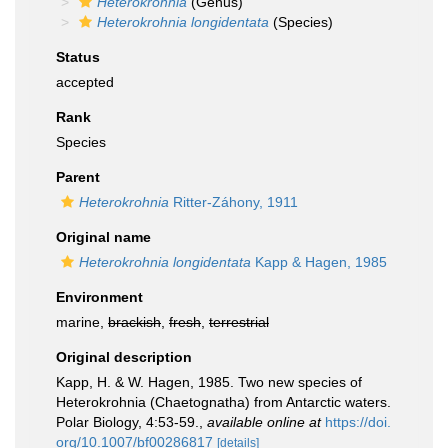
Heterokrohnia
(Genus)
Heterokrohnia longidentata
(Species)
Status
accepted
Rank
Species
Parent
Heterokrohnia
Ritter-Záhony, 1911
Original name
Heterokrohnia longidentata
Kapp & Hagen, 1985
Environment
marine,
brackish
,
fresh
,
terrestrial
Original description
Kapp, H. & W. Hagen, 1985. Two new species of
Heterokrohnia (Chaetognatha) from Antarctic waters.
Polar Biology, 4:53-59.
,
available online at
https://doi.
org/10.1007/bf00286817
[details]