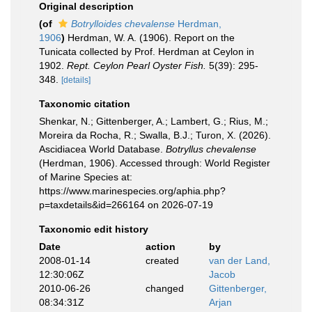
Original description
(of
Botrylloides chevalense
Herdman,
1906
)
Herdman, W. A. (1906). Report on the
Tunicata collected by Prof. Herdman at Ceylon in
1902.
Rept. Ceylon Pearl Oyster Fish.
5(39): 295-
348.
[details]
Taxonomic citation
Shenkar, N.; Gittenberger, A.; Lambert, G.; Rius, M.;
Moreira da Rocha, R.; Swalla, B.J.; Turon, X. (2026).
Ascidiacea World Database.
Botryllus chevalense
(Herdman, 1906). Accessed through: World Register
of Marine Species at:
https://www.marinespecies.org/aphia.php?
p=taxdetails&id=266164 on 2026-07-19
Taxonomic edit history
Date
action
by
2008-01-14
created
van der Land,
12:30:06Z
Jacob
2010-06-26
changed
Gittenberger,
08:34:31Z
Arjan