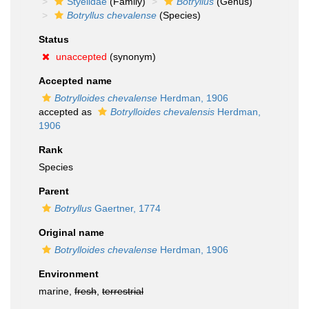
Styelidae
(Family)
Botryllus
(Genus)
Botryllus chevalense
(Species)
Status
unaccepted
(synonym)
Accepted name
Botrylloides chevalense
Herdman, 1906
accepted as
Botrylloides chevalensis
Herdman,
1906
Rank
Species
Parent
Botryllus
Gaertner, 1774
Original name
Botrylloides chevalense
Herdman, 1906
Environment
marine,
fresh
,
terrestrial