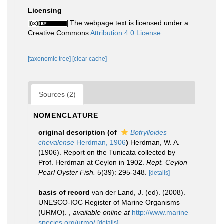
Licensing
The webpage text is licensed under a
Creative Commons
Attribution 4.0 License
[taxonomic tree]
[clear cache]
Sources (2)
NOMENCLATURE
original description
(of
Botrylloides
chevalense
Herdman, 1906
)
Herdman, W. A.
(1906). Report on the Tunicata collected by
Prof. Herdman at Ceylon in 1902.
Rept. Ceylon
Pearl Oyster Fish.
5(39): 295-348.
[details]
basis of record
van der Land, J. (ed). (2008).
UNESCO-IOC Register of Marine Organisms
(URMO).
,
available online at
http://www.marine
species.org/urmo/
[details]