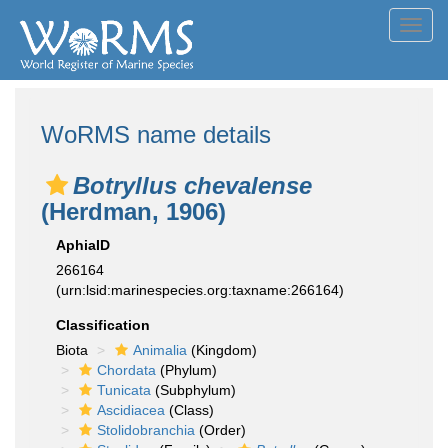
Toggl
navig
WoRMS name details
Botryllus chevalense
(Herdman, 1906)
AphiaID
266164
(urn:lsid:marinespecies.org:taxname:266164)
Classification
Biota
Animalia
(Kingdom)
Chordata
(Phylum)
Tunicata
(Subphylum)
Ascidiacea
(Class)
Stolidobranchia
(Order)