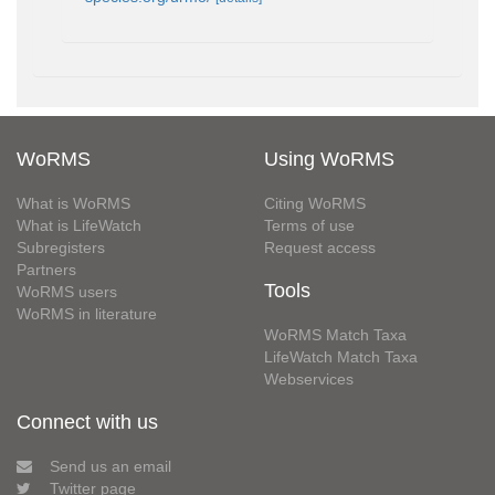
WoRMS
Using WoRMS
What is WoRMS
Citing WoRMS
What is LifeWatch
Terms of use
Subregisters
Request access
Partners
Tools
WoRMS users
WoRMS in literature
WoRMS Match Taxa
LifeWatch Match Taxa
Webservices
Connect with us
Send us an email
Twitter page