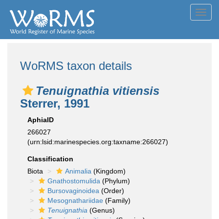
Toggl
navig
WoRMS taxon details
Tenuignathia vitiensis
Sterrer, 1991
AphiaID
266027
(urn:lsid:marinespecies.org:taxname:266027)
Classification
Biota
Animalia
(Kingdom)
Gnathostomulida
(Phylum)
Bursovaginoidea
(Order)
Mesognathariidae
(Family)
Tenuignathia
(Genus)