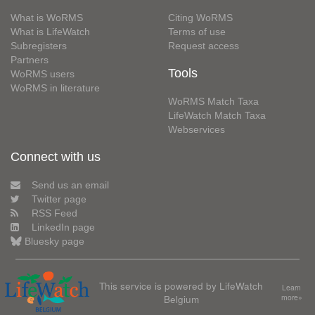
What is WoRMS
Citing WoRMS
What is LifeWatch
Terms of use
Subregisters
Request access
Partners
Tools
WoRMS users
WoRMS in literature
WoRMS Match Taxa
LifeWatch Match Taxa
Webservices
Connect with us
Send us an email
Twitter page
RSS Feed
LinkedIn page
Bluesky page
This service is powered by LifeWatch
Learn
Belgium
more»