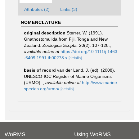
Attributes (2)
Links (3)
NOMENCLATURE
original description
Sterrer, W. (1991).
Gnathostomulida from Fiji, Tonga and New
Zealand.
Zoologica Scripta.
20(2): 107-128.
,
available online at
https://doi.org/10.1111/j.1463
-6409.1991.tb00278.x
[details]
basis of record
van der Land, J. (ed). (2008).
UNESCO-IOC Register of Marine Organisms
(URMO).
,
available online at
http://www.marine
species.org/urmo/
[details]
WoRMS
Using WoRMS