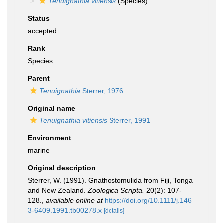
Tenuignathia vitiensis
(Species)
Status
accepted
Rank
Species
Parent
Tenuignathia
Sterrer, 1976
Original name
Tenuignathia vitiensis
Sterrer, 1991
Environment
marine
Original description
Sterrer, W. (1991). Gnathostomulida from Fiji, Tonga
and New Zealand.
Zoologica Scripta.
20(2): 107-
128.
,
available online at
https://doi.org/10.1111/j.146
3-6409.1991.tb00278.x
[details]