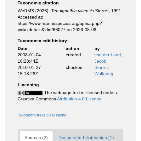
Taxonomic citation
WoRMS (2026).
Tenuignathia vitiensis
Sterrer, 1991.
Accessed at:
https://www.marinespecies.org/aphia.php?
p=taxdetails&id=266027 on 2026-08-06
Taxonomic edit history
Date
action
by
2008-01-04
created
van der Land,
16:28:44Z
Jacob
2010-01-27
checked
Sterrer,
15:18:26Z
Wolfgang
Licensing
The webpage text is licensed under a
Creative Commons
Attribution 4.0 License
[taxonomic tree]
[clear cache]
Sources (2)
Documented distribution (1)