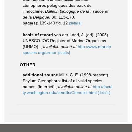
cténophores pélagiques des eaux de
l'Indochine.
Bulletin biologique de la France et
de la Belgique.
80: 113-170.
page(s): 139-140 fig. 12
[details]
basis of record
van der Land, J. (ed). (2008).
UNESCO-IOC Register of Marine Organisms
(URMO).
,
available online at
http://www.marine
species.org/urmo/
[details]
OTHER
additional source
Mills, C. E. (1998-present).
Phylum Ctenophora: list of all valid species
names. [Internet].
,
available online at
http://facul
ty.washington.edu/cemills/Ctenolist.html
[details]