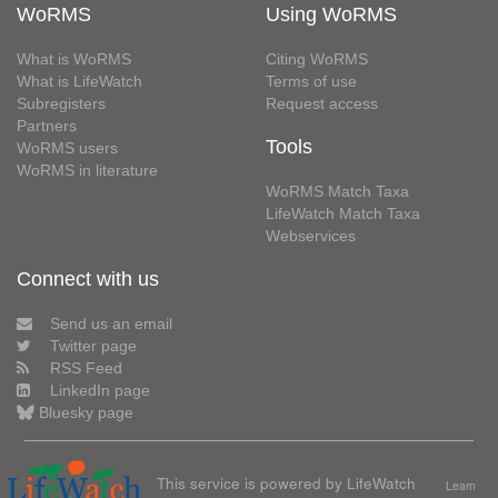
WoRMS
Using WoRMS
What is WoRMS
Citing WoRMS
What is LifeWatch
Terms of use
Subregisters
Request access
Partners
Tools
WoRMS users
WoRMS in literature
WoRMS Match Taxa
LifeWatch Match Taxa
Webservices
Connect with us
Send us an email
Twitter page
RSS Feed
LinkedIn page
Bluesky page
This service is powered by LifeWatch
Learn