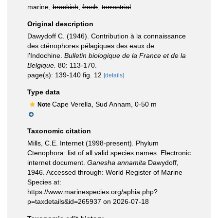
marine,
brackish
,
fresh
,
terrestrial
Original description
Dawydoff C. (1946). Contribution à la connaissance
des cténophores pélagiques des eaux de
l'Indochine.
Bulletin biologique de la France et de la
Belgique.
80: 113-170.
page(s): 139-140 fig. 12
[details]
Type data
Cape Verella, Sud Annam, 0-50 m
Note
Taxonomic citation
Mills, C.E. Internet (1998-present). Phylum
Ctenophora: list of all valid species names. Electronic
internet document.
Ganesha annamita
Dawydoff,
1946. Accessed through: World Register of Marine
Species at:
https://www.marinespecies.org/aphia.php?
p=taxdetails&id=265937 on 2026-07-18