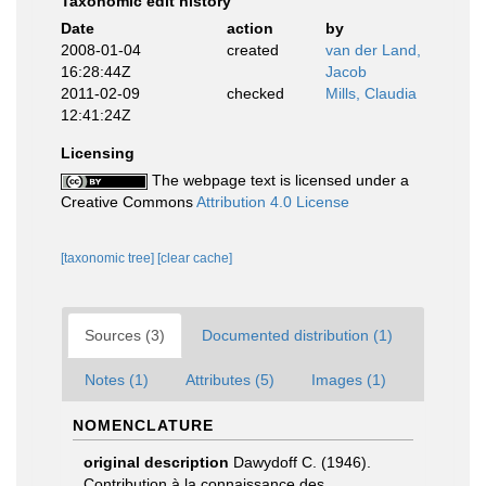
Taxonomic edit history
Date
action
by
2008-01-04
created
van der Land,
16:28:44Z
Jacob
2011-02-09
checked
Mills, Claudia
12:41:24Z
Licensing
The webpage text is licensed under a
Creative Commons
Attribution 4.0 License
[taxonomic tree]
[clear cache]
Sources (3)
Documented distribution (1)
Notes (1)
Attributes (5)
Images (1)
NOMENCLATURE
original description
Dawydoff C. (1946).
Contribution à la connaissance des