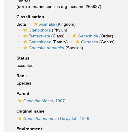
265937
(urn:lsid:marinespecies.org:taxname:265937)
Classification
Biota
Animalia
(Kingdom)
Ctenophora
(Phylum)
Tentaculata
(Class)
Ganeshida
(Order)
Ganeshidae
(Family)
Ganesha
(Genus)
Ganesha annamita
(Species)
Status
accepted
Rank
Species
Parent
Ganesha
Moser, 1907
Original name
Ganesha annamita
Dawydoff, 1946
Environment