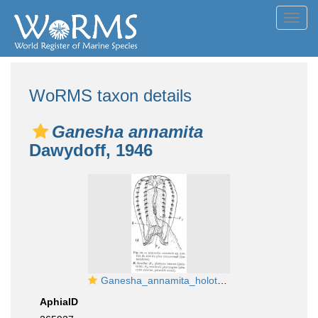
Toggl
navig
WoRMS taxon details
Ganesha annamita
Dawydoff, 1946
Ganesha_annamita_holotype
AphiaID