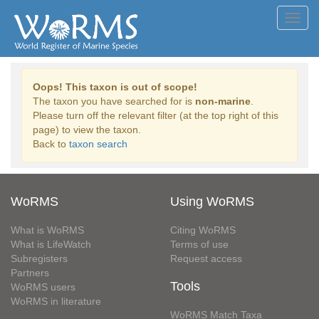
Toggl
navig
Oops! This taxon is out of scope!
The taxon you have searched for is
non-marine
.
Please turn off the relevant filter (at the top right of this
page) to view the taxon.
Back to
taxon search
WoRMS
Using WoRMS
What is WoRMS
Citing WoRMS
What is LifeWatch
Terms of use
Subregisters
Request access
Partners
Tools
WoRMS users
WoRMS in literature
WoRMS Match Taxa