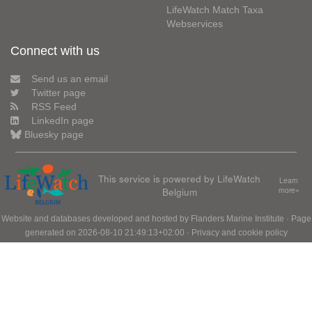
LifeWatch Match Taxa
Webservices
Connect with us
Send us an email
Twitter page
RSS Feed
LinkedIn page
Bluesky page
This service is powered by LifeWatch
Learn
Belgium
more»
Website and databases developed and hosted by
Flanders Marine Institute
· Page
generated on 2026-08-10 21:49:13+02:00 ·
Privacy and cookie policy