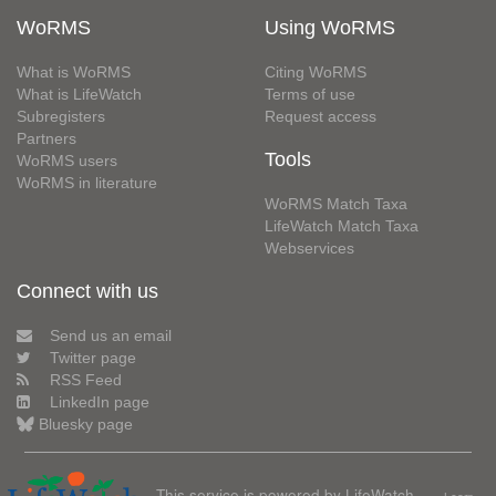
WoRMS
Using WoRMS
What is WoRMS
Citing WoRMS
What is LifeWatch
Terms of use
Subregisters
Request access
Partners
Tools
WoRMS users
WoRMS in literature
WoRMS Match Taxa
LifeWatch Match Taxa
Webservices
Connect with us
Send us an email
Twitter page
RSS Feed
LinkedIn page
Bluesky page
This service is powered by LifeWatch