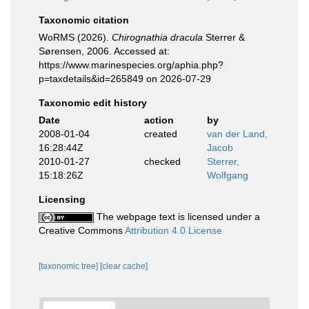
Taxonomic citation
WoRMS (2026).
Chirognathia dracula
Sterrer &
Sørensen, 2006. Accessed at:
https://www.marinespecies.org/aphia.php?
p=taxdetails&id=265849 on 2026-07-29
Taxonomic edit history
Date
action
by
2008-01-04
created
van der Land,
16:28:44Z
Jacob
2010-01-27
checked
Sterrer,
15:18:26Z
Wolfgang
Licensing
The webpage text is licensed under a
Creative Commons
Attribution 4.0 License
[taxonomic tree]
[clear cache]