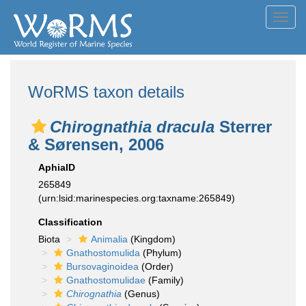
Toggl
navig
WoRMS taxon details
Chirognathia dracula
Sterrer
& Sørensen, 2006
AphiaID
265849
(urn:lsid:marinespecies.org:taxname:265849)
Classification
Biota
Animalia
(Kingdom)
Gnathostomulida
(Phylum)
Bursovaginoidea
(Order)
Gnathostomulidae
(Family)
Chirognathia
(Genus)