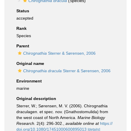
Chirognathia dracula
(Species)
Status
accepted
Rank
Species
Parent
Chirognathia
Sterrer & Sørensen, 2006
Original name
Chirognathia dracula
Sterrer & Sørensen, 2006
Environment
marine
Original description
Sterrer, W.; Sørensen, M. V. (2006). Chirognathia
draculagen. et spec. nov. (Gnathostomulida) from
the west coast of North America.
Marine Biology
Research.
2(4): 296-302.
,
available online at
https://
doi.org/10.1080/17451000600895013
[details]