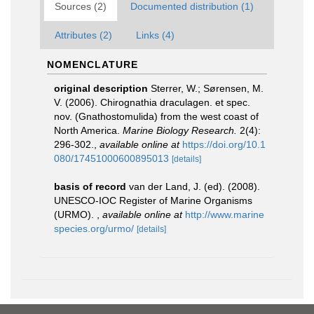
Sources (2)
Documented distribution (1)
Attributes (2)
Links (4)
NOMENCLATURE
original description
Sterrer, W.; Sørensen, M.
V. (2006). Chirognathia draculagen. et spec.
nov. (Gnathostomulida) from the west coast of
North America.
Marine Biology Research.
2(4):
296-302.
,
available online at
https://doi.org/10.1
080/17451000600895013
[details]
basis of record
van der Land, J. (ed). (2008).
UNESCO-IOC Register of Marine Organisms
(URMO).
,
available online at
http://www.marine
species.org/urmo/
[details]