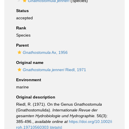
Gnathostomula jenneri
(Species)
Status
accepted
Rank
Species
Parent
Gnathostomula
Ax, 1956
Original name
Gnathostomula jenneri
Riedl, 1971
Environment
marine
Original description
Riedl, R. (1971). On the Genus
Gnathostomula
(Gnathostomulida).
Internationale Revue der
gesamten Hydrobiologie und Hydrographie.
56(3):
385-496.
,
available online at
https://doi.org/10.1002/i
roh.19710560303
[details]