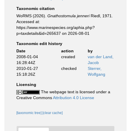
Taxonomic citation
WoRMS (2026).
Gnathostomula jenneri
Riedl, 1971.
Accessed at:
https://www.marinespecies.org/aphia.php?
p=taxdetails&id=265637 on 2026-08-01
Taxonomic edit history
Date
action
by
2008-01-04
created
van der Land,
16:28:44Z
Jacob
2010-01-27
checked
Sterrer,
15:18:26Z
Wolfgang
Licensing
The webpage text is licensed under a
Creative Commons
Attribution 4.0 License
[taxonomic tree]
[clear cache]