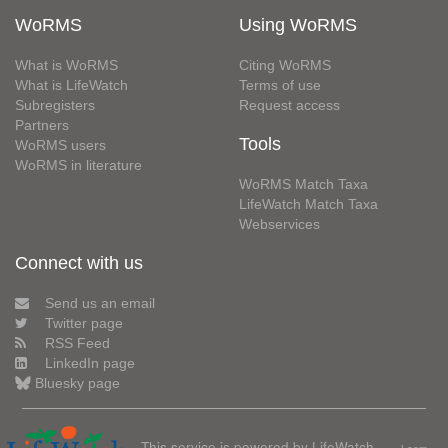
WoRMS
Using WoRMS
What is WoRMS
Citing WoRMS
What is LifeWatch
Terms of use
Subregisters
Request access
Partners
Tools
WoRMS users
WoRMS in literature
WoRMS Match Taxa
LifeWatch Match Taxa
Webservices
Connect with us
Send us an email
Twitter page
RSS Feed
LinkedIn page
Bluesky page
This service is powered by LifeWatch