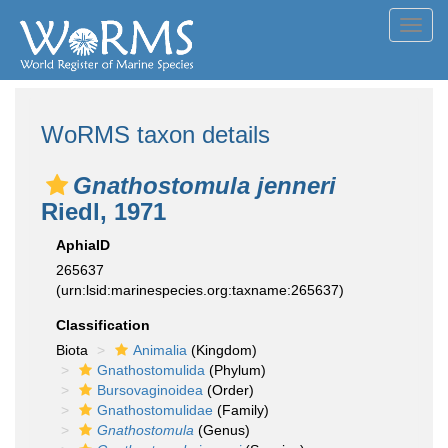
Toggl
navig
WoRMS taxon details
Gnathostomula jenneri
Riedl, 1971
AphiaID
265637
(urn:lsid:marinespecies.org:taxname:265637)
Classification
Biota
Animalia
(Kingdom)
Gnathostomulida
(Phylum)
Bursovaginoidea
(Order)
Gnathostomulidae
(Family)
Gnathostomula
(Genus)