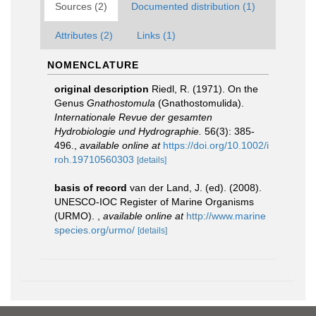
Sources (2)
Documented distribution (1)
Attributes (2)
Links (1)
NOMENCLATURE
original description
Riedl, R. (1971). On the
Genus
Gnathostomula
(Gnathostomulida).
Internationale Revue der gesamten
Hydrobiologie und Hydrographie.
56(3): 385-
496.
,
available online at
https://doi.org/10.1002/i
roh.19710560303
[details]
basis of record
van der Land, J. (ed). (2008).
UNESCO-IOC Register of Marine Organisms
(URMO).
,
available online at
http://www.marine
species.org/urmo/
[details]