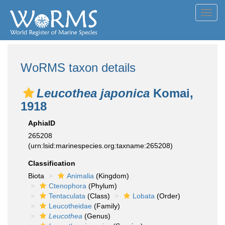
Toggl
navig
WoRMS taxon details
Leucothea japonica
Komai,
1918
AphiaID
265208
(urn:lsid:marinespecies.org:taxname:265208)
Classification
Biota
Animalia
(Kingdom)
Ctenophora
(Phylum)
Tentaculata
(Class)
Lobata
(Order)
Leucotheidae
(Family)
Leucothea
(Genus)