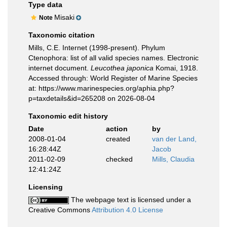
Type data
Misaki
Note
Taxonomic citation
Mills, C.E. Internet (1998-present). Phylum
Ctenophora: list of all valid species names. Electronic
internet document.
Leucothea japonica
Komai, 1918.
Accessed through: World Register of Marine Species
at: https://www.marinespecies.org/aphia.php?
p=taxdetails&id=265208 on 2026-08-04
Taxonomic edit history
Date
action
by
2008-01-04
created
van der Land,
16:28:44Z
Jacob
2011-02-09
checked
Mills, Claudia
12:41:24Z
Licensing
The webpage text is licensed under a
Creative Commons
Attribution 4.0 License