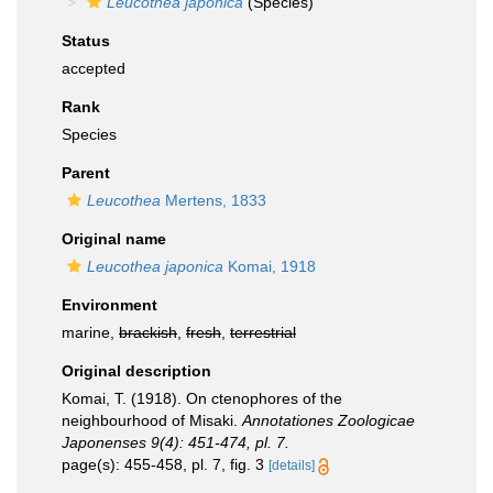
Leucothea japonica
(Species)
Status
accepted
Rank
Species
Parent
Leucothea
Mertens, 1833
Original name
Leucothea japonica
Komai, 1918
Environment
marine,
brackish
,
fresh
,
terrestrial
Original description
Komai, T. (1918). On ctenophores of the
neighbourhood of Misaki.
Annotationes Zoologicae
Japonenses 9(4): 451-474, pl. 7.
page(s): 455-458, pl. 7, fig. 3
[details]