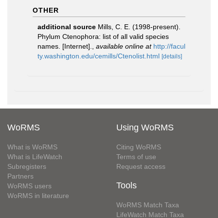
OTHER
additional source
Mills, C. E. (1998-present).
Phylum Ctenophora: list of all valid species
names. [Internet].
,
available online at
http://facul
ty.washington.edu/cemills/Ctenolist.html
[details]
WoRMS
Using WoRMS
What is WoRMS
Citing WoRMS
What is LifeWatch
Terms of use
Subregisters
Request access
Partners
Tools
WoRMS users
WoRMS in literature
WoRMS Match Taxa
LifeWatch Match Taxa