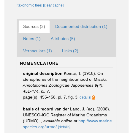
[taxonomic tree]
[clear cache]
Sources (3)
Documented distribution (1)
Notes (1)
Attributes (5)
Vernaculars (1)
Links (2)
NOMENCLATURE
original description
Komai, T. (1918). On
ctenophores of the neighbourhood of Misaki.
Annotationes Zoologicae Japonenses 9(4):
451-474, pl. 7.
page(s): 455-458, pl. 7, fig. 3
[details]
basis of record
van der Land, J. (ed). (2008).
UNESCO-IOC Register of Marine Organisms
(URMO).
,
available online at
http://www.marine
species.org/urmo/
[details]