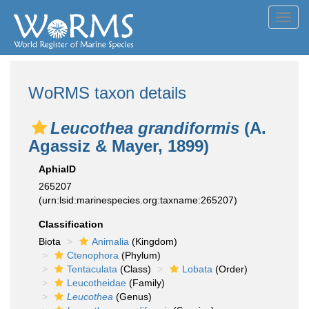
Toggl
navig
WoRMS taxon details
Leucothea grandiformis
(A.
Agassiz & Mayer, 1899)
AphiaID
265207
(urn:lsid:marinespecies.org:taxname:265207)
Classification
Biota
Animalia
(Kingdom)
Ctenophora
(Phylum)
Tentaculata
(Class)
Lobata
(Order)
Leucotheidae
(Family)
Leucothea
(Genus)