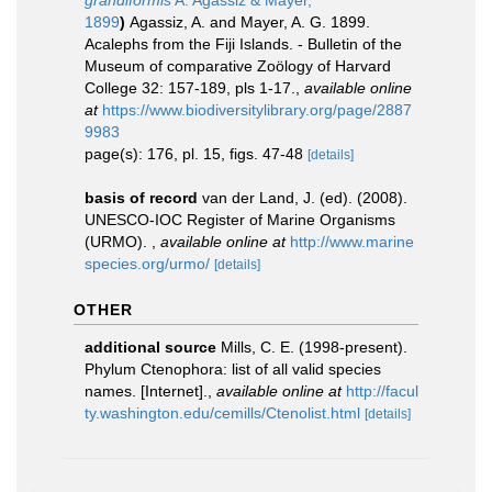
grandiformis
A. Agassiz & Mayer,
1899
)
Agassiz, A. and Mayer, A. G. 1899.
Acalephs from the Fiji Islands. - Bulletin of the
Museum of comparative Zoölogy of Harvard
College 32: 157-189, pls 1-17.
,
available online
at
https://www.biodiversitylibrary.org/page/2887
9983
page(s): 176, pl. 15, figs. 47-48
[details]
basis of record
van der Land, J. (ed). (2008).
UNESCO-IOC Register of Marine Organisms
(URMO).
,
available online at
http://www.marine
species.org/urmo/
[details]
OTHER
additional source
Mills, C. E. (1998-present).
Phylum Ctenophora: list of all valid species
names. [Internet].
,
available online at
http://facul
ty.washington.edu/cemills/Ctenolist.html
[details]