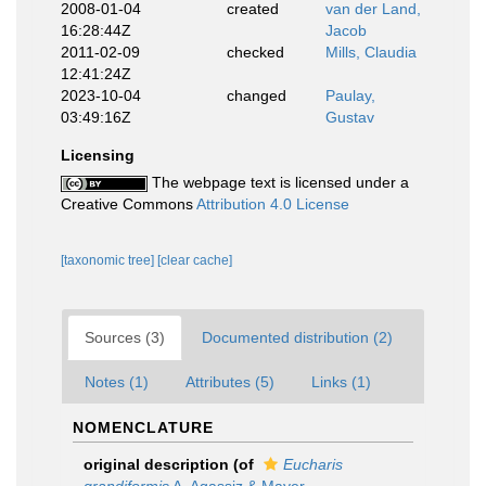
2008-01-04
created
van der Land,
16:28:44Z
Jacob
2011-02-09
checked
Mills, Claudia
12:41:24Z
2023-10-04
changed
Paulay,
03:49:16Z
Gustav
Licensing
The webpage text is licensed under a
Creative Commons
Attribution 4.0 License
[taxonomic tree]
[clear cache]
Sources (3)
Documented distribution (2)
Notes (1)
Attributes (5)
Links (1)
NOMENCLATURE
original description
(of
Eucharis