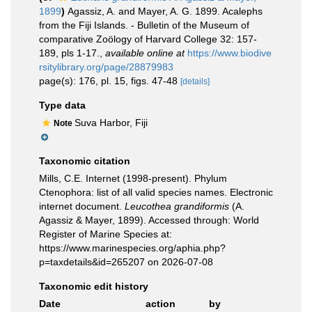
1899
)
Agassiz, A. and Mayer, A. G. 1899. Acalephs
from the Fiji Islands. - Bulletin of the Museum of
comparative Zoölogy of Harvard College 32: 157-
189, pls 1-17.
,
available online at
https://www.biodive
rsitylibrary.org/page/28879983
page(s): 176, pl. 15, figs. 47-48
[details]
Type data
Suva Harbor, Fiji
Note
Taxonomic citation
Mills, C.E. Internet (1998-present). Phylum
Ctenophora: list of all valid species names. Electronic
internet document.
Leucothea grandiformis
(A.
Agassiz & Mayer, 1899). Accessed through: World
Register of Marine Species at:
https://www.marinespecies.org/aphia.php?
p=taxdetails&id=265207 on 2026-07-08
Taxonomic edit history
Date
action
by