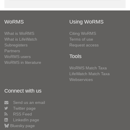
WoRMS
Using WoRMS
What is WoRMS
Citing WoRMS
What is LifeWatch
Terms of use
Subregisters
Request access
Partners
Tools
WoRMS users
WoRMS in literature
WoRMS Match Taxa
LifeWatch Match Taxa
Webservices
Connect with us
Send us an email
Twitter page
RSS Feed
LinkedIn page
Bluesky page