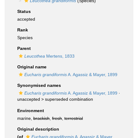
Leucothea grandiformis
(Species)
Status
accepted
Rank
Species
Parent
Leucothea
Mertens, 1833
Original name
Eucharis grandiformis
A. Agassiz & Mayer, 1899
Synonymised names
Eucharis grandiformis
A. Agassiz & Mayer, 1899
·
unaccepted >
superseded combination
Environment
marine,
brackish
,
fresh
,
terrestrial
Original description
(of
Eucharis grandiformis
A. Agassiz & Mayer,