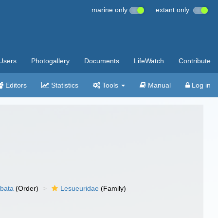
marine only
extant only
Users
Photogallery
Documents
LifeWatch
Contribute
Editors
Statistics
Tools
Manual
Log in
bata
(Order)
Lesueuridae
(Family)