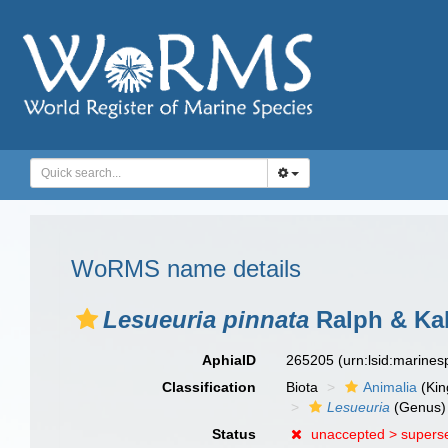
WoRMS name details
Lesueuria pinnata
Ralph & Kab
AphiaID
265205
(urn:lsid:marine
Classification
Biota
Animalia
(Ki
Lesueuria
(Genus)
Status
unaccepted >
supers