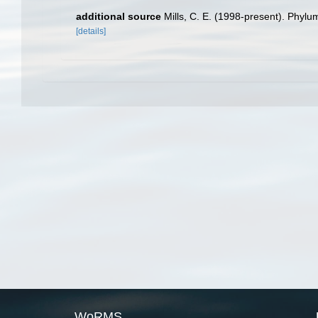
additional source
Mills, C. E. (1998-present). Phylum
[details]
WoRMS