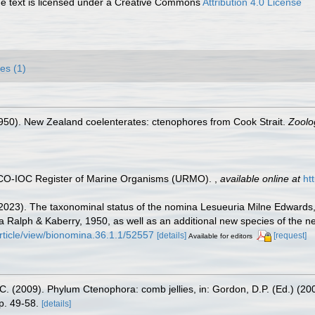
 text is licensed under a Creative Commons
Attribution 4.0 License
es (1)
1950). New Zealand coelenterates: ctenophores from Cook Strait.
Zoolog
ESCO-IOC Register of Marine Organisms (URMO).
,
available online at
ht
. (2023). The taxonominal status of the nomina Lesueuria Milne Edward
a Ralph & Kaberry, 1950, as well as an additional new species of the
ticle/view/bionomina.36.1.1/52557
[details]
[request]
Available for editors
C. (2009). Phylum Ctenophora: comb jellies, in: Gordon, D.P. (Ed.) (20
p. 49-58.
[details]