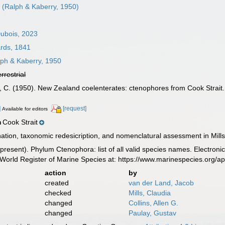
s
(Ralph & Kaberry, 1950)
Dubois, 2023
rds, 1841
ph & Kaberry, 1950
errestrial
y, C. (1950). New Zealand coelenterates: ctenophores from Cook Strait
]
[request]
Available for editors
Cook Strait
n
ion, taxonomic redesicription, and nomenclatural assessment in Mills
8-present). Phylum Ctenophora: list of all valid species names. Electron
World Register of Marine Species at: https://www.marinespecies.org/
action
by
created
van der Land, Jacob
checked
Mills, Claudia
changed
Collins, Allen G.
changed
Paulay, Gustav