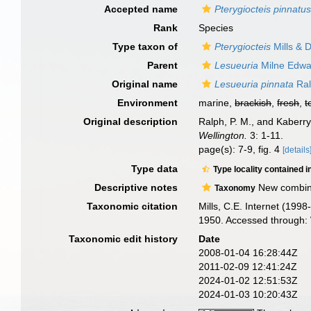
Accepted name
Pterygiocteis pinnatu
Rank
Species
Type taxon of
Pterygiocteis
Mills & 
Parent
Lesueuria
Milne Edwa
Original name
Lesueuria pinnata
Ral
Environment
marine,
brackish
,
fresh
,
t
Original description
Ralph, P. M., and Kaberr
Wellington.
3: 1-11.
page(s): 7-9, fig. 4
[details
Type data
Type locality contained i
Descriptive notes
New combinat
Taxonomy
Taxonomic citation
Mills, C.E. Internet (199
1950. Accessed through: 
Taxonomic edit history
Date
2008-01-04 16:28:44Z
2011-02-09 12:41:24Z
2024-01-02 12:51:53Z
2024-01-03 10:20:43Z