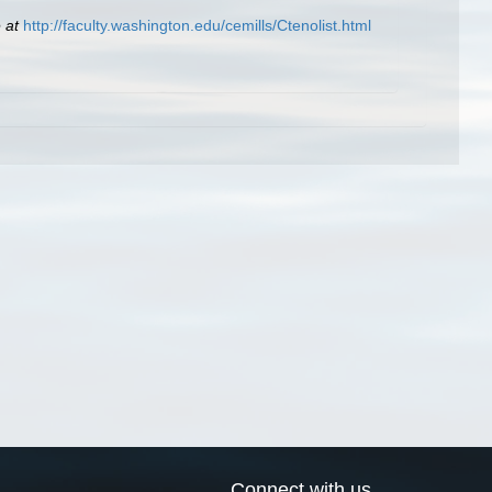
 at
http://faculty.washington.edu/cemills/Ctenolist.html
Connect with us