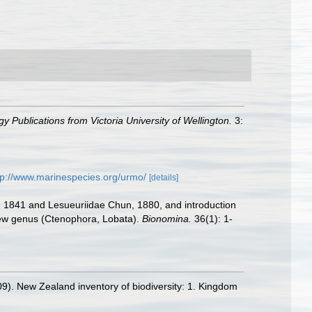
y Publications from Victoria University of Wellington.
3:
tp://www.marinespecies.org/urmo/
[details]
s, 1841 and Lesueuriidae Chun, 1880, and introduction
 new genus (Ctenophora, Lobata).
Bionomina.
36(1): 1-
09). New Zealand inventory of biodiversity: 1. Kingdom