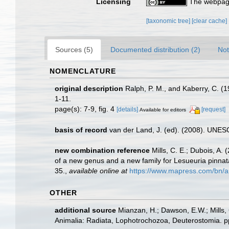
Licensing
The webpage
[taxonomic tree]
[clear cache]
Sources (5)
Documented distribution (2)
Not
NOMENCLATURE
original description
Ralph, P. M., and Kaberry, C. (
1-11.
page(s): 7-9, fig. 4
[details]
[request]
Available for editors
basis of record
van der Land, J. (ed). (2008). UN
new combination reference
Mills, C. E.; Dubois, A
of a new genus and a new family for Lesueuria pinnat
35.
,
available online at
https://www.mapress.com/bn/ar
OTHER
additional source
Mianzan, H.; Dawson, E.W.; Mills, 
Animalia: Radiata, Lophotrochozoa, Deuterostomia. p