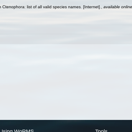
 Ctenophora: list of all valid species names. [Internet].
,
available online
Using WoRMS
Tools