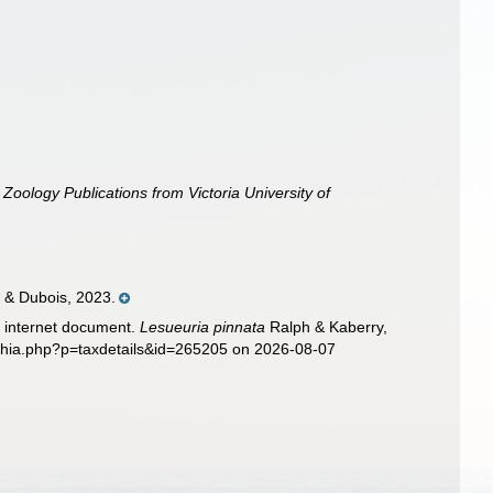
.
Zoology Publications from Victoria University of
 & Dubois, 2023.
ic internet document.
Lesueuria pinnata
Ralph & Kaberry,
aphia.php?p=taxdetails&id=265205 on 2026-08-07