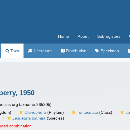
Home
About
Subregisters
Taxa
Literature
Distribution
Specimen
erry, 1950
species.org:taxname:265205)
ngdom)
Ctenophora
(Phylum)
Tentaculata
(Class)
Lo
Lesueuria pinnata
(Species)
eded combination