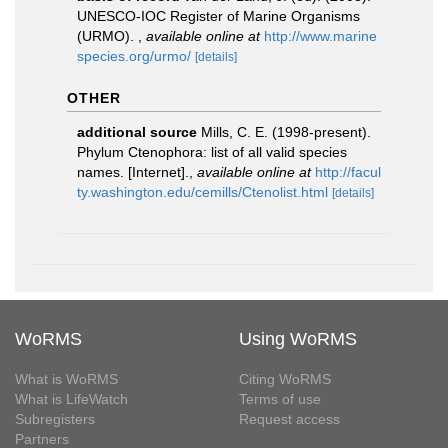
UNESCO-IOC Register of Marine Organisms
(URMO).
,
available online at
http://www.marine
species.org/urmo/
[details]
OTHER
additional source
Mills, C. E. (1998-present).
Phylum Ctenophora: list of all valid species
names. [Internet].
,
available online at
http://facul
ty.washington.edu/cemills/Ctenolist.html
[details]
WoRMS
Using WoRMS
What is WoRMS
Citing WoRMS
What is LifeWatch
Terms of use
Subregisters
Request access
Partners