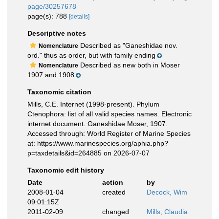
page/30257678
page(s): 788
[details]
Descriptive notes
Described as "Ganeshidae nov.
Nomenclature
ord." thus as order, but with family ending
Described as new both in Moser
Nomenclature
1907 and 1908
Taxonomic citation
Mills, C.E. Internet (1998-present). Phylum
Ctenophora: list of all valid species names. Electronic
internet document. Ganeshidae Moser, 1907.
Accessed through: World Register of Marine Species
at: https://www.marinespecies.org/aphia.php?
p=taxdetails&id=264885 on 2026-07-07
Taxonomic edit history
Date
action
by
2008-01-04
created
Decock, Wim
09:01:15Z
2011-02-09
changed
Mills, Claudia