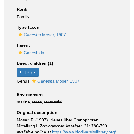
Rank
Family
Type taxon
Ganesha
Moser, 1907
Parent
Ganeshida
Direct children (1)
Display
Genus
Ganesha
Moser, 1907
Environment
marine,
fresh
,
terrestrial
Original description
Moser, F. (1907). Neues über Ctenophoren.
Mitteilung I.
Zoologischer Anzeiger.
31: 786-790.
,
available online at
https://www.biodiversitylibrary.org/