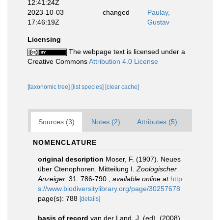
12:41:24Z
2023-10-03
changed
Paulay,
17:46:19Z
Gustav
Licensing
The webpage text is licensed under a
Creative Commons
Attribution 4.0 License
[taxonomic tree]
[list species]
[clear cache]
Sources (3)
Notes (2)
Attributes (5)
NOMENCLATURE
original description
Moser, F. (1907). Neues
über Ctenophoren. Mitteilung I.
Zoologischer
Anzeiger.
31: 786-790.
,
available online at
http
s://www.biodiversitylibrary.org/page/30257678
page(s): 788
[details]
basis of record
van der Land, J. (ed). (2008).