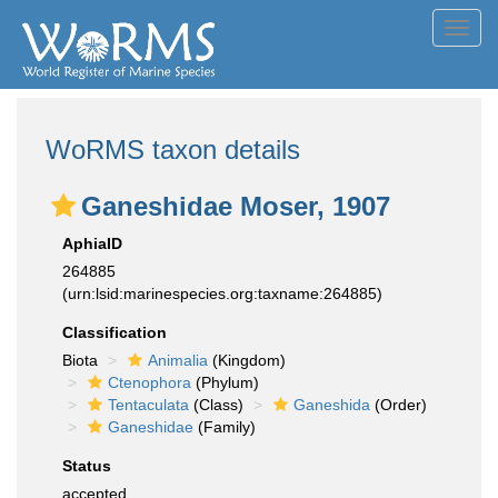
Toggl
navig
WoRMS taxon details
Ganeshidae Moser, 1907
AphiaID
264885
(urn:lsid:marinespecies.org:taxname:264885)
Classification
Biota
Animalia
(Kingdom)
Ctenophora
(Phylum)
Tentaculata
(Class)
Ganeshida
(Order)
Ganeshidae
(Family)
Status
accepted