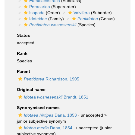
Eumalacostraca
(Subclass)
Peracarida
(Superorder)
Isopoda
(Order)
Valvifera
(Suborder)
Idoteidae
(Family)
Pentidotea
(Genus)
Pentidotea wosnesenskii
(Species)
Status
accepted
Rank
Species
Parent
Pentidotea
Richardson, 1905
Original name
Idotea wosnesenskii
Brandt, 1851
Synonymised names
Idotaea hirtipes
Dana, 1853
· unaccepted >
junior subjective synonym
Idotea media
Dana, 1854
·
unaccepted
(junior
subjective synonym)