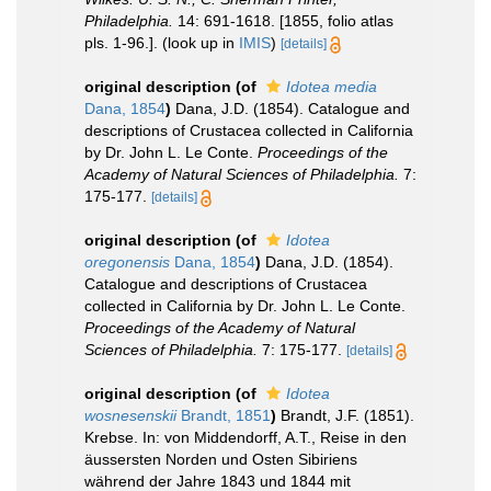
Philadelphia.
14: 691-1618. [1855, folio atlas
pls. 1-96.].
(look up in
IMIS
)
[details]
original description
(of
Idotea media
Dana, 1854
)
Dana, J.D. (1854). Catalogue and
descriptions of Crustacea collected in California
by Dr. John L. Le Conte.
Proceedings of the
Academy of Natural Sciences of Philadelphia.
7:
175-177.
[details]
original description
(of
Idotea
oregonensis
Dana, 1854
)
Dana, J.D. (1854).
Catalogue and descriptions of Crustacea
collected in California by Dr. John L. Le Conte.
Proceedings of the Academy of Natural
Sciences of Philadelphia.
7: 175-177.
[details]
original description
(of
Idotea
wosnesenskii
Brandt, 1851
)
Brandt, J.F. (1851).
Krebse. In: von Middendorff, A.T., Reise in den
äussersten Norden und Osten Sibiriens
während der Jahre 1843 und 1844 mit