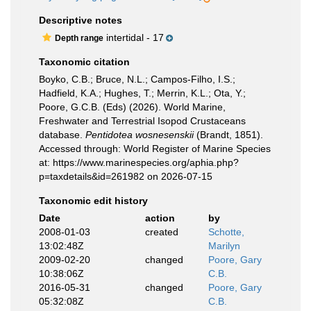
Descriptive notes
intertidal - 17
Depth range
Taxonomic citation
Boyko, C.B.; Bruce, N.L.; Campos-Filho, I.S.;
Hadfield, K.A.; Hughes, T.; Merrin, K.L.; Ota, Y.;
Poore, G.C.B. (Eds) (2026). World Marine,
Freshwater and Terrestrial Isopod Crustaceans
database.
Pentidotea wosnesenskii
(Brandt, 1851).
Accessed through: World Register of Marine Species
at: https://www.marinespecies.org/aphia.php?
p=taxdetails&id=261982 on 2026-07-15
Taxonomic edit history
Date
action
by
2008-01-03
created
Schotte,
13:02:48Z
Marilyn
2009-02-20
changed
Poore, Gary
10:38:06Z
C.B.
2016-05-31
changed
Poore, Gary
05:32:08Z
C.B.