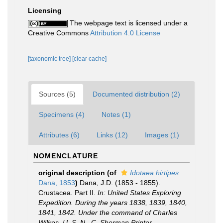
Licensing
The webpage text is licensed under a
Creative Commons
Attribution 4.0 License
[taxonomic tree]
[clear cache]
Sources (5)
Documented distribution (2)
Specimens (4)
Notes (1)
Attributes (6)
Links (12)
Images (1)
NOMENCLATURE
original description
(of
Idotaea hirtipes
Dana, 1853
)
Dana, J.D. (1853 - 1855).
Crustacea. Part II.
In: United States Exploring
Expedition. During the years 1838, 1839, 1840,
1841, 1842. Under the command of Charles
Wilkes. U. S. N., C. Sherman Printer,