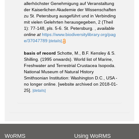
allerhöchster Genehmigung auf Veranstaltung
der Kaiserlichen Akademie der Wissenschaften
zu St. Petersburg ausgeführt und in Verbinding
mit vielen Gelehrten herausgegeben, 2 (Theil
1): 77-148, pls. 5-6. St. Petersburg.
,
available
online at
https://www.biodiversitylibrary.org/pag
e/37047789
[details]
basis of record
Schotte, M., B.F. Kensley & S.
Shilling. (1995 onwards). World list of Marine,
Freshwater and Terrestrial Crustacea Isopoda.
National Museum of Natural History
Smithsonian Institution: Washington D.C., USA -
no longer online. [website archived on 2018-01-
25].
[details]
WoRMS
Using WoRMS