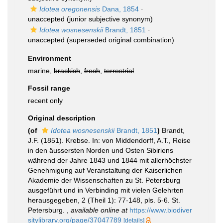
Idotea oregonensis
Dana, 1854
·
unaccepted
(junior subjective synonym)
Idotea wosnesenskii
Brandt, 1851
·
unaccepted
(superseded original combination)
Environment
marine,
brackish
,
fresh
,
terrestrial
Fossil range
recent only
Original description
(of
Idotea wosnesenskii
Brandt, 1851
)
Brandt,
J.F. (1851). Krebse. In: von Middendorff, A.T., Reise
in den äussersten Norden und Osten Sibiriens
während der Jahre 1843 und 1844 mit allerhöchster
Genehmigung auf Veranstaltung der Kaiserlichen
Akademie der Wissenschaften zu St. Petersburg
ausgeführt und in Verbinding mit vielen Gelehrten
herausgegeben, 2 (Theil 1): 77-148, pls. 5-6. St.
Petersburg.
,
available online at
https://www.biodiver
sitylibrary.org/page/37047789
[details]