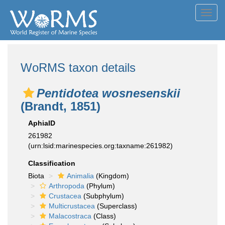
Toggl
navig
WoRMS taxon details
Pentidotea wosnesenskii
(Brandt, 1851)
AphiaID
261982
(urn:lsid:marinespecies.org:taxname:261982)
Classification
Biota
Animalia
(Kingdom)
Arthropoda
(Phylum)
Crustacea
(Subphylum)
Multicrustacea
(Superclass)
Malacostraca
(Class)