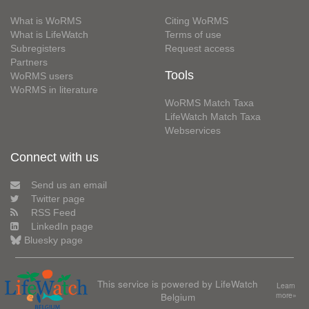
What is WoRMS
Citing WoRMS
What is LifeWatch
Terms of use
Subregisters
Request access
Partners
Tools
WoRMS users
WoRMS in literature
WoRMS Match Taxa
LifeWatch Match Taxa
Webservices
Connect with us
Send us an email
Twitter page
RSS Feed
LinkedIn page
Bluesky page
This service is powered by LifeWatch
Learn
Belgium
more»