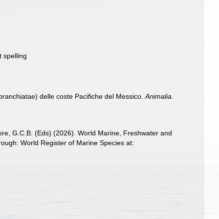
 spelling
branchiatae) delle coste Pacifiche del Messico.
Animalia.
 Poore, G.C.B. (Eds) (2026). World Marine, Freshwater and
ugh: World Register of Marine Species at: