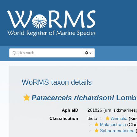
WoRMS taxon details
Paracerceis richardsoni
Lomba
AphiaID
261826
(urn:lsid:marine
Classification
Biota
Animalia
(Ki
Malacostraca
(Clas
Sphaeromatoidea
(