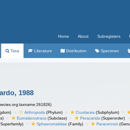
Home
About
Subregisters
Taxa
Literature
Distribution
Specimen
rdo, 1988
species.org:taxname:261826)
ngdom)
Arthropoda
(Phylum)
Crustacea
(Subphylum)
s)
Eumalacostraca
(Subclass)
Peracarida
(Superorder)
Superfamily)
Sphaeromatidae
(Family)
Paracerceis
(Genu