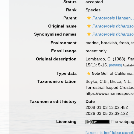
Status
accepted
Rank
Species
Parent
Paracerceis
Hansen, 
Original name
Paracerceis richardso
Synonymised names
Paracerceis richards
Environment
marine,
brackish
,
fresh
,
t
Fossil range
recent only
Original description
Lombardo, C. (1988).
Par
15(1): 5-15.
[details]
Availabl
Type data
Gulf of California
Note
Taxonomic citation
Boyko, C.B.; Bruce, N.L.;
Terrestrial Isopod Crust
https://www.marinespeci
Taxonomic edit history
Date
2008-01-03 13:02:48Z
2026-03-05 22:39:12Z
Licensing
The webpage
[taxonomic tree]
[clear cache]