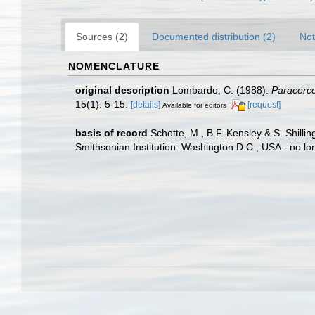
Sources (2)
Documented distribution (2)
Not
NOMENCLATURE
original description
Lombardo, C. (1988).
Paracerce
15(1): 5-15.
[details]
[request]
Available for editors
basis of record
Schotte, M., B.F. Kensley & S. Shill
Smithsonian Institution: Washington D.C., USA - no lo