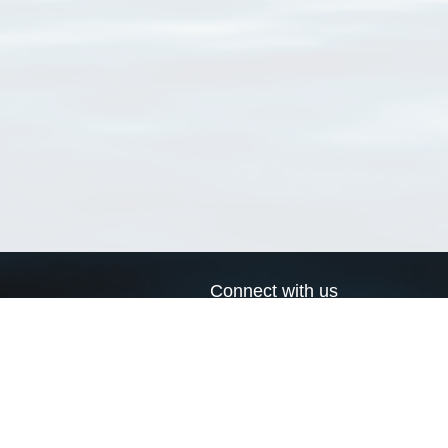
Connect with us
a
Send us an email
xa
Twitter page
RSS Feed
LinkedIn page
Bluesky page