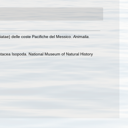
atae) delle coste Pacifiche del Messico.
Animalia.
rustacea Isopoda. National Museum of Natural History