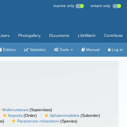
marine only
extant only
Users
Photogallery
Documents
LifeWatch
Contribute
Editors
Statistics
Tools
Manual
Log in
Multicrustacea
(Superclass)
Isopoda
(Order)
Sphaeromatidea
(Suborder)
s)
Paracerceis richardsoni
(Species)