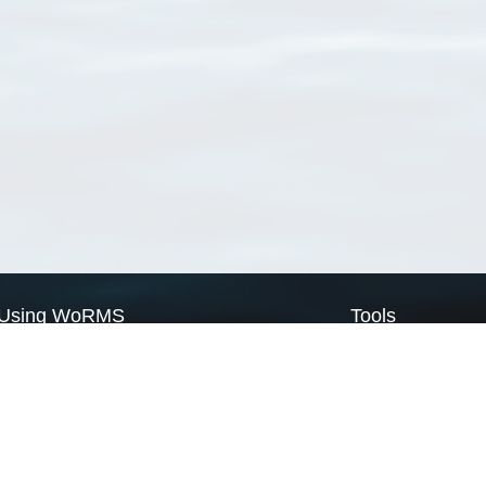
Using WoRMS
Tools
Citing WoRMS
WoRMS Match Tax
Terms of use
LifeWatch Match Ta
Request access
Webservices