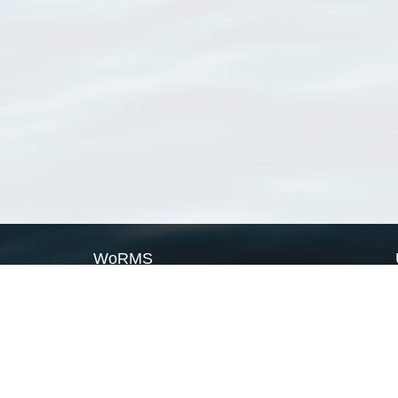
WoRMS
What is WoRMS
What is LifeWatch
Subregisters
Partners
WoRMS users
WoRMS in literature