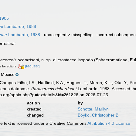
1905
ni
Lombardo, 1988
onae
Lombardo, 1988
· unaccepted >
misspelling - incorrect subsequent
errestrial
acerceis richardsoni
, n. sp. di crostaceo isopodo (Sphaeromatidae, Eu
[request]
e for editors
, Mexico
 Campos-Filho, I.S.; Hadfield, K.A.; Hughes, T.; Merrin, K.L.; Ota, Y.;
aceans database.
Paracerceis richardsoni
Lombardo, 1988. Accessed thro
es.org/aphia.php?p=taxdetails&id=261826 on 2026-07-23
action
by
created
Schotte, Marilyn
changed
Boyko, Christopher B.
 text is licensed under a Creative Commons
Attribution 4.0 License