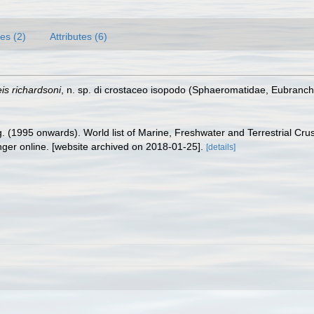
es (2)
Attributes (6)
is richardsoni
, n. sp. di crostaceo isopodo (Sphaeromatidae, Eubranchi
ing. (1995 onwards). World list of Marine, Freshwater and Terrestrial C
nger online. [website archived on 2018-01-25].
[details]