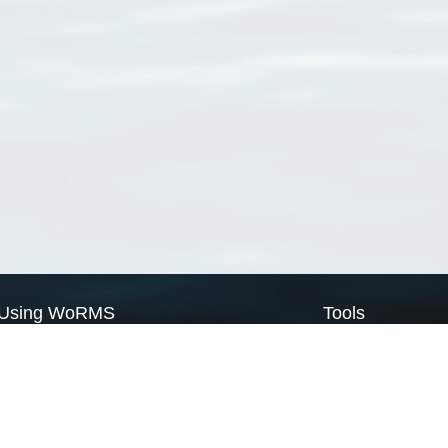
Using WoRMS
Tools
Citing WoRMS
WoRMS Match Tax
Terms of use
LifeWatch Match Ta
Request access
Webservices