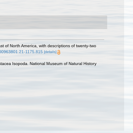
st of North America, with descriptions of twenty-two
i.00963801.21-1175.815
[details]
rustacea Isopoda. National Museum of Natural History