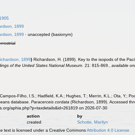
1905
rdson, 1899
rdson, 1899
·
unaccepted
(basionym)
errestrial
ichardson, 1899
)
Richardson, H. (1899). Key to the isopods of the Paci
ings of the United States National Museum.
21: 815-869.
,
available on
 Campos-Filho, I.S.; Hadfield, K.A.; Hughes, T.; Merrin, K.L.; Ota, Y.;
aceans database.
Paracerceis cordata
(Richardson, 1899). Accessed thro
es.org/aphia.php?p=taxdetails&id=261819 on 2026-07-30
action
by
created
Schotte, Marilyn
 text is licensed under a Creative Commons
Attribution 4.0 License