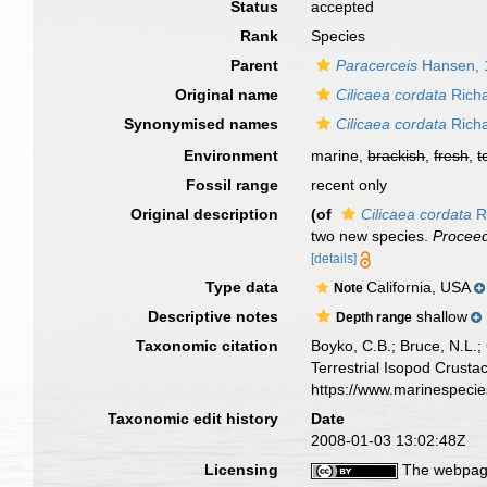
Status
accepted
Rank
Species
Parent
Paracerceis
Hansen, 
Original name
Cilicaea cordata
Richa
Synonymised names
Cilicaea cordata
Richa
Environment
marine,
brackish
,
fresh
,
t
Fossil range
recent only
Original description
(of
Cilicaea cordata
R
two new species.
Proceed
[details]
Type data
California, USA
Note
Descriptive notes
shallow
Depth range
Taxonomic citation
Boyko, C.B.; Bruce, N.L.;
Terrestrial Isopod Crust
https://www.marinespeci
Taxonomic edit history
Date
2008-01-03 13:02:48Z
Licensing
The webpage