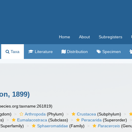
Home
About
Subregisters
Taxa
Literature
Distribution
Specimen
on, 1899)
species.org:taxname:261819)
ngdom)
Arthropoda
(Phylum)
Crustacea
(Subphylum)
s)
Eumalacostraca
(Subclass)
Peracarida
(Superorder)
Superfamily)
Sphaeromatidae
(Family)
Paracerceis
(Genu