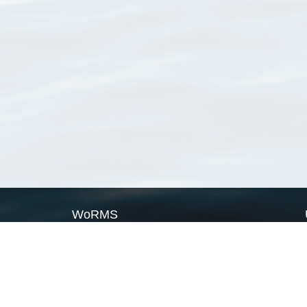
WoRMS
What is WoRMS
What is LifeWatch
Subregisters
Partners
WoRMS users