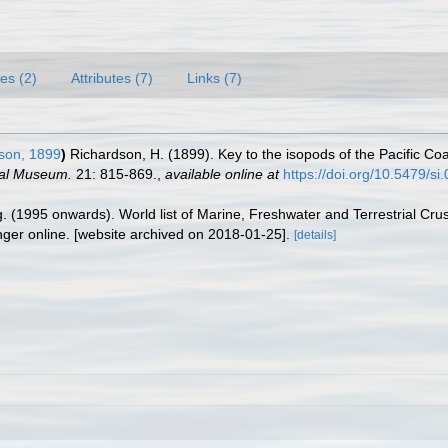
es (2)
Attributes (7)
Links (7)
son, 1899
)
Richardson, H. (1899). Key to the isopods of the Pacific Coa
nal Museum.
21: 815-869.
,
available online at
https://doi.org/10.5479/s
ing. (1995 onwards). World list of Marine, Freshwater and Terrestrial C
nger online. [website archived on 2018-01-25].
[details]