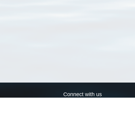
Connect with us
a
Send us an email
xa
Twitter page
RSS Feed
LinkedIn page
Bluesky page