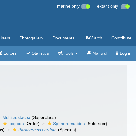
marine only
extant only
Users
Photogallery
Documents
LifeWatch
Contribute
Editors
Statistics
Tools
Manual
Log in
Multicrustacea
(Superclass)
Isopoda
(Order)
Sphaeromatidea
(Suborder)
s)
Paracerceis cordata
(Species)