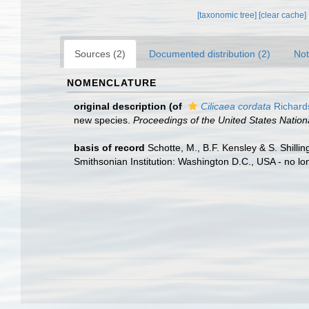
[taxonomic tree]
[clear cache]
Sources (2)
Documented distribution (2)
Not
NOMENCLATURE
original description
(of
Cilicaea cordata
Richard
new species.
Proceedings of the United States Natio
basis of record
Schotte, M., B.F. Kensley & S. Shill
Smithsonian Institution: Washington D.C., USA - no lo