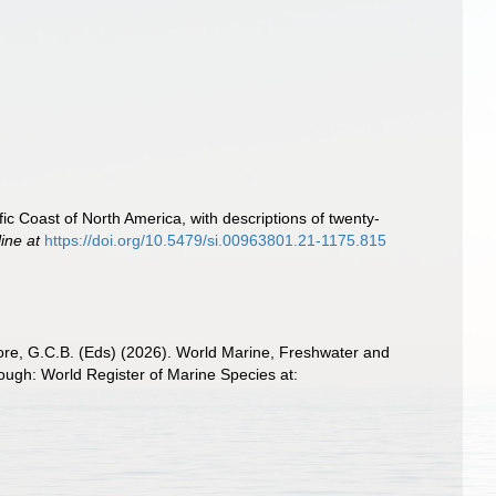
fic Coast of North America, with descriptions of twenty-
line at
https://doi.org/10.5479/si.00963801.21-1175.815
 Poore, G.C.B. (Eds) (2026). World Marine, Freshwater and
ugh: World Register of Marine Species at: