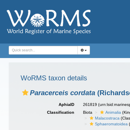
WoRMS taxon details
Paracerceis cordata
(Richards
AphiaID
261819
(urn:lsid:marine
Classification
Biota
Animalia
(Ki
Malacostraca
(Clas
Sphaeromatoidea
(