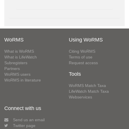
WoRMS
Using WoRMS
What is WoRMS
Citing WoRMS
What is LifeWatch
Terms of use
Subregisters
Request access
Partners
Tools
WoRMS users
WoRMS in literature
WoRMS Match Taxa
LifeWatch Match Taxa
Webservices
Connect with us
Send us an email
Twitter page