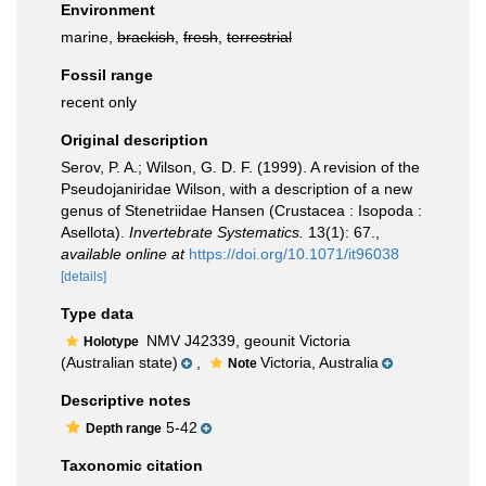
Environment
marine,
brackish
,
fresh
,
terrestrial
Fossil range
recent only
Original description
Serov, P. A.; Wilson, G. D. F. (1999). A revision of the
Pseudojaniridae Wilson, with a description of a new
genus of Stenetriidae Hansen (Crustacea : Isopoda :
Asellota).
Invertebrate Systematics.
13(1): 67.
,
available online at
https://doi.org/10.1071/it96038
[details]
Type data
NMV J42339, geounit Victoria
Holotype
(Australian state)
,
Victoria, Australia
Note
Descriptive notes
5-42
Depth range
Taxonomic citation