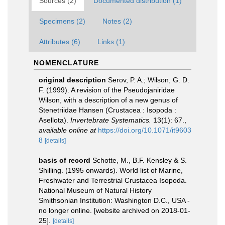
Sources (2)
Documented distribution (1)
Specimens (2)
Notes (2)
Attributes (6)
Links (1)
NOMENCLATURE
original description
Serov, P. A.; Wilson, G. D.
F. (1999). A revision of the Pseudojaniridae
Wilson, with a description of a new genus of
Stenetriidae Hansen (Crustacea : Isopoda :
Asellota).
Invertebrate Systematics.
13(1): 67.
,
available online at
https://doi.org/10.1071/it9603
8
[details]
basis of record
Schotte, M., B.F. Kensley & S.
Shilling. (1995 onwards). World list of Marine,
Freshwater and Terrestrial Crustacea Isopoda.
National Museum of Natural History
Smithsonian Institution: Washington D.C., USA -
no longer online. [website archived on 2018-01-
25].
[details]