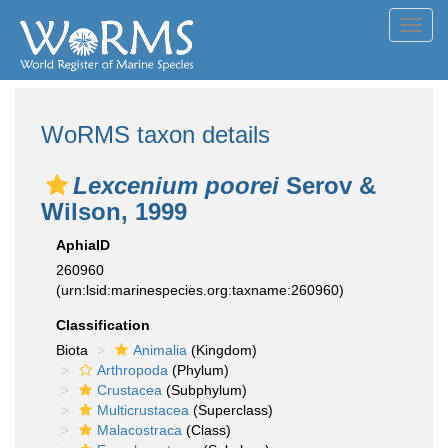
Toggl
navig
WoRMS taxon details
Lexcenium poorei
Serov &
Wilson, 1999
AphiaID
260960
(urn:lsid:marinespecies.org:taxname:260960)
Classification
Biota
Animalia
(Kingdom)
Arthropoda
(Phylum)
Crustacea
(Subphylum)
Multicrustacea
(Superclass)
Malacostraca
(Class)