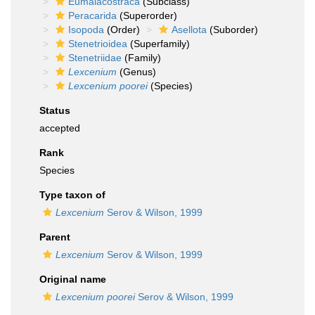
Eumalacostraca
(Subclass)
Peracarida
(Superorder)
Isopoda
(Order)
Asellota
(Suborder)
Stenetrioidea
(Superfamily)
Stenetriidae
(Family)
Lexcenium
(Genus)
Lexcenium poorei
(Species)
Status
accepted
Rank
Species
Type taxon of
Lexcenium
Serov & Wilson, 1999
Parent
Lexcenium
Serov & Wilson, 1999
Original name
Lexcenium poorei
Serov & Wilson, 1999