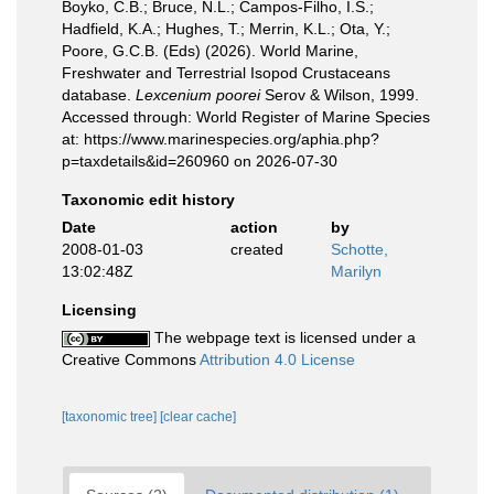
Boyko, C.B.; Bruce, N.L.; Campos-Filho, I.S.;
Hadfield, K.A.; Hughes, T.; Merrin, K.L.; Ota, Y.;
Poore, G.C.B. (Eds) (2026). World Marine,
Freshwater and Terrestrial Isopod Crustaceans
database.
Lexcenium poorei
Serov & Wilson, 1999.
Accessed through: World Register of Marine Species
at: https://www.marinespecies.org/aphia.php?
p=taxdetails&id=260960 on 2026-07-30
Taxonomic edit history
Date
action
by
2008-01-03
created
Schotte,
13:02:48Z
Marilyn
Licensing
The webpage text is licensed under a
Creative Commons
Attribution 4.0 License
[taxonomic tree]
[clear cache]