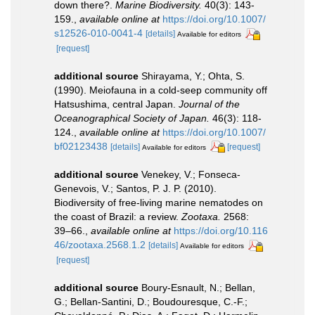
down there?.
Marine Biodiversity.
40(3): 143-
159.
,
available online at
https://doi.org/10.1007/
s12526-010-0041-4
[details]
Available for editors
[request]
additional source
Shirayama, Y.; Ohta, S.
(1990). Meiofauna in a cold-seep community off
Hatsushima, central Japan.
Journal of the
Oceanographical Society of Japan.
46(3): 118-
124.
,
available online at
https://doi.org/10.1007/
bf02123438
[details]
[request]
Available for editors
additional source
Venekey, V.; Fonseca-
Genevois, V.; Santos, P. J. P. (2010).
Biodiversity of free-living marine nematodes on
the coast of Brazil: a review.
Zootaxa.
2568:
39–66.
,
available online at
https://doi.org/10.116
46/zootaxa.2568.1.2
[details]
Available for editors
[request]
additional source
Boury-Esnault, N.; Bellan,
G.; Bellan-Santini, D.; Boudouresque, C.-F.;