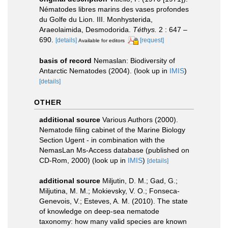
Nématodes libres marins des vases profondes
du Golfe du Lion. III. Monhysterida,
Araeolaimida, Desmodorida.
Téthys.
2 : 647 –
690.
[details]
[request]
Available for editors
basis of record
Nemaslan: Biodiversity of
Antarctic Nematodes (2004).
(look up in
IMIS
)
[details]
OTHER
additional source
Various Authors (2000).
Nematode filing cabinet of the Marine Biology
Section Ugent - in combination with the
NemasLan Ms-Access database (published on
CD-Rom, 2000)
(look up in
IMIS
)
[details]
additional source
Miljutin, D. M.; Gad, G.;
Miljutina, M. M.; Mokievsky, V. O.; Fonseca-
Genevois, V.; Esteves, A. M. (2010). The state
of knowledge on deep-sea nematode
taxonomy: how many valid species are known