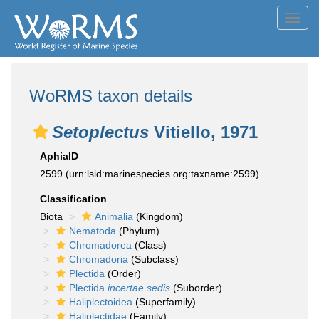
Toggl
navig
WoRMS taxon details
Setoplectus
Vitiello, 1971
AphiaID
2599
(urn:lsid:marinespecies.org:taxname:2599)
Classification
Biota
Animalia
(Kingdom)
Nematoda
(Phylum)
Chromadorea
(Class)
Chromadoria
(Subclass)
Plectida
(Order)
Plectida
incertae sedis
(Suborder)
Haliplectoidea
(Superfamily)
Haliplectidae
(Family)