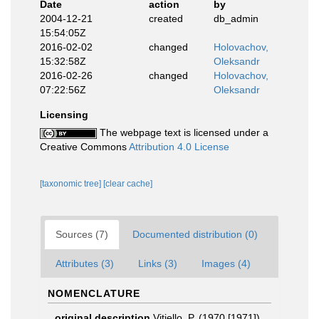
Date
action
by
2004-12-21
created
db_admin
15:54:05Z
2016-02-02
changed
Holovachov,
15:32:58Z
Oleksandr
2016-02-26
changed
Holovachov,
07:22:56Z
Oleksandr
Licensing
The webpage text is licensed under a
Creative Commons
Attribution 4.0 License
[taxonomic tree]
[clear cache]
Sources (7)
Documented distribution (0)
Attributes (3)
Links (3)
Images (4)
NOMENCLATURE
original description
Vitiello, P. (1970 [1971]).