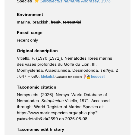
Species
Setoplectus riemanni
Andrássy, 1973
Environment
marine, brackish,
fresh
,
terrestrial
Fossil range
recent only
Original description
Vitiello, P. (1970 [1971]). Nématodes libres marins
des vases profondes du Golfe du Lion. III.
Monhysterida, Araeolaimida, Desmodorida.
Téthys.
2
: 647 – 690.
[details]
[request]
Available for editors
Taxonomic citation
Nemys eds. (2026). Nemys: World Database of
Nematodes.
Setoplectus
Vitiello, 1971. Accessed
through: World Register of Marine Species at:
https://www.marinespecies.org/aphia.php?
p=taxdetails&id=2599 on 2026-08-08
Taxonomic edit history