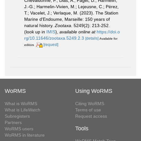
Chevaldonné, P.; Dias, A.; Faget, D.; Harmelin,
J.-G.; Harmelin-Vivien, M.; Lejeusne, C.; Pérez,
T.; Vacelet, J.; Verlaque, M. (2023). The Station
Marine d'Endoume, Marseille: 150 years of
natural history.
Zootaxa.
5249(2): 213-252.
(look up in
IMIS
),
available online at
https://doi.o
rg/10.11646/zootaxa.5249.2.3
[details]
Available for
[request]
editors
WoRMS
Using WoRMS
What is WoRMS
Citing WoRMS
What is LifeWatch
Terms of use
Subregisters
Request access
Partners
Tools
WoRMS users
WoRMS in literature