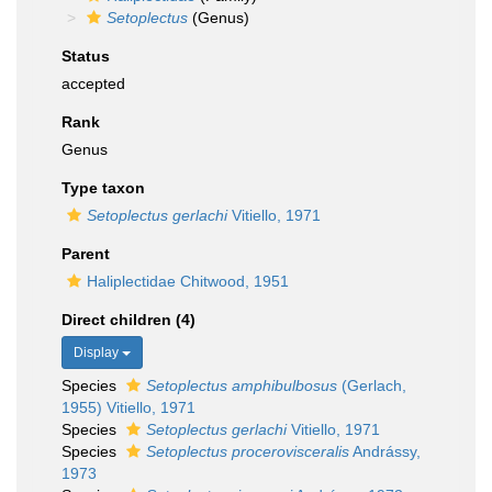
Setoplectus
(Genus)
Status
accepted
Rank
Genus
Type taxon
Setoplectus gerlachi
Vitiello, 1971
Parent
Haliplectidae Chitwood, 1951
Direct children (4)
Display
Species
Setoplectus amphibulbosus
(Gerlach,
1955) Vitiello, 1971
Species
Setoplectus gerlachi
Vitiello, 1971
Species
Setoplectus procerovisceralis
Andrássy,
1973