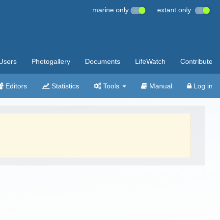
marine only
extant only
Users
Photogallery
Documents
LifeWatch
Contribute
Editors
Statistics
Tools
Manual
Log in