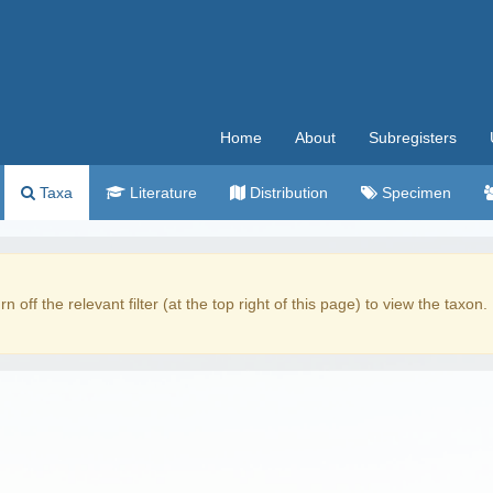
Home
About
Subregisters
Taxa
Literature
Distribution
Specimen
rn off the relevant filter (at the top right of this page) to view the taxon.