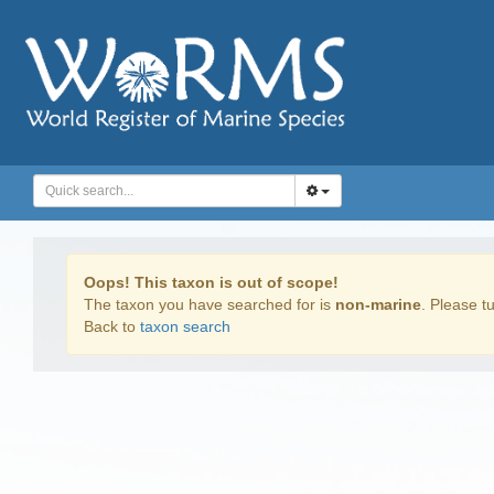
Oops! This taxon is out of scope!
The taxon you have searched for is
non-marine
. Please tu
Back to
taxon search