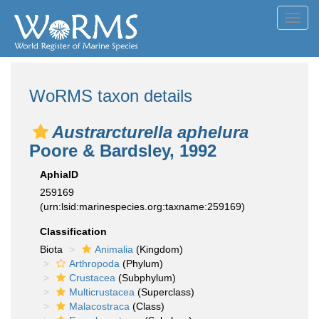
Toggl
navig
WoRMS taxon details
Austrarcturella aphelura
Poore & Bardsley, 1992
AphiaID
259169
(urn:lsid:marinespecies.org:taxname:259169)
Classification
Biota
Animalia
(Kingdom)
Arthropoda
(Phylum)
Crustacea
(Subphylum)
Multicrustacea
(Superclass)
Malacostraca
(Class)