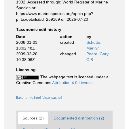
1992. Accessed through: World Register of Marine
Species at:
https://www.marinespecies.org/aphia.php?
p=taxdetails&id=259169 on 2026-07-20
Taxonomic edit history
Date
action
by
2008-01-03
created
Schotte,
13:02:48Z
Marilyn
2009-02-20
changed
Poore, Gary
10:38:06Z
C.B.
Licensing
The webpage text is licensed under a
Creative Commons
Attribution 4.0 License
[taxonomic tree]
[clear cache]
Sources (2)
Documented distribution (2)