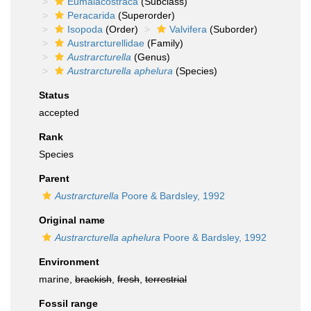
Eumalacostraca
(Subclass)
Peracarida
(Superorder)
Isopoda
(Order)
Valvifera
(Suborder)
Austrarcturellidae
(Family)
Austrarcturella
(Genus)
Austrarcturella aphelura
(Species)
Status
accepted
Rank
Species
Parent
Austrarcturella
Poore & Bardsley, 1992
Original name
Austrarcturella aphelura
Poore & Bardsley, 1992
Environment
marine,
brackish
,
fresh
,
terrestrial
Fossil range