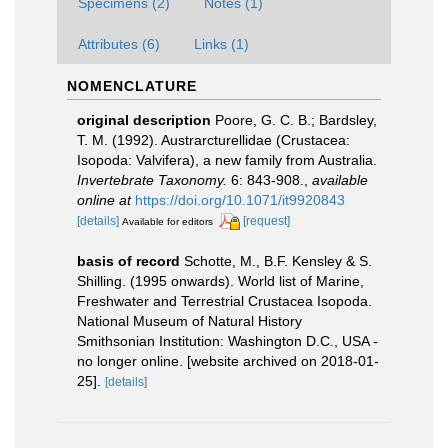
Specimens (2)
Notes (1)
Attributes (6)
Links (1)
NOMENCLATURE
original description
Poore, G. C. B.; Bardsley,
T. M. (1992). Austrarcturellidae (Crustacea:
Isopoda: Valvifera), a new family from Australia.
Invertebrate Taxonomy.
6: 843-908.
,
available
online at
https://doi.org/10.1071/it9920843
[details]
[request]
Available for editors
basis of record
Schotte, M., B.F. Kensley & S.
Shilling. (1995 onwards). World list of Marine,
Freshwater and Terrestrial Crustacea Isopoda.
National Museum of Natural History
Smithsonian Institution: Washington D.C., USA -
no longer online. [website archived on 2018-01-
25].
[details]