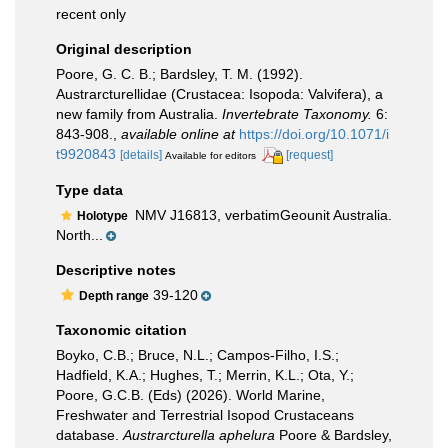
recent only
Original description
Poore, G. C. B.; Bardsley, T. M. (1992).
Austrarcturellidae (Crustacea: Isopoda: Valvifera), a
new family from Australia.
Invertebrate Taxonomy.
6:
843-908.
,
available online at
https://doi.org/10.1071/i
t9920843
[details]
[request]
Available for editors
Type data
NMV J16813, verbatimGeounit Australia.
Holotype
North...
Descriptive notes
39-120
Depth range
Taxonomic citation
Boyko, C.B.; Bruce, N.L.; Campos-Filho, I.S.;
Hadfield, K.A.; Hughes, T.; Merrin, K.L.; Ota, Y.;
Poore, G.C.B. (Eds) (2026). World Marine,
Freshwater and Terrestrial Isopod Crustaceans
database.
Austrarcturella aphelura
Poore & Bardsley,