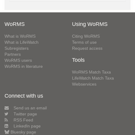
WoRMS
Using WoRMS
What is WoRMS
Citing WoRMS
What is LifeWatch
Terms of use
Subregisters
Request access
Partners
Tools
WoRMS users
WoRMS in literature
WoRMS Match Taxa
LifeWatch Match Taxa
Webservices
Connect with us
Send us an email
Twitter page
RSS Feed
LinkedIn page
Bluesky page