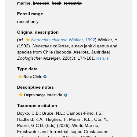
marine,
brackish
,
fresh
,
terrestrial
Fossil range
recent only
Original description
(of
Neoectias chilense
Winkler, 1992
)
Winkler, H.
(1992).
Neoectias chilense
, a new janirid genus and
species from Chile (Isopoda, Asellota, Janiridae).
Zoologischer Anzeiger.
228(3): 174-181.
[details]
Type data
Chile
Note
Descriptive notes
intertidal
Depth range
Taxonomic citation
Boyko, C.B.; Bruce, N.L.; Campos-Filho, I.S.;
Hadfield, K.A.; Hughes, T.; Merrin, K.L.; Ota, Y.;
Poore, G.C.B. (Eds) (2026). World Marine,
Freshwater and Terrestrial Isopod Crustaceans