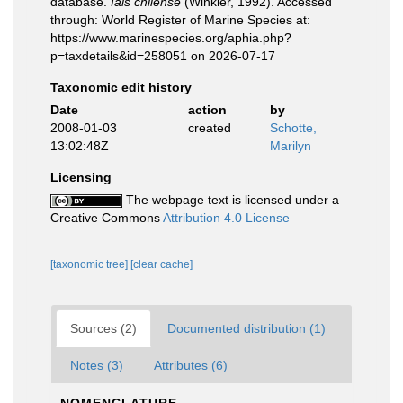
database.
Iais chilense
(Winkler, 1992). Accessed
through: World Register of Marine Species at:
https://www.marinespecies.org/aphia.php?
p=taxdetails&id=258051 on 2026-07-17
Taxonomic edit history
Date
action
by
2008-01-03
created
Schotte,
13:02:48Z
Marilyn
Licensing
The webpage text is licensed under a
Creative Commons
Attribution 4.0 License
[taxonomic tree]
[clear cache]
Sources (2)
Documented distribution (1)
Notes (3)
Attributes (6)