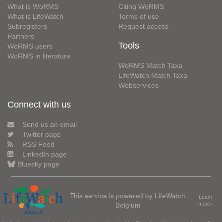
What is WoRMS
Citing WoRMS
What is LifeWatch
Terms of use
Subregisters
Request access
Partners
Tools
WoRMS users
WoRMS in literature
WoRMS Match Taxa
LifeWatch Match Taxa
Webservices
Connect with us
Send us an email
Twitter page
RSS Feed
LinkedIn page
Bluesky page
This service is powered by LifeWatch
Learn
Belgium
more»