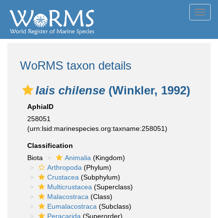
Toggl
navig
WoRMS taxon details
Iais chilense
(Winkler, 1992)
AphiaID
258051
(urn:lsid:marinespecies.org:taxname:258051)
Classification
Biota
Animalia
(Kingdom)
Arthropoda
(Phylum)
Crustacea
(Subphylum)
Multicrustacea
(Superclass)
Malacostraca
(Class)
Eumalacostraca
(Subclass)
Peracarida
(Superorder)