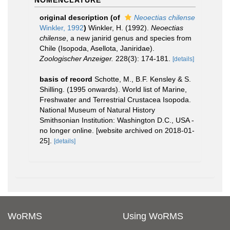
NOMENCLATURE
original description
(of
Neoectias chilense
Winkler, 1992
)
Winkler, H. (1992).
Neoectias
chilense
, a new janirid genus and species from
Chile (Isopoda, Asellota, Janiridae).
Zoologischer Anzeiger.
228(3): 174-181.
[details]
basis of record
Schotte, M., B.F. Kensley & S.
Shilling. (1995 onwards). World list of Marine,
Freshwater and Terrestrial Crustacea Isopoda.
National Museum of Natural History
Smithsonian Institution: Washington D.C., USA -
no longer online. [website archived on 2018-01-
25].
[details]
WoRMS
Using WoRMS