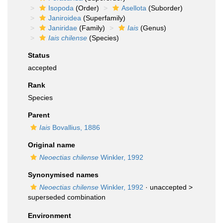
Isopoda
(Order)
Asellota
(Suborder)
Janiroidea
(Superfamily)
Janiridae
(Family)
Iais
(Genus)
Iais chilense
(Species)
Status
accepted
Rank
Species
Parent
Iais
Bovallius, 1886
Original name
Neoectias chilense
Winkler, 1992
Synonymised names
Neoectias chilense
Winkler, 1992
· unaccepted >
superseded combination
Environment