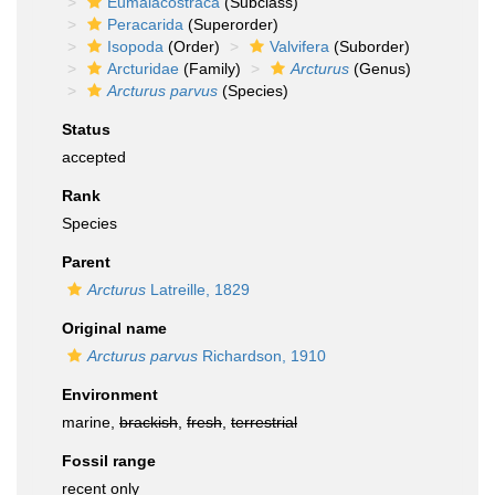
Eumalacostraca
(Subclass)
Peracarida
(Superorder)
Isopoda
(Order)
Valvifera
(Suborder)
Arcturidae
(Family)
Arcturus
(Genus)
Arcturus parvus
(Species)
Status
accepted
Rank
Species
Parent
Arcturus
Latreille, 1829
Original name
Arcturus parvus
Richardson, 1910
Environment
marine,
brackish
,
fresh
,
terrestrial
Fossil range
recent only