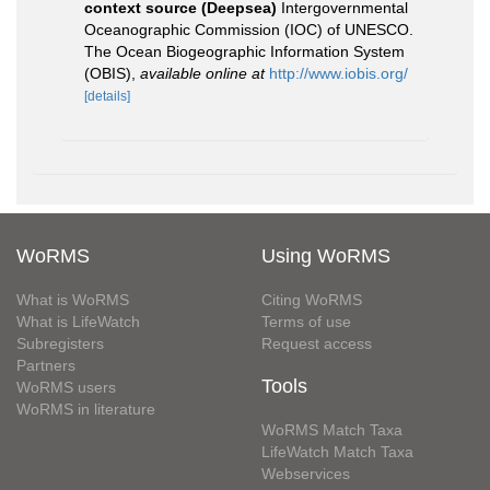
context source (Deepsea)
Intergovernmental
Oceanographic Commission (IOC) of UNESCO.
The Ocean Biogeographic Information System
(OBIS)
,
available online at
http://www.iobis.org/
[details]
WoRMS
Using WoRMS
What is WoRMS
Citing WoRMS
What is LifeWatch
Terms of use
Subregisters
Request access
Partners
Tools
WoRMS users
WoRMS in literature
WoRMS Match Taxa
LifeWatch Match Taxa
Webservices