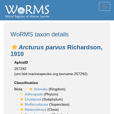
Toggl
navig
WoRMS taxon details
Arcturus parvus
Richardson,
1910
AphiaID
257292
(urn:lsid:marinespecies.org:taxname:257292)
Classification
Biota
Animalia
(Kingdom)
Arthropoda
(Phylum)
Crustacea
(Subphylum)
Multicrustacea
(Superclass)
Malacostraca
(Class)