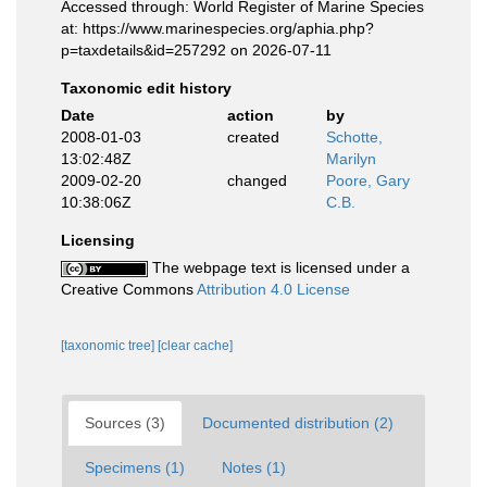
Accessed through: World Register of Marine Species
at: https://www.marinespecies.org/aphia.php?
p=taxdetails&id=257292 on 2026-07-11
Taxonomic edit history
Date
action
by
2008-01-03
created
Schotte,
13:02:48Z
Marilyn
2009-02-20
changed
Poore, Gary
10:38:06Z
C.B.
Licensing
The webpage text is licensed under a
Creative Commons
Attribution 4.0 License
[taxonomic tree]
[clear cache]
Sources (3)
Documented distribution (2)
Specimens (1)
Notes (1)