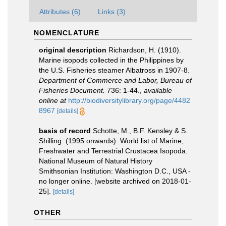
Attributes (6)
Links (3)
NOMENCLATURE
original description
Richardson, H. (1910).
Marine isopods collected in the Philippines by
the U.S. Fisheries steamer Albatross in 1907-8.
Department of Commerce and Labor, Bureau of
Fisheries Document.
736: 1-44.
,
available
online at
http://biodiversitylibrary.org/page/4482
8967
[details]
basis of record
Schotte, M., B.F. Kensley & S.
Shilling. (1995 onwards). World list of Marine,
Freshwater and Terrestrial Crustacea Isopoda.
National Museum of Natural History
Smithsonian Institution: Washington D.C., USA -
no longer online. [website archived on 2018-01-
25].
[details]
OTHER