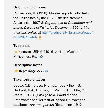
Original description
Richardson, H. (1910). Marine isopods collected in
the Philippines by the U.S. Fisheries steamer
Albatross in 1907-8.
Department of Commerce and
Labor, Bureau of Fisheries Document.
736: 1-44.
,
available online at
http://biodiversitylibrary.org/page/4
4828967
[details]
Type data
USNM 41016, verbatimGeounit
Holotype
Philippines. Pitt...
Descriptive notes
2272
Depth range
Taxonomic citation
Boyko, C.B.; Bruce, N.L.; Campos-Filho, I.S.;
Hadfield, K.A.; Hughes, T.; Merrin, K.L.; Ota, Y.;
Poore, G.C.B. (Eds) (2026). World Marine,
Freshwater and Terrestrial Isopod Crustaceans
database.
Arcturus parvus
Richardson, 1910.