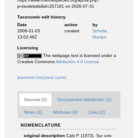
https://www.marinespecies.org/aphia.php?
p=taxdetails&id=257181 on 2026-07-31
Taxonomic edit history
Date
action
by
2008-01-03
created
Schotte,
13:02:48Z
Marilyn
Licensing
The webpage text is licensed under a
Creative Commons
Attribution 4.0 License
[taxonomic tree]
[clear cache]
Sources (2)
Documented distribution (2)
Notes (2)
Attributes (6)
Links (2)
NOMENCLATURE
original description
Cals P. (1973). Sur une