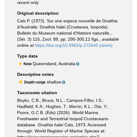
recent only
Original description
Cals P. (1973). Sur une espece nouvelle de Gnathia
d'Australie: Gnathia halei (Crustacea, Isopoda).
Bulletin du Museum national d'Histoire naturelle.,
(Sér. 3) 115, Zool. 89, pp. 295-305;12 figs.
,
available
online at
https://doi.org/10.5962/p.272645
[details]
Type data
Queensland, Australia
Note
Descriptive notes
shallow
Depth range
Taxonomic citation
Boyko, C.B.; Bruce, N.L.; Campos-Filho, I.S.;
Hadfield, K.A.; Hughes, T.; Merrin, K.L.; Ota, Y.;
Poore, G.C.B. (Eds) (2026). World Marine,
Freshwater and Terrestrial Isopod Crustaceans
database.
Gnathia halei
Cals, 1973. Accessed
through: World Register of Marine Species at: