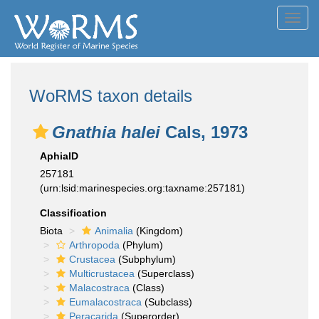
Toggl
navig
WoRMS taxon details
Gnathia halei
Cals, 1973
AphiaID
257181
(urn:lsid:marinespecies.org:taxname:257181)
Classification
Biota
Animalia
(Kingdom)
Arthropoda
(Phylum)
Crustacea
(Subphylum)
Multicrustacea
(Superclass)
Malacostraca
(Class)
Eumalacostraca
(Subclass)
Peracarida
(Superorder)