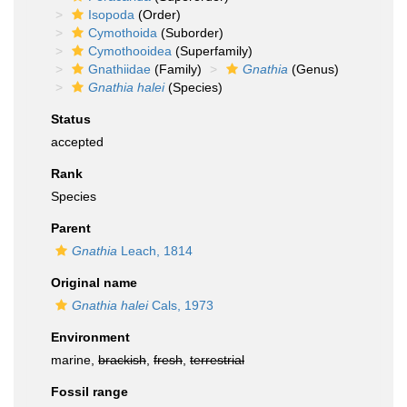
Isopoda
(Order)
Cymothoida
(Suborder)
Cymothooidea
(Superfamily)
Gnathiidae
(Family)
Gnathia
(Genus)
Gnathia halei
(Species)
Status
accepted
Rank
Species
Parent
Gnathia
Leach, 1814
Original name
Gnathia halei
Cals, 1973
Environment
marine,
brackish
,
fresh
,
terrestrial
Fossil range