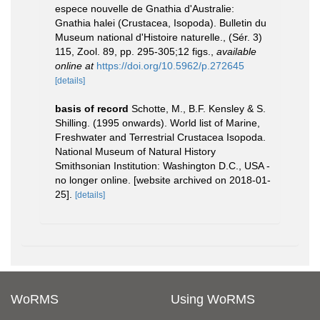
espece nouvelle de Gnathia d'Australie:
Gnathia halei (Crustacea, Isopoda). Bulletin du
Museum national d'Histoire naturelle., (Sér. 3)
115, Zool. 89, pp. 295-305;12 figs.
,
available
online at
https://doi.org/10.5962/p.272645
[details]
basis of record
Schotte, M., B.F. Kensley & S.
Shilling. (1995 onwards). World list of Marine,
Freshwater and Terrestrial Crustacea Isopoda.
National Museum of Natural History
Smithsonian Institution: Washington D.C., USA -
no longer online. [website archived on 2018-01-
25].
[details]
WoRMS
Using WoRMS