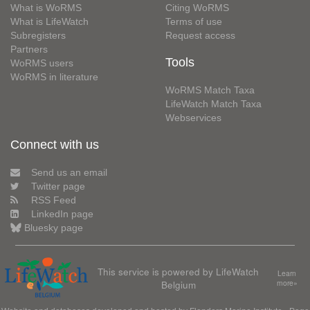
What is WoRMS
Citing WoRMS
What is LifeWatch
Terms of use
Subregisters
Request access
Partners
Tools
WoRMS users
WoRMS in literature
WoRMS Match Taxa
LifeWatch Match Taxa
Webservices
Connect with us
Send us an email
Twitter page
RSS Feed
LinkedIn page
Bluesky page
This service is powered by LifeWatch
Learn
Belgium
more»