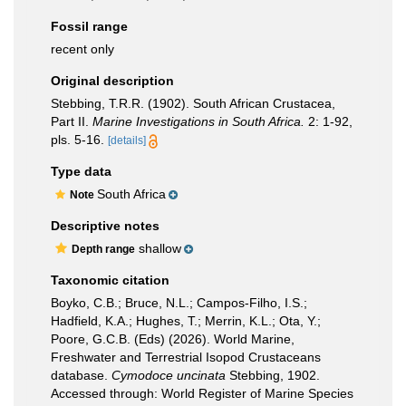
Fossil range
recent only
Original description
Stebbing, T.R.R. (1902). South African Crustacea,
Part II.
Marine Investigations in South Africa.
2: 1-92,
pls. 5-16.
[details]
Type data
South Africa
Note
Descriptive notes
shallow
Depth range
Taxonomic citation
Boyko, C.B.; Bruce, N.L.; Campos-Filho, I.S.;
Hadfield, K.A.; Hughes, T.; Merrin, K.L.; Ota, Y.;
Poore, G.C.B. (Eds) (2026). World Marine,
Freshwater and Terrestrial Isopod Crustaceans
database.
Cymodoce uncinata
Stebbing, 1902.
Accessed through: World Register of Marine Species