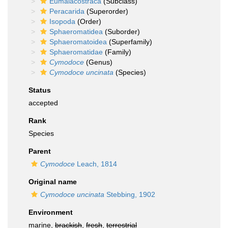
Eumalacostraca
(Subclass)
Peracarida
(Superorder)
Isopoda
(Order)
Sphaeromatidea
(Suborder)
Sphaeromatoidea
(Superfamily)
Sphaeromatidae
(Family)
Cymodoce
(Genus)
Cymodoce uncinata
(Species)
Status
accepted
Rank
Species
Parent
Cymodoce
Leach, 1814
Original name
Cymodoce uncinata
Stebbing, 1902
Environment
marine,
brackish
,
fresh
,
terrestrial