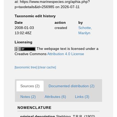
at: https://www.marinespecies.org/aphia.php?
p=taxdetails&id=256985 on 2026-07-11
Taxonomic edit history
Date
action
by
2008-01-03
created
Schotte,
13:02:48Z
Marilyn
Licensing
The webpage text is licensed under a
Creative Commons
Attribution 4.0 License
[taxonomic tree]
[clear cache]
Sources (2)
Documented distribution (2)
Notes (2)
Attributes (6)
Links (3)
NOMENCLATURE
original description
Stebbing, T.R.R. (1902).