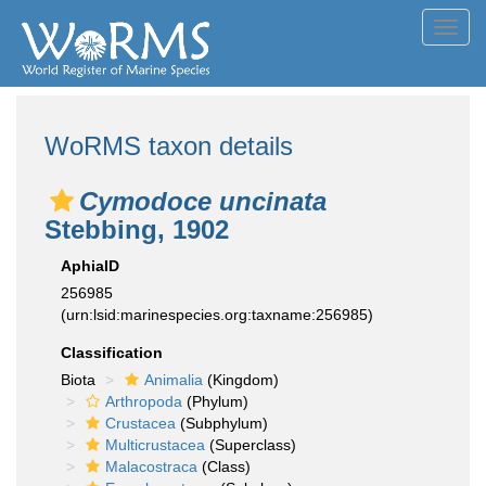
Toggl
navig
WoRMS taxon details
Cymodoce uncinata
Stebbing, 1902
AphiaID
256985
(urn:lsid:marinespecies.org:taxname:256985)
Classification
Biota
Animalia
(Kingdom)
Arthropoda
(Phylum)
Crustacea
(Subphylum)
Multicrustacea
(Superclass)
Malacostraca
(Class)