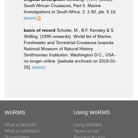
South African Crustacea, Part II.
Marine
Investigations in South Africa.
2: 1-92, pls. 5-16.
[details]
basis of record
Schotte, M., B.F. Kensley & S.
Shilling. (1995 onwards). World list of Marine,
Freshwater and Terrestrial Crustacea Isopoda.
National Museum of Natural History
Smithsonian Institution: Washington D.C., USA -
no longer online. [website archived on 2018-01-
25].
[details]
WoRMS
Using WoRMS
What is WoRMS
Citing WoRMS
What is LifeWatch
Terms of use
Subregisters
Request access