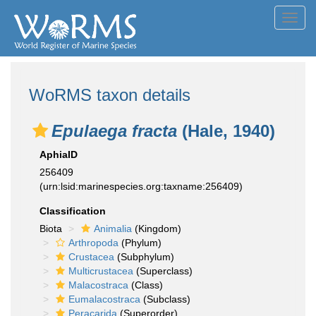
Toggl
navig
WoRMS taxon details
Epulaega fracta
(Hale, 1940)
AphiaID
256409
(urn:lsid:marinespecies.org:taxname:256409)
Classification
Biota
Animalia
(Kingdom)
Arthropoda
(Phylum)
Crustacea
(Subphylum)
Multicrustacea
(Superclass)
Malacostraca
(Class)
Eumalacostraca
(Subclass)
Peracarida
(Superorder)