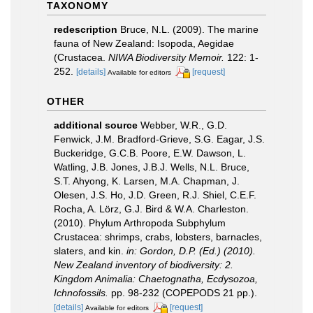
TAXONOMY
redescription
Bruce, N.L. (2009). The marine
fauna of New Zealand: Isopoda, Aegidae
(Crustacea.
NIWA Biodiversity Memoir.
122: 1-
252.
[details]
[request]
Available for editors
OTHER
additional source
Webber, W.R., G.D.
Fenwick, J.M. Bradford-Grieve, S.G. Eagar, J.S.
Buckeridge, G.C.B. Poore, E.W. Dawson, L.
Watling, J.B. Jones, J.B.J. Wells, N.L. Bruce,
S.T. Ahyong, K. Larsen, M.A. Chapman, J.
Olesen, J.S. Ho, J.D. Green, R.J. Shiel, C.E.F.
Rocha, A. Lörz, G.J. Bird & W.A. Charleston.
(2010). Phylum Arthropoda Subphylum
Crustacea: shrimps, crabs, lobsters, barnacles,
slaters, and kin.
in: Gordon, D.P. (Ed.) (2010).
New Zealand inventory of biodiversity: 2.
Kingdom Animalia: Chaetognatha, Ecdysozoa,
Ichnofossils.
pp. 98-232 (COPEPODS 21 pp.).
[details]
[request]
Available for editors