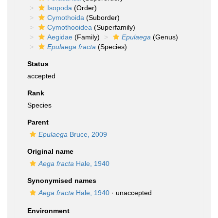
Isopoda
(Order)
Cymothoida
(Suborder)
Cymothooidea
(Superfamily)
Aegidae
(Family)
Epulaega
(Genus)
Epulaega fracta
(Species)
Status
accepted
Rank
Species
Parent
Epulaega
Bruce, 2009
Original name
Aega fracta
Hale, 1940
Synonymised names
Aega fracta
Hale, 1940
·
unaccepted
Environment