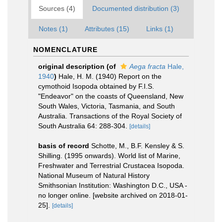
Sources (4)
Documented distribution (3)
Notes (1)
Attributes (15)
Links (1)
NOMENCLATURE
original description
(of
Aega fracta
Hale,
1940
)
Hale, H. M. (1940) Report on the
cymothoid Isopoda obtained by F.I.S.
"Endeavor" on the coasts of Queensland, New
South Wales, Victoria, Tasmania, and South
Australia. Transactions of the Royal Society of
South Australia 64: 288-304.
[details]
basis of record
Schotte, M., B.F. Kensley & S.
Shilling. (1995 onwards). World list of Marine,
Freshwater and Terrestrial Crustacea Isopoda.
National Museum of Natural History
Smithsonian Institution: Washington D.C., USA -
no longer online. [website archived on 2018-01-
25].
[details]