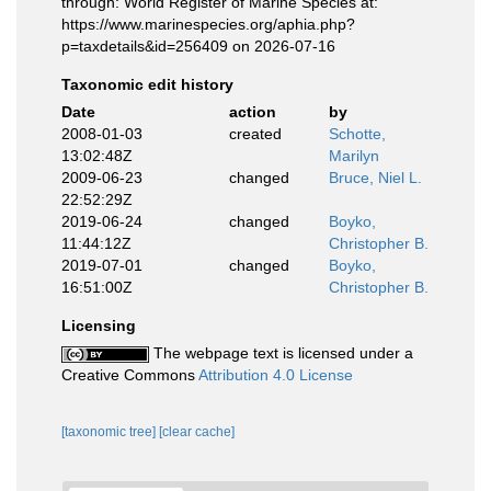
through: World Register of Marine Species at:
https://www.marinespecies.org/aphia.php?
p=taxdetails&id=256409 on 2026-07-16
Taxonomic edit history
Date
action
by
2008-01-03
created
Schotte,
13:02:48Z
Marilyn
2009-06-23
changed
Bruce, Niel L.
22:52:29Z
2019-06-24
changed
Boyko,
11:44:12Z
Christopher B.
2019-07-01
changed
Boyko,
16:51:00Z
Christopher B.
Licensing
The webpage text is licensed under a
Creative Commons
Attribution 4.0 License
[taxonomic tree]
[clear cache]