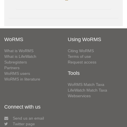
WoRMS
Using WoRMS
What is WoRMS
Citing WoRMS
What is LifeWatch
Terms of use
Subregisters
Request access
Partners
Tools
WoRMS users
WoRMS in literature
WoRMS Match Taxa
LifeWatch Match Taxa
Webservices
Connect with us
Send us an email
Twitter page