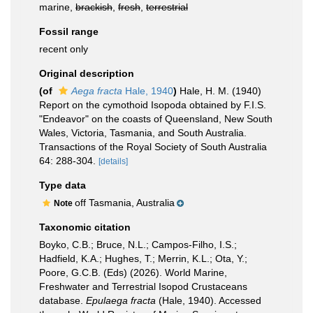
marine,
brackish
,
fresh
,
terrestrial
Fossil range
recent only
Original description
(of
Aega fracta
Hale, 1940
)
Hale, H. M. (1940)
Report on the cymothoid Isopoda obtained by F.I.S.
"Endeavor" on the coasts of Queensland, New South
Wales, Victoria, Tasmania, and South Australia.
Transactions of the Royal Society of South Australia
64: 288-304.
[details]
Type data
off Tasmania, Australia
Note
Taxonomic citation
Boyko, C.B.; Bruce, N.L.; Campos-Filho, I.S.;
Hadfield, K.A.; Hughes, T.; Merrin, K.L.; Ota, Y.;
Poore, G.C.B. (Eds) (2026). World Marine,
Freshwater and Terrestrial Isopod Crustaceans
database.
Epulaega fracta
(Hale, 1940). Accessed