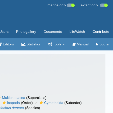
marine only
extant only
Users
Photogallery
Documents
LifeWatch
Contribute
Editors
Statistics
Tools
Manual
Log in
Multicrustacea
(Superclass)
Isopoda
(Order)
Cymothoida
(Suborder)
iochus dentata
(Species)