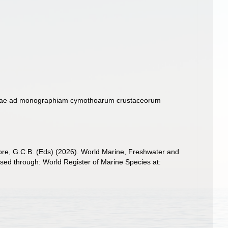
mbolae ad monographiam cymothoarum crustaceorum
 Poore, G.C.B. (Eds) (2026). World Marine, Freshwater and
sed through: World Register of Marine Species at: