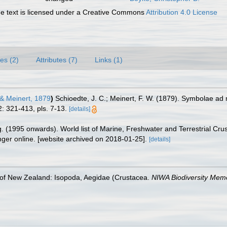
 text is licensed under a Creative Commons
Attribution 4.0 License
es (2)
Attributes (7)
Links (1)
& Meinert, 1879
)
Schioedte, J. C.; Meinert, F. W. (1879). Symbolae
: 321-413, pls. 7-13.
[details]
ing. (1995 onwards). World list of Marine, Freshwater and Terrestrial C
nger online. [website archived on 2018-01-25].
[details]
 of New Zealand: Isopoda, Aegidae (Crustacea.
NIWA Biodiversity Memo