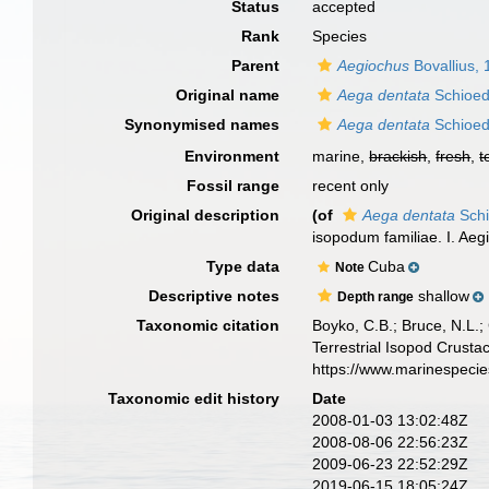
Status
accepted
Rank
Species
Parent
Aegiochus
Bovallius,
Original name
Aega dentata
Schioed
Synonymised names
Aega dentata
Schioed
Environment
marine,
brackish
,
fresh
,
t
Fossil range
recent only
Original description
(of
Aega dentata
Schi
isopodum familiae. I. Aeg
Type data
Cuba
Note
Descriptive notes
shallow
Depth range
Taxonomic citation
Boyko, C.B.; Bruce, N.L.;
Terrestrial Isopod Crust
https://www.marinespeci
Taxonomic edit history
Date
2008-01-03 13:02:48Z
2008-08-06 22:56:23Z
2009-06-23 22:52:29Z
2019-06-15 18:05:24Z