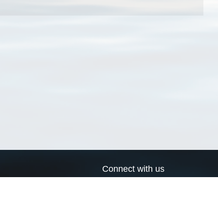
Connect with us
a
Send us an email
xa
Twitter page
RSS Feed
LinkedIn page