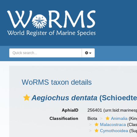
WoRMS taxon details
Aegiochus dentata
(Schioedte
AphiaID
256401
(urn:lsid:marine
Classification
Biota
Animalia
(Ki
Malacostraca
(Clas
Cymothooidea
(Sup