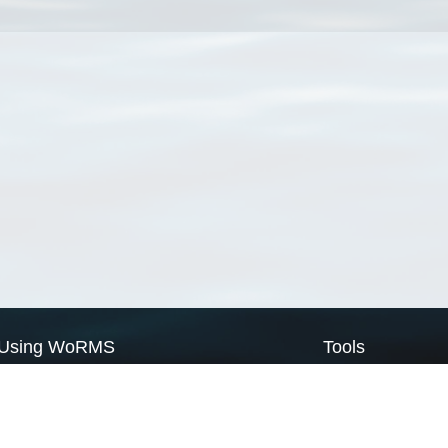
Using WoRMS
Tools
Citing WoRMS
WoRMS Match Tax
Terms of use
LifeWatch Match Ta
Request access
Webservices