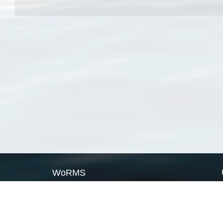
WoRMS
What is WoRMS
What is LifeWatch
Subregisters
Partners