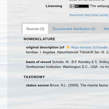
Licensing
The webpage
[taxonomic tree]
[clear cache]
Sources (3)
Documented distribution (2)
Not
NOMENCLATURE
original description
(of
Aega dentata
Schioedte 
familiae. I. Aegidae.
Naturhistorisk Tidsskrift Ser. III.
12
basis of record
Schotte, M., B.F. Kensley & S. Shill
Smithsonian Institution: Washington D.C., USA - no lo
TAXONOMY
status source
Bruce, N.L. (2009). The marine fauna