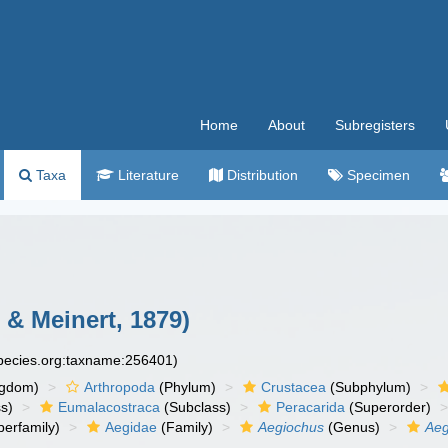
Home
About
Subregisters
Taxa
Literature
Distribution
Specimen
 & Meinert, 1879)
species.org:taxname:256401)
ngdom)
Arthropoda
(Phylum)
Crustacea
(Subphylum)
s)
Eumalacostraca
(Subclass)
Peracarida
(Superorder)
erfamily)
Aegidae
(Family)
Aegiochus
(Genus)
Aeg