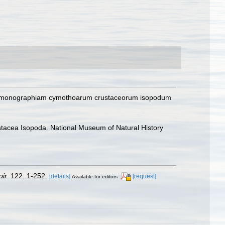
 ad monographiam cymothoarum crustaceorum isopodum
rustacea Isopoda. National Museum of Natural History
ir.
122: 1-252.
[details]
[request]
Available for editors