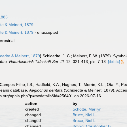
 1885
te & Meinert, 1879
te & Meinert, 1879
·
unaccepted
errestrial
oedte & Meinert, 1879
)
Schioedte, J. C.; Meinert, F. W. (1879). Sy
idae.
Naturhistorisk Tidsskrift Ser. III.
12: 321-413, pls. 7-13.
[details]
 Campos-Filho, I.S.; Hadfield, K.A.; Hughes, T.; Merrin, K.L.; Ota, Y.;
aceans database.
Aegiochus dentata
(Schioedte & Meinert, 1879). Acces
es.org/aphia.php?p=taxdetails&id=256401 on 2026-07-16
action
by
created
Schotte, Marilyn
changed
Bruce, Niel L.
changed
Bruce, Niel L.
changed
Boyko, Christopher B.