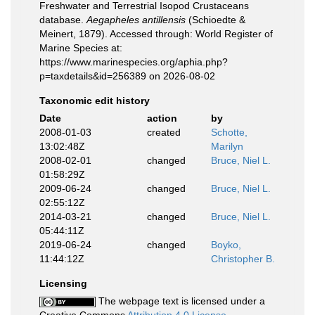
Freshwater and Terrestrial Isopod Crustaceans
database.
Aegapheles antillensis
(Schioedte &
Meinert, 1879). Accessed through: World Register of
Marine Species at:
https://www.marinespecies.org/aphia.php?
p=taxdetails&id=256389 on 2026-08-02
Taxonomic edit history
Date
action
by
2008-01-03
created
Schotte,
13:02:48Z
Marilyn
2008-02-01
changed
Bruce, Niel L.
01:58:29Z
2009-06-24
changed
Bruce, Niel L.
02:55:12Z
2014-03-21
changed
Bruce, Niel L.
05:44:11Z
2019-06-24
changed
Boyko,
11:44:12Z
Christopher B.
Licensing
The webpage text is licensed under a