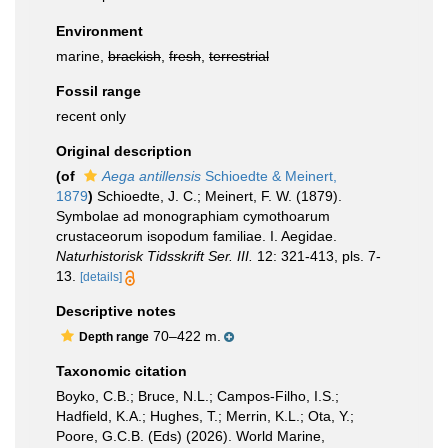
Environment
marine,
brackish
,
fresh
,
terrestrial
Fossil range
recent only
Original description
(of
Aega antillensis
Schioedte & Meinert,
1879
)
Schioedte, J. C.; Meinert, F. W. (1879).
Symbolae ad monographiam cymothoarum
crustaceorum isopodum familiae. I. Aegidae.
Naturhistorisk Tidsskrift Ser. III.
12: 321-413, pls. 7-
13.
[details]
Descriptive notes
70–422 m.
Depth range
Taxonomic citation
Boyko, C.B.; Bruce, N.L.; Campos-Filho, I.S.;
Hadfield, K.A.; Hughes, T.; Merrin, K.L.; Ota, Y.;
Poore, G.C.B. (Eds) (2026). World Marine,