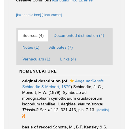
Creative Commons
Attribution 4.0 License
[taxonomic tree]
[clear cache]
Sources (4)
Documented distribution (4)
Notes (1)
Attributes (7)
Vernaculars (1)
Links (4)
NOMENCLATURE
original description
(of
Aega antillensis
Schioedte & Meinert, 1879
)
Schioedte, J. C.;
Meinert, F. W. (1879). Symbolae ad
monographiam cymothoarum crustaceorum
isopodum familiae. I. Aegidae.
Naturhistorisk
Tidsskrift Ser. III.
12: 321-413, pls. 7-13.
[details]
basis of record
Schotte, M., B.F. Kensley & S.