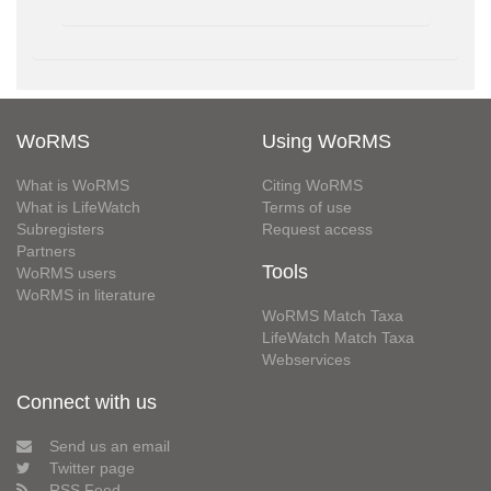
WoRMS
Using WoRMS
What is WoRMS
Citing WoRMS
What is LifeWatch
Terms of use
Subregisters
Request access
Partners
Tools
WoRMS users
WoRMS in literature
WoRMS Match Taxa
LifeWatch Match Taxa
Webservices
Connect with us
Send us an email
Twitter page
RSS Feed