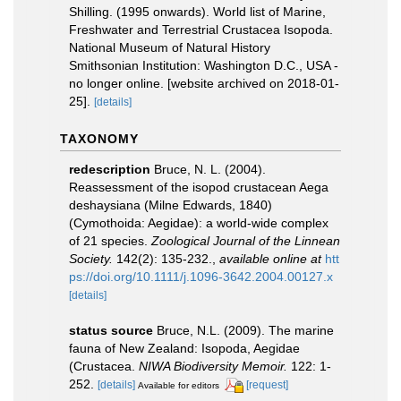
Shilling. (1995 onwards). World list of Marine,
Freshwater and Terrestrial Crustacea Isopoda.
National Museum of Natural History
Smithsonian Institution: Washington D.C., USA -
no longer online. [website archived on 2018-01-
25].
[details]
TAXONOMY
redescription
Bruce, N. L. (2004).
Reassessment of the isopod crustacean Aega
deshaysiana (Milne Edwards, 1840)
(Cymothoida: Aegidae): a world-wide complex
of 21 species.
Zoological Journal of the Linnean
Society.
142(2): 135-232.
,
available online at
htt
ps://doi.org/10.1111/j.1096-3642.2004.00127.x
[details]
status source
Bruce, N.L. (2009). The marine
fauna of New Zealand: Isopoda, Aegidae
(Crustacea.
NIWA Biodiversity Memoir.
122: 1-
252.
[details]
[request]
Available for editors