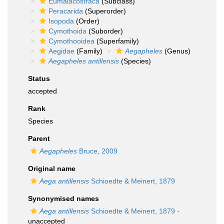
Eumalacostraca
(Subclass)
Peracarida
(Superorder)
Isopoda
(Order)
Cymothoida
(Suborder)
Cymothooidea
(Superfamily)
Aegidae
(Family)
Aegapheles
(Genus)
Aegapheles antillensis
(Species)
Status
accepted
Rank
Species
Parent
Aegapheles
Bruce, 2009
Original name
Aega antillensis
Schioedte & Meinert, 1879
Synonymised names
Aega antillensis
Schioedte & Meinert, 1879
·
unaccepted