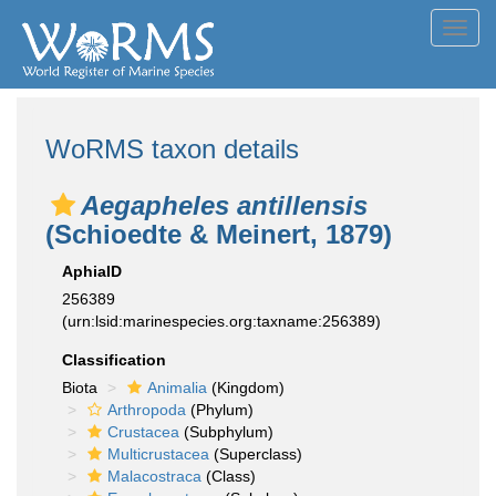
Toggl
navig
WoRMS taxon details
Aegapheles antillensis
(Schioedte & Meinert, 1879)
AphiaID
256389
(urn:lsid:marinespecies.org:taxname:256389)
Classification
Biota
Animalia
(Kingdom)
Arthropoda
(Phylum)
Crustacea
(Subphylum)
Multicrustacea
(Superclass)
Malacostraca
(Class)