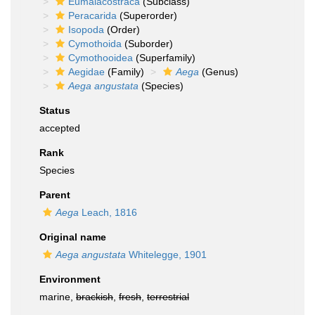
Eumalacostraca
(Subclass)
Peracarida
(Superorder)
Isopoda
(Order)
Cymothoida
(Suborder)
Cymothooidea
(Superfamily)
Aegidae
(Family)
Aega
(Genus)
Aega angustata
(Species)
Status
accepted
Rank
Species
Parent
Aega
Leach, 1816
Original name
Aega angustata
Whitelegge, 1901
Environment
marine,
brackish
,
fresh
,
terrestrial