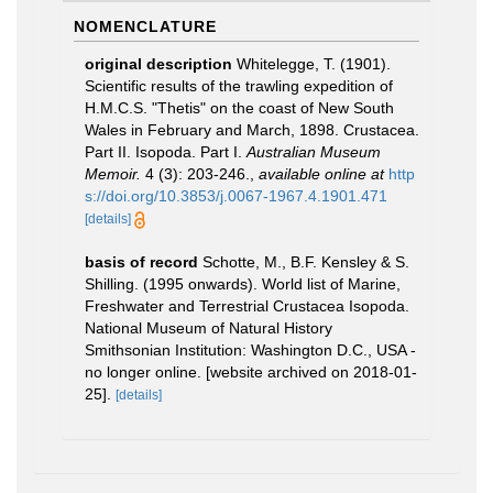
NOMENCLATURE
original description
Whitelegge, T. (1901).
Scientific results of the trawling expedition of
H.M.C.S. "Thetis" on the coast of New South
Wales in February and March, 1898. Crustacea.
Part II. Isopoda. Part I.
Australian Museum
Memoir.
4 (3): 203-246.
,
available online at
http
s://doi.org/10.3853/j.0067-1967.4.1901.471
[details]
basis of record
Schotte, M., B.F. Kensley & S.
Shilling. (1995 onwards). World list of Marine,
Freshwater and Terrestrial Crustacea Isopoda.
National Museum of Natural History
Smithsonian Institution: Washington D.C., USA -
no longer online. [website archived on 2018-01-
25].
[details]