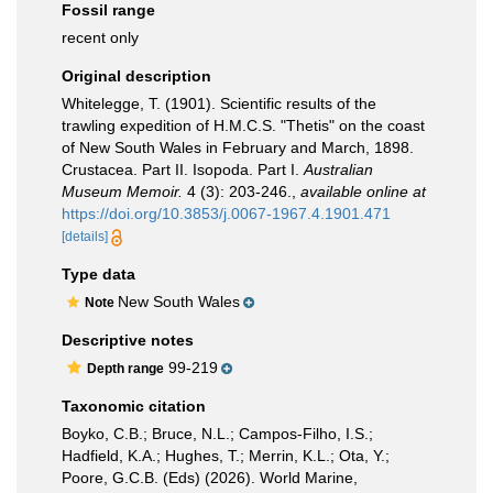
Fossil range
recent only
Original description
Whitelegge, T. (1901). Scientific results of the
trawling expedition of H.M.C.S. "Thetis" on the coast
of New South Wales in February and March, 1898.
Crustacea. Part II. Isopoda. Part I.
Australian
Museum Memoir.
4 (3): 203-246.
,
available online at
https://doi.org/10.3853/j.0067-1967.4.1901.471
[details]
Type data
New South Wales
Note
Descriptive notes
99-219
Depth range
Taxonomic citation
Boyko, C.B.; Bruce, N.L.; Campos-Filho, I.S.;
Hadfield, K.A.; Hughes, T.; Merrin, K.L.; Ota, Y.;
Poore, G.C.B. (Eds) (2026). World Marine,