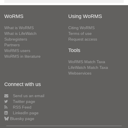
WoRMS
Using WoRMS
What is WoRMS
Citing WoRMS
What is LifeWatch
Terms of use
Subregisters
Request access
Partners
Tools
WoRMS users
WoRMS in literature
WoRMS Match Taxa
LifeWatch Match Taxa
Webservices
Connect with us
Send us an email
Twitter page
RSS Feed
LinkedIn page
Bluesky page