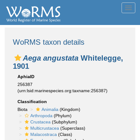
Toggl
navig
WoRMS taxon details
Aega angustata
Whitelegge,
1901
AphiaID
256387
(urn:lsid:marinespecies.org:taxname:256387)
Classification
Biota
Animalia
(Kingdom)
Arthropoda
(Phylum)
Crustacea
(Subphylum)
Multicrustacea
(Superclass)
Malacostraca
(Class)