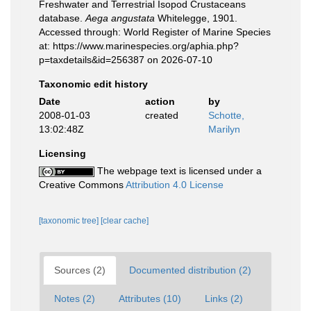
Freshwater and Terrestrial Isopod Crustaceans
database.
Aega angustata
Whitelegge, 1901.
Accessed through: World Register of Marine Species
at: https://www.marinespecies.org/aphia.php?
p=taxdetails&id=256387 on 2026-07-10
Taxonomic edit history
Date
action
by
2008-01-03
created
Schotte,
13:02:48Z
Marilyn
Licensing
The webpage text is licensed under a
Creative Commons
Attribution 4.0 License
[taxonomic tree]
[clear cache]
Sources (2)
Documented distribution (2)
Notes (2)
Attributes (10)
Links (2)