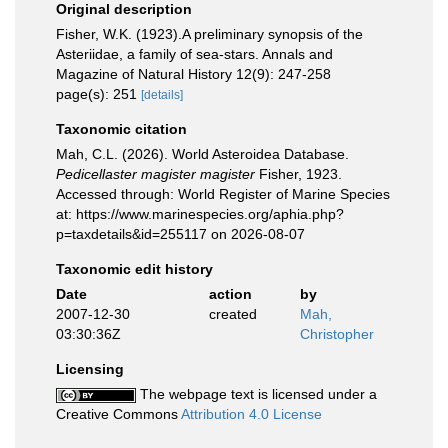
Original description
Fisher, W.K. (1923).A preliminary synopsis of the
Asteriidae, a family of sea-stars. Annals and
Magazine of Natural History 12(9): 247-258
page(s): 251
[details]
Taxonomic citation
Mah, C.L. (2026). World Asteroidea Database.
Pedicellaster magister magister
Fisher, 1923.
Accessed through: World Register of Marine Species
at: https://www.marinespecies.org/aphia.php?
p=taxdetails&id=255117 on 2026-08-07
Taxonomic edit history
Date
action
by
2007-12-30
created
Mah,
03:30:36Z
Christopher
Licensing
The webpage text is licensed under a
Creative Commons
Attribution 4.0 License