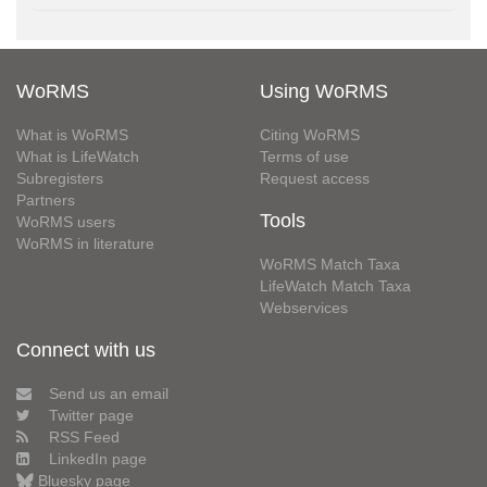
WoRMS
Using WoRMS
What is WoRMS
Citing WoRMS
What is LifeWatch
Terms of use
Subregisters
Request access
Partners
Tools
WoRMS users
WoRMS in literature
WoRMS Match Taxa
LifeWatch Match Taxa
Webservices
Connect with us
Send us an email
Twitter page
RSS Feed
LinkedIn page
Bluesky page