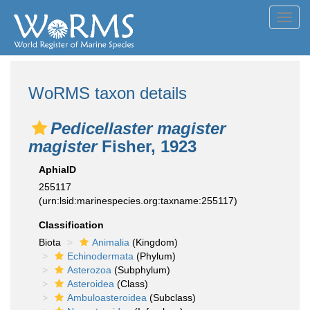
Toggl
navig
WoRMS taxon details
Pedicellaster magister
magister
Fisher, 1923
AphiaID
255117
(urn:lsid:marinespecies.org:taxname:255117)
Classification
Biota
Animalia
(Kingdom)
Echinodermata
(Phylum)
Asterozoa
(Subphylum)
Asteroidea
(Class)
Ambuloasteroidea
(Subclass)