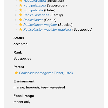
Neoasteroidea
(Infraclass)
Forcipulatacea
(Superorder)
Forcipulatida
(Order)
Pedicellasteridae
(Family)
Pedicellaster
(Genus)
Pedicellaster magister
(Species)
Pedicellaster magister magister
(Subspecies)
Status
accepted
Rank
Subspecies
Parent
Pedicellaster magister
Fisher, 1923
Environment
marine,
brackish
,
fresh
,
terrestrial
Fossil range
recent only