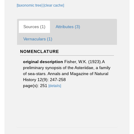
[taxonomic tree]
[clear cache]
Sources (1)
Attributes (3)
Vernaculars (1)
NOMENCLATURE
original description
Fisher, W.K. (1923).A
preliminary synopsis of the Asteriidae, a family
of sea-stars. Annals and Magazine of Natural
History 12(9): 247-258
page(s): 251
[details]