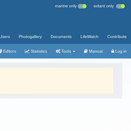
marine only
extant only
Users
Photogallery
Documents
LifeWatch
Contribute
Editors
Statistics
Tools
Manual
Log in