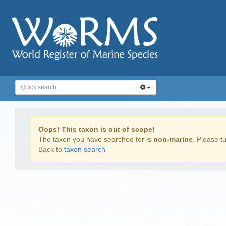
Oops! This taxon is out of scope!
The taxon you have searched for is
non-marine
. Please tu
Back to
taxon search