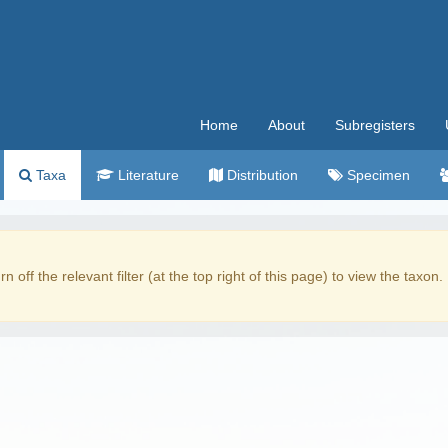
Home
About
Subregisters
Taxa
Literature
Distribution
Specimen
rn off the relevant filter (at the top right of this page) to view the taxon.