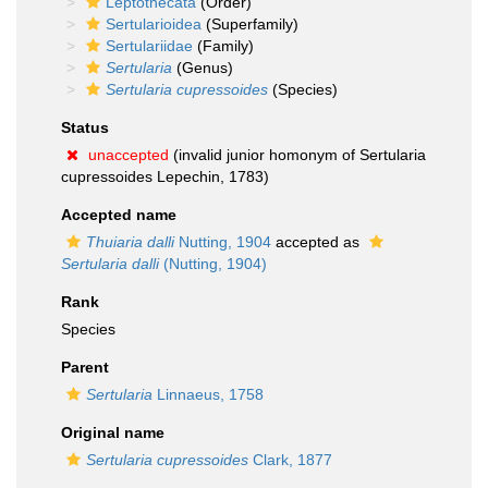
Leptothecata
(Order)
Sertularioidea
(Superfamily)
Sertulariidae
(Family)
Sertularia
(Genus)
Sertularia cupressoides
(Species)
Status
unaccepted
(invalid junior homonym of Sertularia
cupressoides Lepechin, 1783)
Accepted name
Thuiaria dalli
Nutting, 1904
accepted as
Sertularia dalli
(Nutting, 1904)
Rank
Species
Parent
Sertularia
Linnaeus, 1758
Original name
Sertularia cupressoides
Clark, 1877