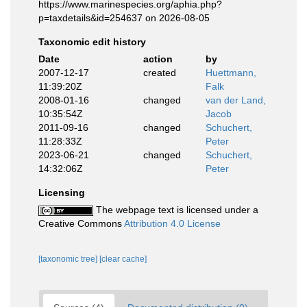
https://www.marinespecies.org/aphia.php?
p=taxdetails&id=254637 on 2026-08-05
Taxonomic edit history
Date
action
by
2007-12-17
created
Huettmann,
11:39:20Z
Falk
2008-01-16
changed
van der Land,
10:35:54Z
Jacob
2011-09-16
changed
Schuchert,
11:28:33Z
Peter
2023-06-21
changed
Schuchert,
14:32:06Z
Peter
Licensing
The webpage text is licensed under a
Creative Commons
Attribution 4.0 License
[taxonomic tree]
[clear cache]