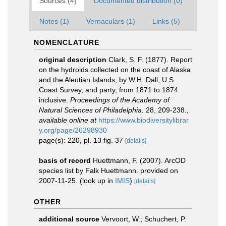
Sources (4)
Documented distribution (0)
Notes (1)
Vernaculars (1)
Links (5)
NOMENCLATURE
original description
Clark, S. F. (1877). Report
on the hydroids collected on the coast of Alaska
and the Aleutian Islands, by W.H. Dall, U.S.
Coast Survey, and party, from 1871 to 1874
inclusive.
Proceedings of the Academy of
Natural Sciences of Philadelphia.
28, 209-238.
,
available online at
https://www.biodiversitylibrar
y.org/page/26298930
page(s): 220, pl. 13 fig. 37
[details]
basis of record
Huettmann, F. (2007). ArcOD
species list by Falk Huettmann. provided on
2007-11-25.
(look up in
IMIS
)
[details]
OTHER
additional source
Vervoort, W.; Schuchert, P.