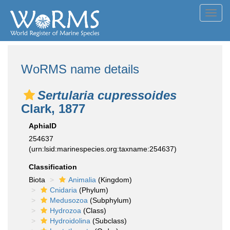
Toggl
navig
WoRMS name details
Sertularia cupressoides
Clark, 1877
AphiaID
254637
(urn:lsid:marinespecies.org:taxname:254637)
Classification
Biota
Animalia
(Kingdom)
Cnidaria
(Phylum)
Medusozoa
(Subphylum)
Hydrozoa
(Class)
Hydroidolina
(Subclass)