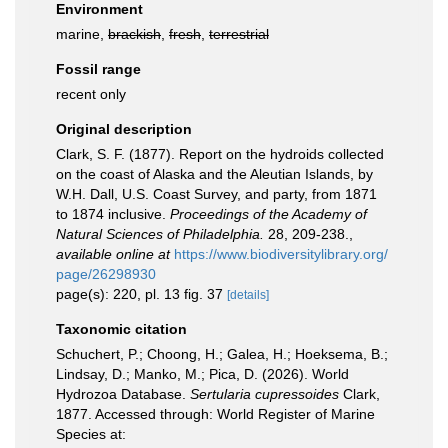
Environment
marine,
brackish
,
fresh
,
terrestrial
Fossil range
recent only
Original description
Clark, S. F. (1877). Report on the hydroids collected
on the coast of Alaska and the Aleutian Islands, by
W.H. Dall, U.S. Coast Survey, and party, from 1871
to 1874 inclusive.
Proceedings of the Academy of
Natural Sciences of Philadelphia.
28, 209-238.
,
available online at
https://www.biodiversitylibrary.org/
page/26298930
page(s): 220, pl. 13 fig. 37
[details]
Taxonomic citation
Schuchert, P.; Choong, H.; Galea, H.; Hoeksema, B.;
Lindsay, D.; Manko, M.; Pica, D. (2026). World
Hydrozoa Database.
Sertularia cupressoides
Clark,
1877. Accessed through: World Register of Marine
Species at: