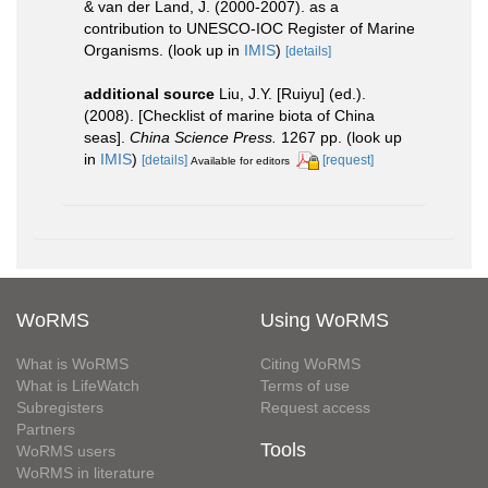
& van der Land, J. (2000-2007). as a
contribution to UNESCO-IOC Register of Marine
Organisms.
(look up in
IMIS
)
[details]
additional source
Liu, J.Y. [Ruiyu] (ed.).
(2008). [Checklist of marine biota of China
seas].
China Science Press.
1267 pp.
(look up
in
IMIS
)
[details]
[request]
Available for editors
WoRMS
Using WoRMS
What is WoRMS
Citing WoRMS
What is LifeWatch
Terms of use
Subregisters
Request access
Partners
Tools
WoRMS users
WoRMS in literature