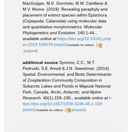
MacGuigan, M.E. Gorchels, M.M. Cahillane &
M.V. Moore. (2019). Revealing paraphyly and
placement of extinct species within Epischura
(Copepoda: Calanoida) using molecular data
and quantitative morphometrics.
Molecular
Phylogenetics and Evolution.
140:1-44.
,
available online at
https://doi.org/10.1016/j.ymp
ev.2019.106578
[details]
Available for editors
[request]
additional source
Symons, C.C., M.T.
Pedruski, S.E. Arnott & J.N. Sweetman. (2014).
Spatial, Environmental, and Biotic Determinants
of Zooplankton Community Composition in
Subarctic Lakes and Ponds in Wapusk National
Park, Canada.
Arctic, Antarctic, and Alpine
Research.
46(1):159–190.
,
available online at
h
ttps://doi.org/10.1657/1938-4246-46.1.159
[details]
[request]
Available for editors