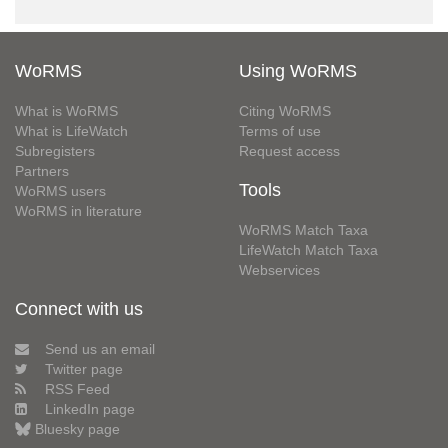
WoRMS
Using WoRMS
What is WoRMS
Citing WoRMS
What is LifeWatch
Terms of use
Subregisters
Request access
Partners
Tools
WoRMS users
WoRMS in literature
WoRMS Match Taxa
LifeWatch Match Taxa
Webservices
Connect with us
Send us an email
Twitter page
RSS Feed
LinkedIn page
Bluesky page