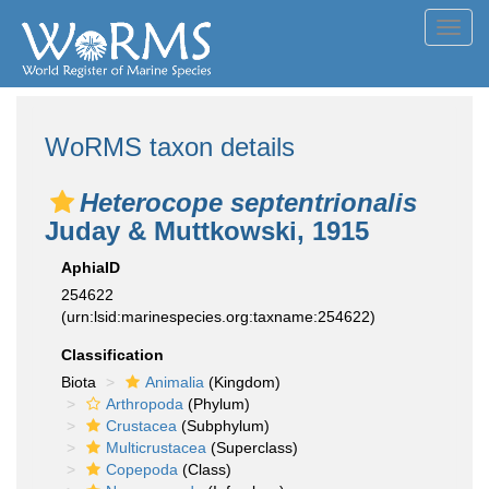
Toggl
navig
WoRMS taxon details
Heterocope septentrionalis
Juday & Muttkowski, 1915
AphiaID
254622
(urn:lsid:marinespecies.org:taxname:254622)
Classification
Biota
Animalia
(Kingdom)
Arthropoda
(Phylum)
Crustacea
(Subphylum)
Multicrustacea
(Superclass)
Copepoda
(Class)