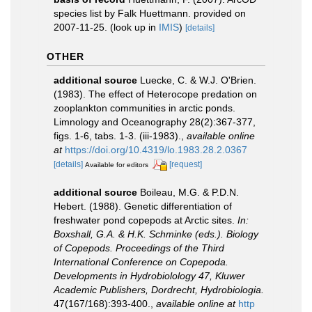
species list by Falk Huettmann. provided on
2007-11-25.
(look up in
IMIS
)
[details]
OTHER
additional source
Luecke, C. & W.J. O'Brien.
(1983). The effect of Heterocope predation on
zooplankton communities in arctic ponds.
Limnology and Oceanography 28(2):367-377,
figs. 1-6, tabs. 1-3. (iii-1983).
,
available online
at
https://doi.org/10.4319/lo.1983.28.2.0367
[details]
[request]
Available for editors
additional source
Boileau, M.G. & P.D.N.
Hebert. (1988). Genetic differentiation of
freshwater pond copepods at Arctic sites.
In:
Boxshall, G.A. & H.K. Schminke (eds.). Biology
of Copepods. Proceedings of the Third
International Conference on Copepoda.
Developments in Hydrobiolology 47, Kluwer
Academic Publishers, Dordrecht, Hydrobiologia.
47(167/168):393-400.
,
available online at
http