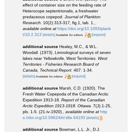
effect of container size on the feeding rate of
Heterocope septentrionalis, a freshwater
predaceous copepod.
Journal of Plankton
Research.
10(2):313-317, fig.1, tab. 1.
,
available online at
https://doi.org/10.1093/plank
t/10.2.313
[details]
[request]
Available for editors
additional source
Healey, M.C., & W.L.
Woodall. (1973). Limnological surveys of seven
lakes near Yellowknife, West Territories.
West
Territories - Fisheries Research Board of
Canada, Technical Report.
407: 1-34.
[details]
[request]
Available for editors
additional source
Marsh, C.D. (1920). The
Fresh Water Copepoda of the Canadian Arctic
Expedition 1913-18.
Report of the Canadian
Arctic Expedition 1913-1918. Ottawa.
7(J):1-25,
pls. 1-5. (21-iv-1920).
,
available online at
http
s://doi.org/10.5962/bhl.title.64193
[details]
additional source
Bowman, L.L. Jr., D.J.