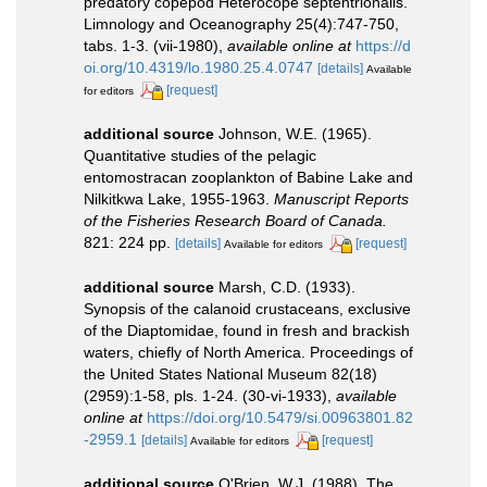
predatory copepod Heterocope septentrionalis.
Limnology and Oceanography 25(4):747-750,
tabs. 1-3. (vii-1980)
,
available online at
https://d
oi.org/10.4319/lo.1980.25.4.0747
[details]
Available
[request]
for editors
additional source
Johnson, W.E. (1965).
Quantitative studies of the pelagic
entomostracan zooplankton of Babine Lake and
Nilkitkwa Lake, 1955-1963.
Manuscript Reports
of the Fisheries Research Board of Canada.
821: 224 pp.
[details]
[request]
Available for editors
additional source
Marsh, C.D. (1933).
Synopsis of the calanoid crustaceans, exclusive
of the Diaptomidae, found in fresh and brackish
waters, chiefly of North America. Proceedings of
the United States National Museum 82(18)
(2959):1-58, pls. 1-24. (30-vi-1933)
,
available
online at
https://doi.org/10.5479/si.00963801.82
-2959.1
[details]
[request]
Available for editors
additional source
O'Brien, W.J. (1988). The