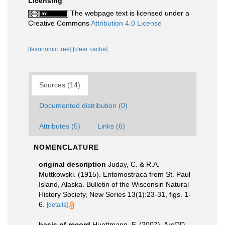
Licensing
The webpage text is licensed under a
Creative Commons
Attribution 4.0 License
[taxonomic tree]
[clear cache]
Sources (14)
Documented distribution (0)
Attributes (5)
Links (6)
NOMENCLATURE
original description
Juday, C. & R.A.
Muttkowski. (1915). Entomostraca from St. Paul
Island, Alaska. Bulletin of the Wisconsin Natural
History Society, New Series 13(1):23-31, figs. 1-
6.
[details]
basis of record
Huettmann, F. (2007). ArcOD