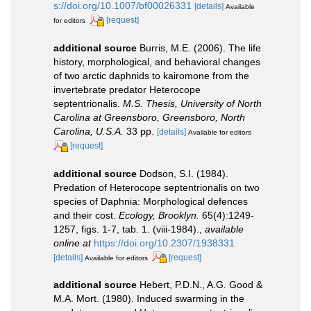
s://doi.org/10.1007/bf00026331
[details]
Available
[request]
for editors
additional source
Burris, M.E. (2006). The life
history, morphological, and behavioral changes
of two arctic daphnids to kairomone from the
invertebrate predator Heterocope
septentrionalis.
M.S. Thesis, University of North
Carolina at Greensboro, Greensboro, North
Carolina, U.S.A.
33 pp.
[details]
Available for editors
[request]
additional source
Dodson, S.I. (1984).
Predation of Heterocope septentrionalis on two
species of Daphnia: Morphological defences
and their cost.
Ecology, Brooklyn.
65(4):1249-
1257, figs. 1-7, tab. 1. (viii-1984).
,
available
online at
https://doi.org/10.2307/1938331
[details]
[request]
Available for editors
additional source
Hebert, P.D.N., A.G. Good &
M.A. Mort. (1980). Induced swarming in the