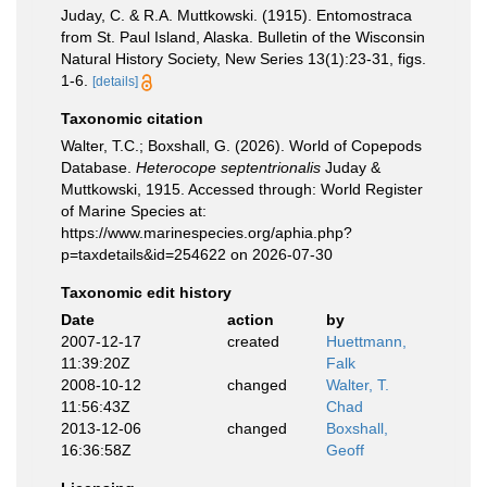
Juday, C. & R.A. Muttkowski. (1915). Entomostraca
from St. Paul Island, Alaska. Bulletin of the Wisconsin
Natural History Society, New Series 13(1):23-31, figs.
1-6.
[details]
Taxonomic citation
Walter, T.C.; Boxshall, G. (2026). World of Copepods
Database.
Heterocope septentrionalis
Juday &
Muttkowski, 1915. Accessed through: World Register
of Marine Species at:
https://www.marinespecies.org/aphia.php?
p=taxdetails&id=254622 on 2026-07-30
Taxonomic edit history
Date
action
by
2007-12-17
created
Huettmann,
11:39:20Z
Falk
2008-10-12
changed
Walter, T.
11:56:43Z
Chad
2013-12-06
changed
Boxshall,
16:36:58Z
Geoff