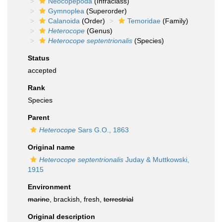
Neocopepoda
(Infraclass)
Gymnoplea
(Superorder)
Calanoida
(Order)
Temoridae
(Family)
Heterocope
(Genus)
Heterocope septentrionalis
(Species)
Status
accepted
Rank
Species
Parent
Heterocope
Sars G.O., 1863
Original name
Heterocope septentrionalis
Juday & Muttkowski,
1915
Environment
marine
, brackish, fresh,
terrestrial
Original description