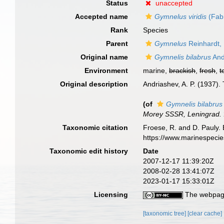
Status
unaccepted
Accepted name
Gymnelus viridis
(Fabr
Rank
Species
Parent
Gymnelus
Reinhardt,
Original name
Gymnelis bilabrus
And
Environment
marine,
brackish
,
fresh
,
t
Original description
Andriashev, A. P. (1937)
(of
Gymnelis bilabrus
Morey SSSR, Leningrad.
Taxonomic citation
Froese, R. and D. Pauly. 
https://www.marinespeci
Taxonomic edit history
Date
2007-12-17 11:39:20Z
2008-02-28 13:41:07Z
2023-01-17 15:33:01Z
Licensing
The webpage
[taxonomic tree]
[clear cache]