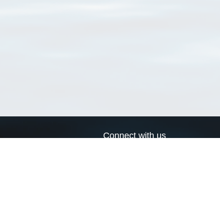
Connect with us
a
Send us an email
xa
Twitter page
RSS Feed
LinkedIn page
Bluesky page