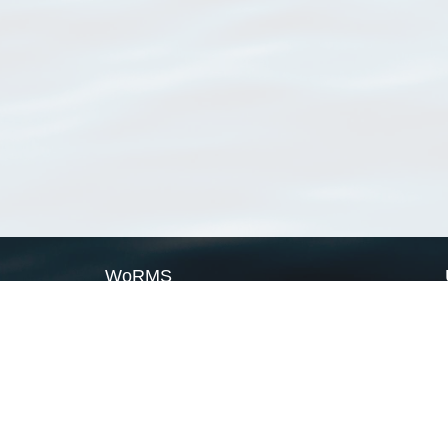
WoRMS
What is WoRMS
What is LifeWatch
Subregisters
Partners
WoRMS users
WoRMS in literature