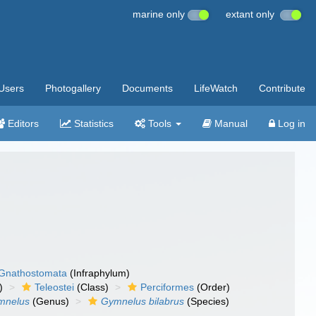
marine only
extant only
Users
Photogallery
Documents
LifeWatch
Contribute
Editors
Statistics
Tools
Manual
Log in
Gnathostomata
(Infraphylum)
)
Teleostei
(Class)
Perciformes
(Order)
mnelus
(Genus)
Gymnelus bilabrus
(Species)