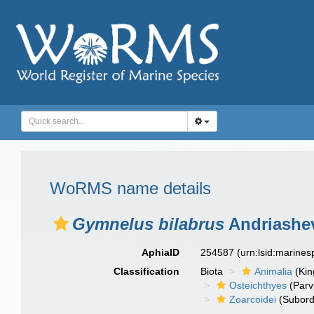
WoRMS name details
Gymnelus bilabrus
Andriashev
AphiaID
254587
(urn:lsid:marine
Classification
Biota
Animalia
(Ki
Osteichthyes
(Parv
Zoarcoidei
(Subord