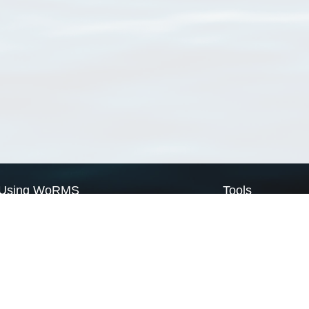
Using WoRMS
Tools
Citing WoRMS
WoRMS Match Tax
Terms of use
LifeWatch Match Ta
Request access
Webservices