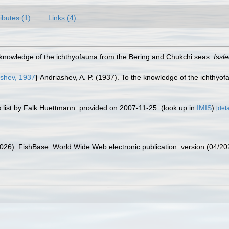
ributes (1)
Links (4)
e knowledge of the ichthyofauna from the Bering and Chukchi seas.
Issl
shev, 1937
)
Andriashev, A. P. (1937). To the knowledge of the ichthyo
 list by Falk Huettmann. provided on 2007-11-25.
(look up in
IMIS
)
[deta
2026). FishBase. World Wide Web electronic publication. version (04/20