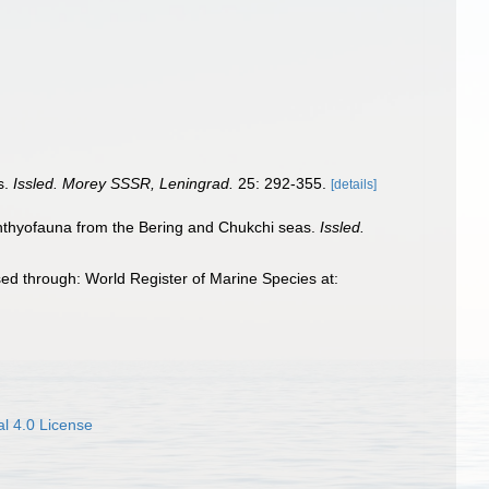
s.
Issled. Morey SSSR, Leningrad.
25: 292-355.
[details]
ichthyofauna from the Bering and Chukchi seas.
Issled.
ed through: World Register of Marine Species at:
l 4.0 License