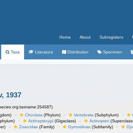
Home
About
Subregisters
Taxa
Literature
Distribution
Specimen
, 1937
species.org:taxname:254587)
ngdom)
Chordata
(Phylum)
Vertebrata
(Subphylum)
phylum)
Actinopterygii
(Gigaclass)
Actinopteri
(Superclass
er)
Zoarcidae
(Family)
Gymnelinae
(Subfamily)
Gy