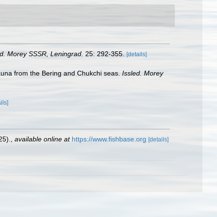
ed. Morey SSSR, Leningrad.
25: 292-355.
[details]
fauna from the Bering and Chukchi seas.
Issled. Morey
ils]
25).
,
available online at
https://www.fishbase.org
[details]