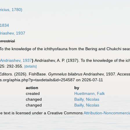
icius, 1780)
 1834
riashev, 1937
errestrial
. To the knowledge of the ichthyofauna from the Bering and Chukchi sea
Andriashev, 1937
)
Andriashev, A. P. (1937). To the knowledge of the 
25: 292-355.
[details]
Editors. (2026). FishBase.
Gymnelus bilabrus
Andriashev, 1937. Access
es.org/aphia.php?p=taxdetails&id=254587 on 2026-07-11
action
by
created
Huettmann, Falk
changed
Bailly, Nicolas
changed
Bailly, Nicolas
 text is licensed under a Creative Commons
Attribution-Noncommercia