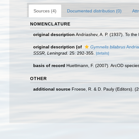
Sources (4)
Documented distribution (0)
Att
NOMENCLATURE
original description
Andriashev, A. P. (1937). To th
original description
(of
Gymnelis bilabrus
Andria
SSSR, Leningrad.
25: 292-355.
[details]
basis of record
Huettmann, F. (2007). ArcOD species
OTHER
additional source
Froese, R. & D. Pauly (Editors). (