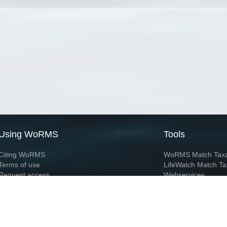
Using WoRMS
Tools
Citing WoRMS
WoRMS Match Tax
Terms of use
LifeWatch Match Ta
Request access
Webservices