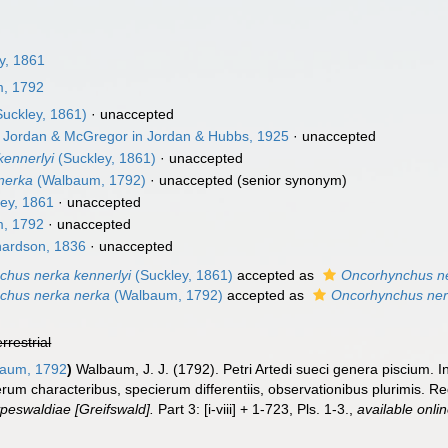
y, 1861
, 1792
uckley, 1861)
·
unaccepted
Jordan & McGregor in Jordan & Hubbs, 1925
·
unaccepted
ennerlyi
(Suckley, 1861)
·
unaccepted
nerka
(Walbaum, 1792)
·
unaccepted
(senior synonym)
ey, 1861
·
unaccepted
, 1792
·
unaccepted
ardson, 1836
·
unaccepted
chus nerka kennerlyi
(Suckley, 1861)
accepted as
Oncorhynchus n
chus nerka nerka
(Walbaum, 1792)
accepted as
Oncorhynchus ne
errestrial
aum, 1792
)
Walbaum, J. J. (1792). Petri Artedi sueci genera piscium. 
erum characteribus, specierum differentiis, observationibus plurimis. 
peswaldiae [Greifswald].
Part 3: [i-viii] + 1-723, Pls. 1-3.
,
available onlin