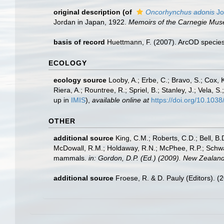
original description
(of
Oncorhynchus adonis
Jo
Jordan in Japan, 1922.
Memoirs of the Carnegie Mu
basis of record
Huettmann, F. (2007). ArcOD species
ECOLOGY
ecology source
Looby, A.; Erbe, C.; Bravo, S.; Cox, K
Riera, A.; Rountree, R.; Spriel, B.; Stanley, J.; Vela,
up in
IMIS
),
available online at
https://doi.org/10.10
OTHER
additional source
King, C.M.; Roberts, C.D.; Bell, B.D
McDowall, R.M.; Holdaway, R.N.; McPhee, R.P.; Schwarz
mammals.
in: Gordon, D.P. (Ed.) (2009). New Zealand
additional source
Froese, R. & D. Pauly (Editors). (