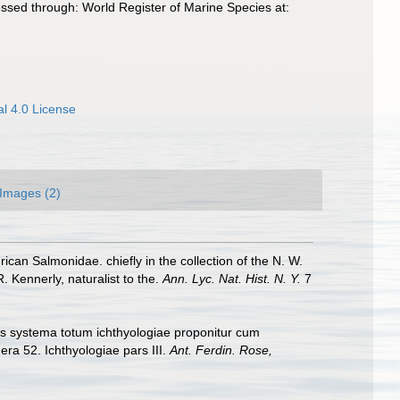
sed through: World Register of Marine Species at:
l 4.0 License
Images (2)
ican Salmonidae. chiefly in the collection of the N. W.
 Kennerly, naturalist to the.
Ann. Lyc. Nat. Hist. N. Y.
7
bus systema totum ichthyologiae proponitur cum
era 52. Ichthyologiae pars III.
Ant. Ferdin. Rose,