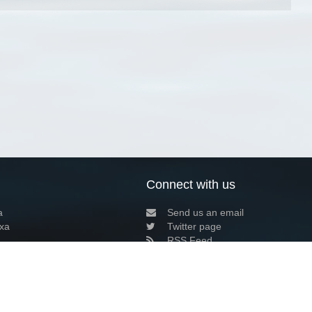
Connect with us
a
Send us an email
xa
Twitter page
RSS Feed
LinkedIn page
Bluesky page