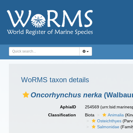
WoRMS taxon details
Oncorhynchus nerka
(Walbaum
AphiaID
254569
(urn:lsid:marine
Classification
Biota
Animalia
(Ki
Osteichthyes
(Parv
Salmonidae
(Famil