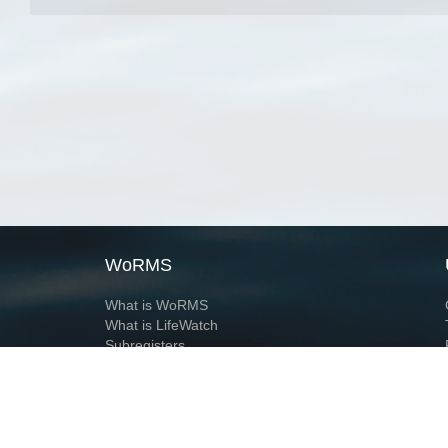
WoRMS
What is WoRMS
What is LifeWatch
Subregisters
Partners
WoRMS users
WoRMS in literature