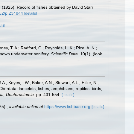
. (1925). Record of fishes obtained by David Starr
962/p.234844
[details]
ils]
oney, T. A.; Radford, C.; Reynolds, L. K.; Rice, A. N.;
y known underwater sonifery.
Scientific Data.
10(1).
(look
A.; Keyes, I.W.; Baker, A.N.; Stewart, A.L.; Hiller, N.;
rdata: lancelets, fishes, amphibians, reptiles, birds,
zoa, Deuterostomia.
pp. 431-554.
[details]
25).
,
available online at
https://www.fishbase.org
[details]