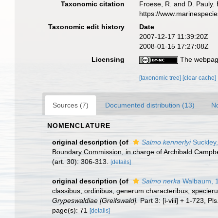
Taxonomic citation
Froese, R. and D. Pauly. 
https://www.marinespeci
Taxonomic edit history
Date
2007-12-17 11:39:20Z
2008-01-15 17:27:08Z
Licensing
The webpage
[taxonomic tree]
[clear cache]
Sources (7)
Documented distribution (13)
No
NOMENCLATURE
original description
(of
Salmo kennerlyi
Suckley
Boundary Commission, in charge of Archibald Campbell,
(art. 30): 306-313.
[details]
original description
(of
Salmo nerka
Walbaum, 
classibus, ordinibus, generum characteribus, specieru
Grypeswaldiae [Greifswald].
Part 3: [i-viii] + 1-723, Pls
page(s): 71
[details]