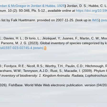
rdan & McGregor in Jordan & Hubbs, 1925
)
Jordan, D. S.; Hubbs, C. L
seum.
10 (2): 93-346, Pls. 5-12.
,
available online at
https://doi.org/10.5
 list by Falk Huettmann. provided on 2007-11-25.
(look up in
IMIS
)
[deta
.; Davies, H. L.; Di Iorio, L.; Jézéquel, Y.; Juanes, F.; Martin, C. W.; Mo
 S.; Parsons, M. J. G. (2023). Global inventory of species categorized b
38/s41597-023-02745-4
[details]
.; Fordyce, R.E.; Nicoll, R.S.; Worthy, T.H.; Paulin, C.D.; Hitchmough, R.
hans, W.W.; Tennyson, A.J.D.; Rust, S.; Macadie, I. (2009). Phylum Cho
 inventory of biodiversity: 1. Kingdom Animalia: Radiata, Lophotrocho
2026). FishBase. World Wide Web electronic publication. version (04/20