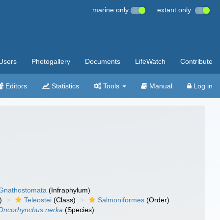
marine only
extant only
Users
Photogallery
Documents
LifeWatch
Contribute
Editors
Statistics
Tools
Manual
Log in
Gnathostomata
(Infraphylum)
)
Teleostei
(Class)
Salmoniformes
(Order)
Oncorhynchus nerka
(Species)