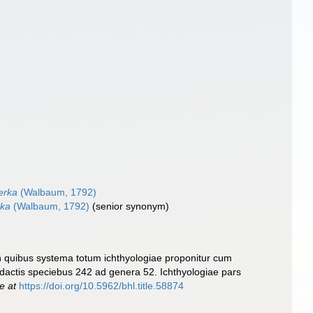
erka
(Walbaum, 1792)
rka
(Walbaum, 1792)
(senior synonym)
In quibus systema totum ichthyologiae proponitur cum
Redactis speciebus 242 ad genera 52. Ichthyologiae pars
e at
https://doi.org/10.5962/bhl.title.58874