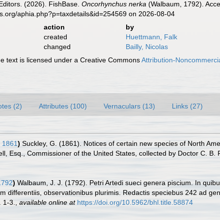
Editors. (2026). FishBase.
Oncorhynchus nerka
(Walbaum, 1792). Acces
es.org/aphia.php?p=taxdetails&id=254569 on 2026-08-04
action
by
created
Huettmann, Falk
changed
Bailly, Nicolas
 text is licensed under a Creative Commons
Attribution-Noncommercia
tes (2)
Attributes (100)
Vernaculars (13)
Links (27)
, 1861
)
Suckley, G. (1861). Notices of certain new species of North Amer
 Esq., Commissioner of the United States, collected by Doctor C. B. R.
1792
)
Walbaum, J. J. (1792). Petri Artedi sueci genera piscium. In qui
m differentiis, observationibus plurimis. Redactis speciebus 242 ad gen
. 1-3.
,
available online at
https://doi.org/10.5962/bhl.title.58874