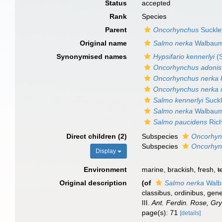
Status
accepted
Rank
Species
Parent
Oncorhynchus
Suckle
Original name
Salmo nerka
Walbaum
Synonymised names
Hypsifario kennerlyi
(S
Oncorhynchus adonis
Oncorhynchus nerka k
Oncorhynchus nerka 
Salmo kennerlyi
Suckl
Salmo nerka
Walbaum
Salmo paucidens
Rich
Direct children (2)
Subspecies
Oncorhyn
Subspecies
Oncorhyn
Display
Environment
marine, brackish, fresh,
t
Original description
(of
Salmo nerka
Walb
classibus, ordinibus, gen
III.
Ant. Ferdin. Rose, Gry
page(s): 71
[details]