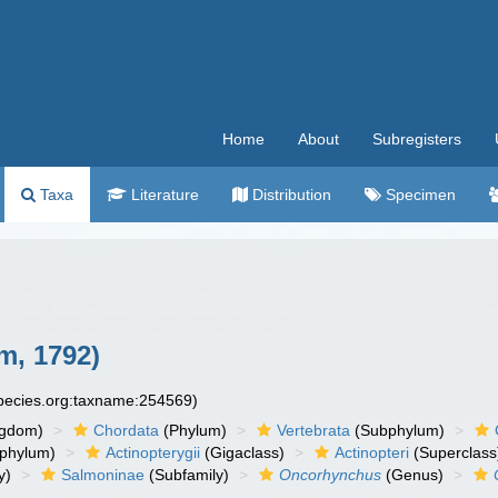
Home
About
Subregisters
Taxa
Literature
Distribution
Specimen
, 1792)
species.org:taxname:254569)
ngdom)
Chordata
(Phylum)
Vertebrata
(Subphylum)
phylum)
Actinopterygii
(Gigaclass)
Actinopteri
(Superclass
y)
Salmoninae
(Subfamily)
Oncorhynchus
(Genus)