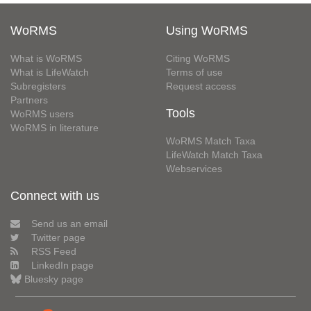
WoRMS
Using WoRMS
What is WoRMS
Citing WoRMS
What is LifeWatch
Terms of use
Subregisters
Request access
Partners
Tools
WoRMS users
WoRMS in literature
WoRMS Match Taxa
LifeWatch Match Taxa
Webservices
Connect with us
Send us an email
Twitter page
RSS Feed
LinkedIn page
Bluesky page