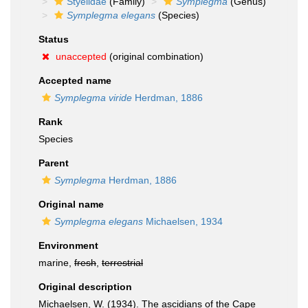
Styelidae
(Family)
Symplegma
(Genus)
Symplegma elegans
(Species)
Status
unaccepted
(original combination)
Accepted name
Symplegma viride
Herdman, 1886
Rank
Species
Parent
Symplegma
Herdman, 1886
Original name
Symplegma elegans
Michaelsen, 1934
Environment
marine,
fresh
,
terrestrial
Original description
Michaelsen, W. (1934). The ascidians of the Cape