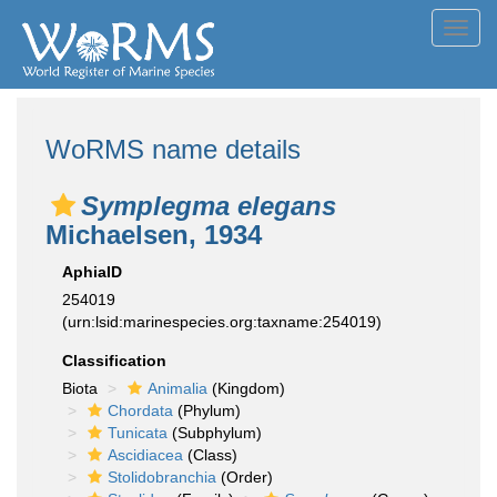
Toggl
navig
WoRMS name details
Symplegma elegans
Michaelsen, 1934
AphiaID
254019
(urn:lsid:marinespecies.org:taxname:254019)
Classification
Biota
Animalia
(Kingdom)
Chordata
(Phylum)
Tunicata
(Subphylum)
Ascidiacea
(Class)
Stolidobranchia
(Order)