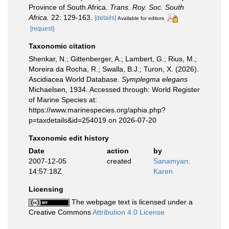
Province of South Africa.
Trans. Roy. Soc. South
Africa.
22: 129-163.
[details]
Available for editors
[request]
Taxonomic citation
Shenkar, N.; Gittenberger, A.; Lambert, G.; Rius, M.;
Moreira da Rocha, R.; Swalla, B.J.; Turon, X. (2026).
Ascidiacea World Database.
Symplegma elegans
Michaelsen, 1934. Accessed through: World Register
of Marine Species at:
https://www.marinespecies.org/aphia.php?
p=taxdetails&id=254019 on 2026-07-20
Taxonomic edit history
Date
action
by
2007-12-05
created
Sanamyan,
14:57:18Z
Karen
Licensing
The webpage text is licensed under a
Creative Commons
Attribution 4.0 License