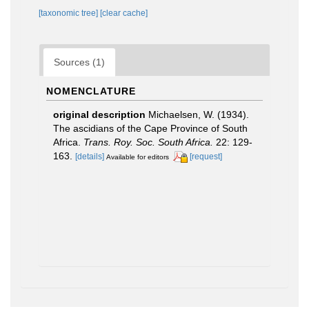
[taxonomic tree]
[clear cache]
Sources (1)
NOMENCLATURE
original description
Michaelsen, W. (1934).
The ascidians of the Cape Province of South
Africa.
Trans. Roy. Soc. South Africa.
22: 129-
163.
[details]
[request]
Available for editors