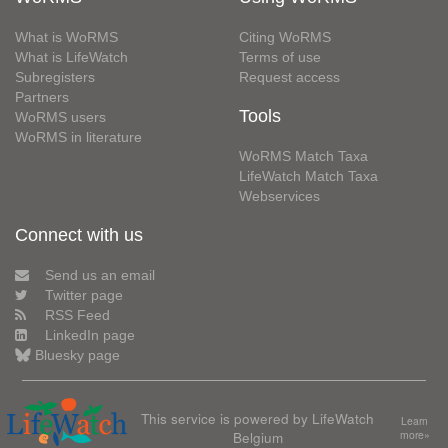
What is WoRMS
Citing WoRMS
What is LifeWatch
Terms of use
Subregisters
Request access
Partners
Tools
WoRMS users
WoRMS in literature
WoRMS Match Taxa
LifeWatch Match Taxa
Webservices
Connect with us
Send us an email
Twitter page
RSS Feed
LinkedIn page
Bluesky page
This service is powered by LifeWatch
Learn
Belgium
more»