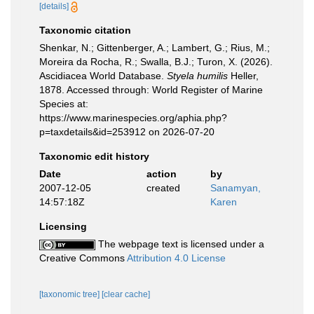
[details]
Taxonomic citation
Shenkar, N.; Gittenberger, A.; Lambert, G.; Rius, M.;
Moreira da Rocha, R.; Swalla, B.J.; Turon, X. (2026).
Ascidiacea World Database.
Styela humilis
Heller,
1878. Accessed through: World Register of Marine
Species at:
https://www.marinespecies.org/aphia.php?
p=taxdetails&id=253912 on 2026-07-20
Taxonomic edit history
Date
action
by
2007-12-05
created
Sanamyan,
14:57:18Z
Karen
Licensing
The webpage text is licensed under a
Creative Commons
Attribution 4.0 License
[taxonomic tree]
[clear cache]