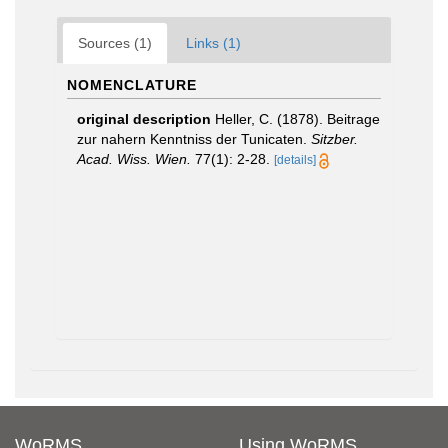
Sources (1)
Links (1)
NOMENCLATURE
original description
Heller, C. (1878). Beitrage
zur nahern Kenntniss der Tunicaten.
Sitzber.
Acad. Wiss. Wien.
77(1): 2-28.
[details]
WoRMS
Using WoRMS