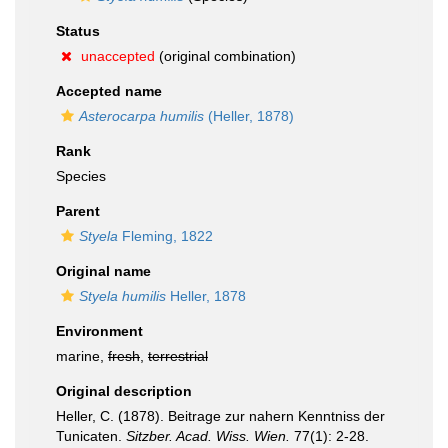
Status
unaccepted
(original combination)
Accepted name
Asterocarpa humilis
(Heller, 1878)
Rank
Species
Parent
Styela
Fleming, 1822
Original name
Styela humilis
Heller, 1878
Environment
marine,
fresh
,
terrestrial
Original description
Heller, C. (1878). Beitrage zur nahern Kenntniss der
Tunicaten.
Sitzber. Acad. Wiss. Wien.
77(1): 2-28.