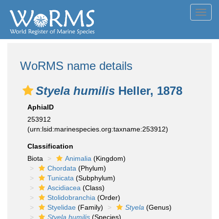
Toggl
navig
WoRMS name details
Styela humilis
Heller, 1878
AphiaID
253912
(urn:lsid:marinespecies.org:taxname:253912)
Classification
Biota
Animalia
(Kingdom)
Chordata
(Phylum)
Tunicata
(Subphylum)
Ascidiacea
(Class)
Stolidobranchia
(Order)
Styelidae
(Family)
Styela
(Genus)
Styela humilis
(Species)