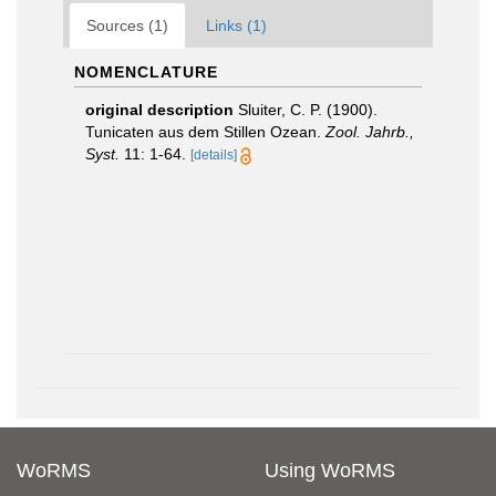
Sources (1)
Links (1)
NOMENCLATURE
original description
Sluiter, C. P. (1900).
Tunicaten aus dem Stillen Ozean.
Zool. Jahrb.,
Syst.
11: 1-64.
[details]
WoRMS
Using WoRMS