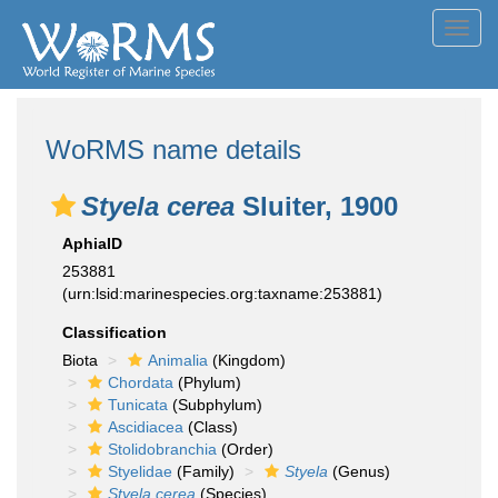
Toggl
navig
WoRMS name details
Styela cerea
Sluiter, 1900
AphiaID
253881
(urn:lsid:marinespecies.org:taxname:253881)
Classification
Biota
Animalia
(Kingdom)
Chordata
(Phylum)
Tunicata
(Subphylum)
Ascidiacea
(Class)
Stolidobranchia
(Order)
Styelidae
(Family)
Styela
(Genus)
Styela cerea
(Species)