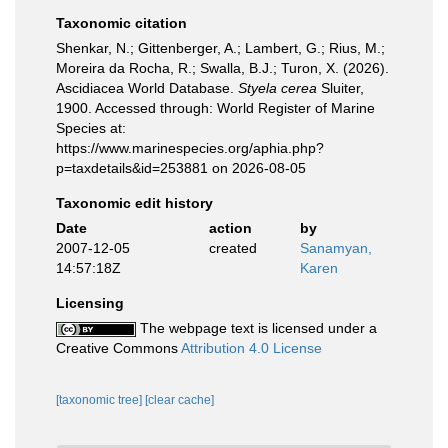
Taxonomic citation
Shenkar, N.; Gittenberger, A.; Lambert, G.; Rius, M.;
Moreira da Rocha, R.; Swalla, B.J.; Turon, X. (2026).
Ascidiacea World Database.
Styela cerea
Sluiter,
1900. Accessed through: World Register of Marine
Species at:
https://www.marinespecies.org/aphia.php?
p=taxdetails&id=253881 on 2026-08-05
Taxonomic edit history
Date
action
by
2007-12-05
created
Sanamyan,
14:57:18Z
Karen
Licensing
The webpage text is licensed under a
Creative Commons
Attribution 4.0 License
[taxonomic tree]
[clear cache]