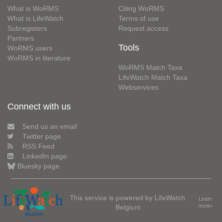
What is WoRMS
Citing WoRMS
What is LifeWatch
Terms of use
Subregisters
Request access
Partners
Tools
WoRMS users
WoRMS in literature
WoRMS Match Taxa
LifeWatch Match Taxa
Webservices
Connect with us
Send us an email
Twitter page
RSS Feed
LinkedIn page
Bluesky page
This service is powered by LifeWatch
Learn
Belgium
more»