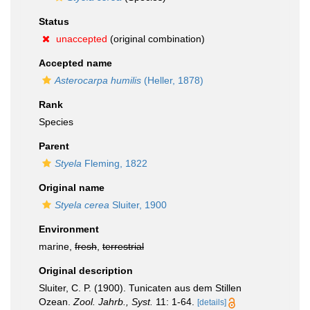
Status
unaccepted
(original combination)
Accepted name
Asterocarpa humilis
(Heller, 1878)
Rank
Species
Parent
Styela
Fleming, 1822
Original name
Styela cerea
Sluiter, 1900
Environment
marine,
fresh
,
terrestrial
Original description
Sluiter, C. P. (1900). Tunicaten aus dem Stillen
Ozean.
Zool. Jahrb., Syst.
11: 1-64.
[details]