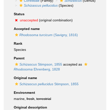
Corellidae
(Family)
Schizascus
(Genus)
Schizascus pellucidus
(Species)
Status
unaccepted
(original combination)
Accepted name
Rhodosoma turcicum
(Savigny, 1816)
Rank
Species
Parent
Schizascus
Stimpson, 1855
accepted as
Rhodosoma
Ehrenberg, 1828
Original name
Schizascus pellucidus
Stimpson, 1855
Environment
marine,
fresh
,
terrestrial
Original description