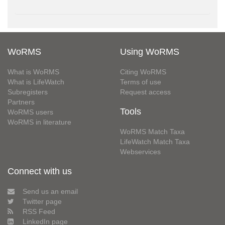
WoRMS
Using WoRMS
What is WoRMS
Citing WoRMS
What is LifeWatch
Terms of use
Subregisters
Request access
Partners
Tools
WoRMS users
WoRMS in literature
WoRMS Match Taxa
LifeWatch Match Taxa
Webservices
Connect with us
Send us an email
Twitter page
RSS Feed
LinkedIn page