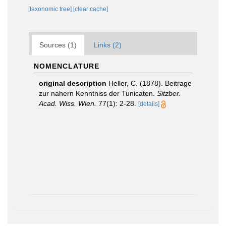
[taxonomic tree]
[clear cache]
Sources (1)
Links (2)
NOMENCLATURE
original description
Heller, C. (1878). Beitrage
zur nahern Kenntniss der Tunicaten.
Sitzber.
Acad. Wiss. Wien.
77(1): 2-28.
[details]