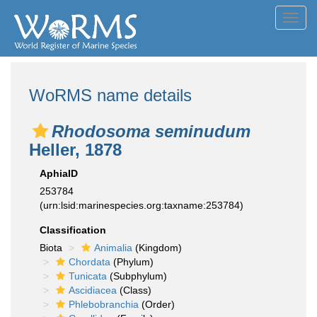
Toggl
navig
WoRMS name details
Rhodosoma seminudum
Heller, 1878
AphiaID
253784
(urn:lsid:marinespecies.org:taxname:253784)
Classification
Biota
Animalia
(Kingdom)
Chordata
(Phylum)
Tunicata
(Subphylum)
Ascidiacea
(Class)
Phlebobranchia
(Order)