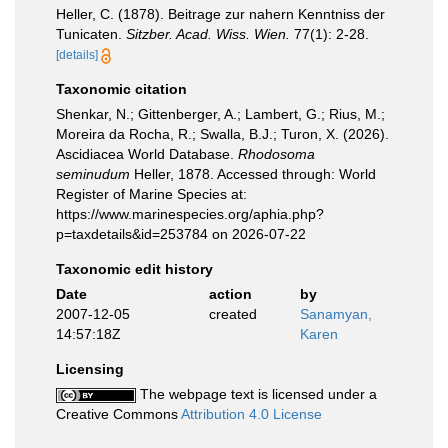
Heller, C. (1878). Beitrage zur nahern Kenntniss der
Tunicaten.
Sitzber. Acad. Wiss. Wien.
77(1): 2-28.
[details]
Taxonomic citation
Shenkar, N.; Gittenberger, A.; Lambert, G.; Rius, M.;
Moreira da Rocha, R.; Swalla, B.J.; Turon, X. (2026).
Ascidiacea World Database.
Rhodosoma
seminudum
Heller, 1878. Accessed through: World
Register of Marine Species at:
https://www.marinespecies.org/aphia.php?
p=taxdetails&id=253784 on 2026-07-22
Taxonomic edit history
Date
action
by
2007-12-05
created
Sanamyan,
14:57:18Z
Karen
Licensing
The webpage text is licensed under a
Creative Commons
Attribution 4.0 License