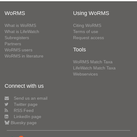
WoRMS
Using WoRMS
What is WoRMS
Citing WoRMS
What is LifeWatch
Terms of use
Subregisters
Request access
Partners
Tools
WoRMS users
WoRMS in literature
WoRMS Match Taxa
LifeWatch Match Taxa
Webservices
Connect with us
Send us an email
Twitter page
RSS Feed
LinkedIn page
Bluesky page