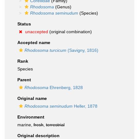
Corellidae
(Family)
Rhodosoma
(Genus)
Rhodosoma seminudum
(Species)
Status
unaccepted
(original combination)
Accepted name
Rhodosoma turcicum
(Savigny, 1816)
Rank
Species
Parent
Rhodosoma
Ehrenberg, 1828
Original name
Rhodosoma seminudum
Heller, 1878
Environment
marine,
fresh
,
terrestrial
Original description