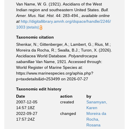
Van Name, W. G. (1921). Ascidians of the West
Indian region and southeastern United States.
Bull.
Amer. Mus. Nat. Hist.
44: 283-494.
,
available online
at
http://digitallibrary.amnh.org/dspace/handle/2246/
1003
[details]
Taxonomic citation
Shenkar, N.; Gittenberger, A.; Lambert, G.; Rius, M.;
Moreira da Rocha, R.; Swalla, B.J.; Turon, X. (2026).
Ascidiacea World Database.
Polyandrocarpa
sabanillae
Van Name, 1921. Accessed through:
World Register of Marine Species at:
https://www.marinespecies.org/aphia.php?
p=taxdetails&id=253499 on 2026-07-27
Taxonomic edit history
Date
action
by
2007-12-05
created
Sanamyan,
14:57:18Z
Karen
2022-09-27
changed
Moreira da
17:57:24Z
Rocha,
Rosana