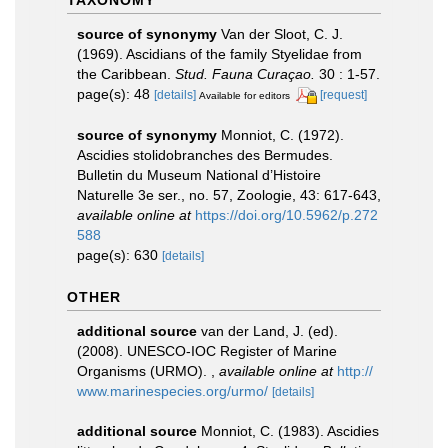
TAXONOMY
source of synonymy
Van der Sloot, C. J.
(1969). Ascidians of the family Styelidae from
the Caribbean.
Stud. Fauna Curaçao.
30 : 1-57.
page(s): 48
[details]
[request]
Available for editors
source of synonymy
Monniot, C. (1972).
Ascidies stolidobranches des Bermudes.
Bulletin du Museum National d’Histoire
Naturelle 3e ser., no. 57, Zoologie, 43: 617-643
,
available online at
https://doi.org/10.5962/p.272
588
page(s): 630
[details]
OTHER
additional source
van der Land, J. (ed).
(2008). UNESCO-IOC Register of Marine
Organisms (URMO).
,
available online at
http://
www.marinespecies.org/urmo/
[details]
additional source
Monniot, C. (1983). Ascidies