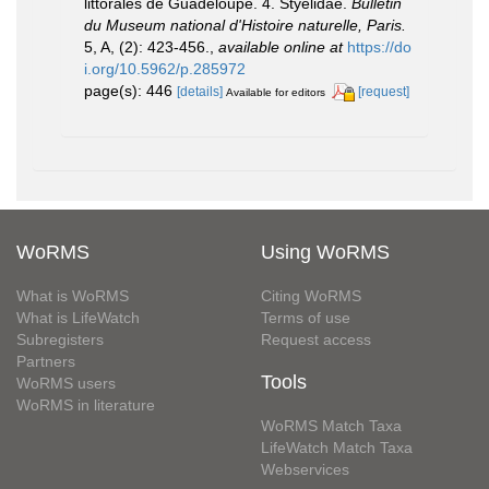
littorales de Guadeloupe. 4. Styelidae.
Bulletin
du Museum national d'Histoire naturelle, Paris.
5, A, (2): 423-456.
,
available online at
https://do
i.org/10.5962/p.285972
page(s): 446
[details]
[request]
Available for editors
WoRMS
Using WoRMS
What is WoRMS
Citing WoRMS
What is LifeWatch
Terms of use
Subregisters
Request access
Partners
Tools
WoRMS users
WoRMS in literature
WoRMS Match Taxa
LifeWatch Match Taxa
Webservices