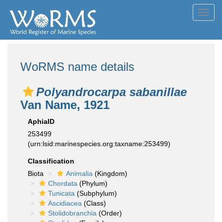
Toggl
navig
WoRMS name details
Polyandrocarpa sabanillae
Van Name, 1921
AphiaID
253499
(urn:lsid:marinespecies.org:taxname:253499)
Classification
Biota
Animalia
(Kingdom)
Chordata
(Phylum)
Tunicata
(Subphylum)
Ascidiacea
(Class)
Stolidobranchia
(Order)