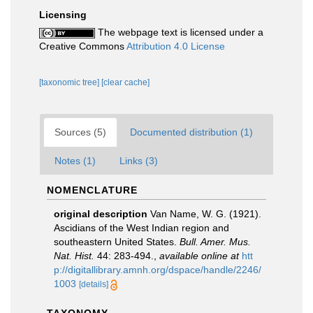
Licensing
The webpage text is licensed under a
Creative Commons
Attribution 4.0 License
[taxonomic tree]
[clear cache]
Sources (5)
Documented distribution (1)
Notes (1)
Links (3)
NOMENCLATURE
original description
Van Name, W. G. (1921).
Ascidians of the West Indian region and
southeastern United States.
Bull. Amer. Mus.
Nat. Hist.
44: 283-494.
,
available online at
htt
p://digitallibrary.amnh.org/dspace/handle/2246/
1003
[details]