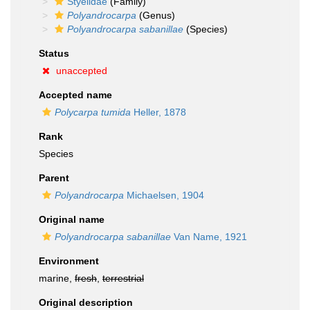
Styelidae
(Family)
Polyandrocarpa
(Genus)
Polyandrocarpa sabanillae
(Species)
Status
unaccepted
Accepted name
Polycarpa tumida
Heller, 1878
Rank
Species
Parent
Polyandrocarpa
Michaelsen, 1904
Original name
Polyandrocarpa sabanillae
Van Name, 1921
Environment
marine,
fresh
,
terrestrial
Original description