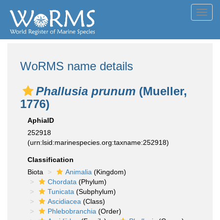
Toggl
navig
WoRMS name details
Phallusia prunum
(Mueller,
1776)
AphiaID
252918
(urn:lsid:marinespecies.org:taxname:252918)
Classification
Biota
Animalia
(Kingdom)
Chordata
(Phylum)
Tunicata
(Subphylum)
Ascidiacea
(Class)
Phlebobranchia
(Order)