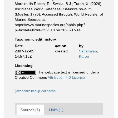
Moreira da Rocha, R.; Swalla, B.J.; Turon, X. (2026).
Ascidiacea World Database.
Phallusia prunum
(Mueller, 1776). Accessed through: World Register of
Marine Species at:
https://www.marinespecies.org/aphia.php?
p=taxdetails&id=252918 on 2026-07-14
Taxonomic edit history
Date
action
by
2007-12-05
created
Sanamyan,
14:57:18Z
Karen
Licensing
The webpage text is licensed under a
Creative Commons
Attribution 4.0 License
[taxonomic tree]
[clear cache]
Sources (1)
Links (1)