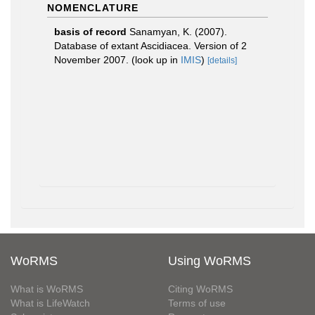
NOMENCLATURE
basis of record
Sanamyan, K. (2007).
Database of extant Ascidiacea. Version of 2
November 2007.
(look up in
IMIS
)
[details]
WoRMS
Using WoRMS
What is WoRMS
Citing WoRMS
What is LifeWatch
Terms of use