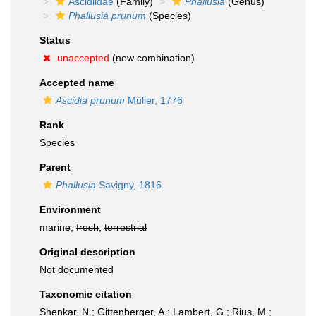
Ascidiidae
(Family)
Phallusia
(Genus)
Phallusia prunum
(Species)
Status
unaccepted
(new combination)
Accepted name
Ascidia prunum
Müller, 1776
Rank
Species
Parent
Phallusia
Savigny, 1816
Environment
marine,
fresh
,
terrestrial
Original description
Not documented
Taxonomic citation
Shenkar, N.; Gittenberger, A.; Lambert, G.; Rius, M.;