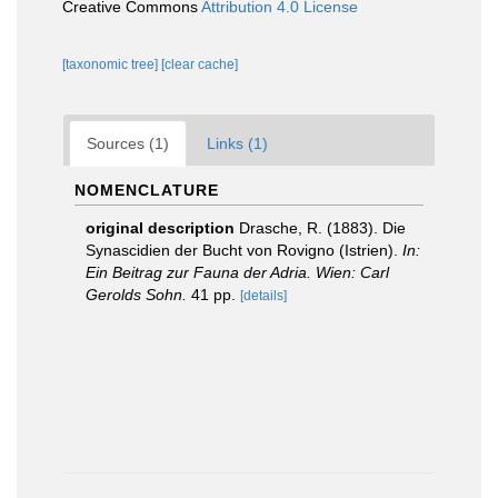
Creative Commons
Attribution 4.0 License
[taxonomic tree]
[clear cache]
Sources (1)
Links (1)
NOMENCLATURE
original description
Drasche, R. (1883). Die
Synascidien der Bucht von Rovigno (Istrien).
In:
Ein Beitrag zur Fauna der Adria. Wien: Carl
Gerolds Sohn.
41 pp.
[details]