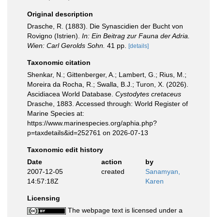
Original description
Drasche, R. (1883). Die Synascidien der Bucht von
Rovigno (Istrien).
In: Ein Beitrag zur Fauna der Adria.
Wien: Carl Gerolds Sohn.
41 pp.
[details]
Taxonomic citation
Shenkar, N.; Gittenberger, A.; Lambert, G.; Rius, M.;
Moreira da Rocha, R.; Swalla, B.J.; Turon, X. (2026).
Ascidiacea World Database.
Cystodytes cretaceus
Drasche, 1883. Accessed through: World Register of
Marine Species at:
https://www.marinespecies.org/aphia.php?
p=taxdetails&id=252761 on 2026-07-13
Taxonomic edit history
Date
action
by
2007-12-05
created
Sanamyan,
14:57:18Z
Karen
Licensing
The webpage text is licensed under a