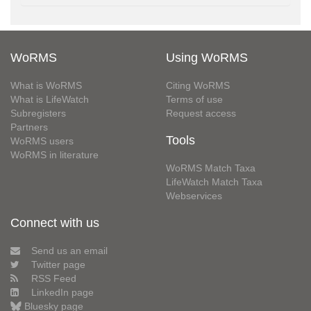
WoRMS
Using WoRMS
What is WoRMS
Citing WoRMS
What is LifeWatch
Terms of use
Subregisters
Request access
Partners
Tools
WoRMS users
WoRMS in literature
WoRMS Match Taxa
LifeWatch Match Taxa
Webservices
Connect with us
Send us an email
Twitter page
RSS Feed
LinkedIn page
Bluesky page