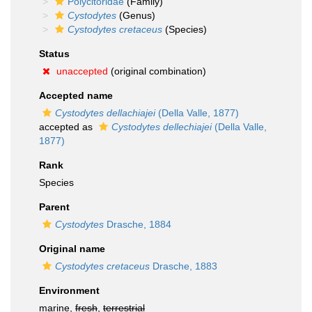
Polycitoridae
(Family)
Cystodytes
(Genus)
Cystodytes cretaceus
(Species)
Status
unaccepted
(original combination)
Accepted name
Cystodytes dellachiajei
(Della Valle, 1877)
accepted as
Cystodytes dellechiajei
(Della Valle,
1877)
Rank
Species
Parent
Cystodytes
Drasche, 1884
Original name
Cystodytes cretaceus
Drasche, 1883
Environment
marine,
fresh
,
terrestrial