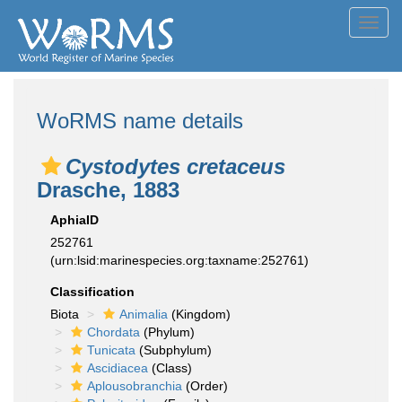
Toggl
navig
WoRMS name details
Cystodytes cretaceus
Drasche, 1883
AphiaID
252761
(urn:lsid:marinespecies.org:taxname:252761)
Classification
Biota
Animalia
(Kingdom)
Chordata
(Phylum)
Tunicata
(Subphylum)
Ascidiacea
(Class)
Aplousobranchia
(Order)