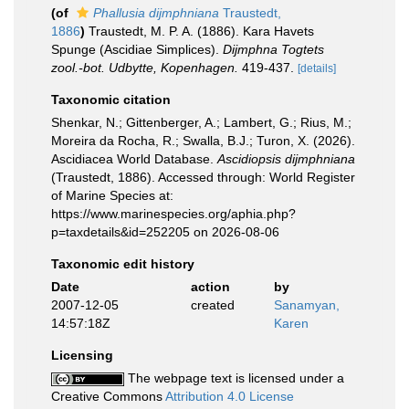
(of
Phallusia dijmphniana
Traustedt,
1886
)
Traustedt, M. P. A. (1886). Kara Havets
Spunge (Ascidiae Simplices).
Dijmphna Togtets
zool.-bot. Udbytte, Kopenhagen.
419-437.
[details]
Taxonomic citation
Shenkar, N.; Gittenberger, A.; Lambert, G.; Rius, M.;
Moreira da Rocha, R.; Swalla, B.J.; Turon, X. (2026).
Ascidiacea World Database.
Ascidiopsis dijmphniana
(Traustedt, 1886). Accessed through: World Register
of Marine Species at:
https://www.marinespecies.org/aphia.php?
p=taxdetails&id=252205 on 2026-08-06
Taxonomic edit history
Date
action
by
2007-12-05
created
Sanamyan,
14:57:18Z
Karen
Licensing
The webpage text is licensed under a
Creative Commons
Attribution 4.0 License