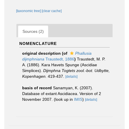
[taxonomic tree]
[clear cache]
Sources (2)
NOMENCLATURE
original description
(of
Phallusia
dijmphniana
Traustedt, 1886
)
Traustedt, M. P.
A. (1886). Kara Havets Spunge (Ascidiae
Simplices).
Dijmphna Togtets zool.-bot. Udbytte,
Kopenhagen.
419-437.
[details]
basis of record
Sanamyan, K. (2007).
Database of extant Ascidiacea. Version of 2
November 2007.
(look up in
IMIS
)
[details]