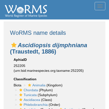
Toggl
navig
WoRMS name details
Ascidiopsis dijmphniana
(Traustedt, 1886)
AphiaID
252205
(urn:lsid:marinespecies.org:taxname:252205)
Classification
Biota
Animalia
(Kingdom)
Chordata
(Phylum)
Tunicata
(Subphylum)
Ascidiacea
(Class)
Phlebobranchia
(Order)