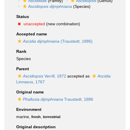
Ascidiidae
(Family)
Ascidiopsis
(Genus)
Ascidiopsis dijmphniana
(Species)
Status
unaccepted
(new combination)
Accepted name
Ascidia dijmphniana
(Traustedt, 1886)
Rank
Species
Parent
Ascidiopsis
Verrill, 1872
accepted as
Ascidia
Linnaeus, 1767
Original name
Phallusia dijmphniana
Traustedt, 1886
Environment
marine,
fresh
,
terrestrial
Original description