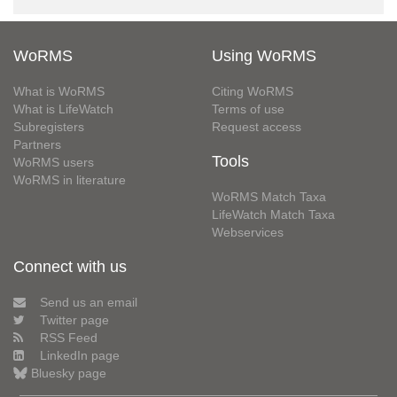
WoRMS
Using WoRMS
What is WoRMS
Citing WoRMS
What is LifeWatch
Terms of use
Subregisters
Request access
Partners
Tools
WoRMS users
WoRMS in literature
WoRMS Match Taxa
LifeWatch Match Taxa
Webservices
Connect with us
Send us an email
Twitter page
RSS Feed
LinkedIn page
Bluesky page