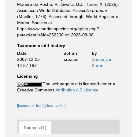
Moreira da Rocha, R.; Swalla, B.J.; Turon, X. (2026).
Ascidiacea World Database.
Ascidiella prunum
(Mueller, 1776). Accessed through: World Register of
Marine Species at:
https://www.marinespecies.org/aphia.php?
p=taxdetails&id=252200 on 2026-08-08
Taxonomic edit history
Date
action
by
2007-12-05
created
Sanamyan,
14:57:18Z
Karen
Licensing
The webpage text is licensed under a
Creative Commons
Attribution 4.0 License
[taxonomic tree]
[clear cache]
Sources (1)