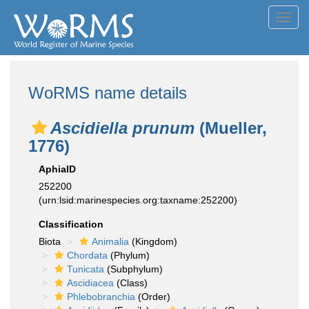
Toggl
navig
WoRMS name details
Ascidiella prunum
(Mueller,
1776)
AphiaID
252200
(urn:lsid:marinespecies.org:taxname:252200)
Classification
Biota
Animalia
(Kingdom)
Chordata
(Phylum)
Tunicata
(Subphylum)
Ascidiacea
(Class)
Phlebobranchia
(Order)