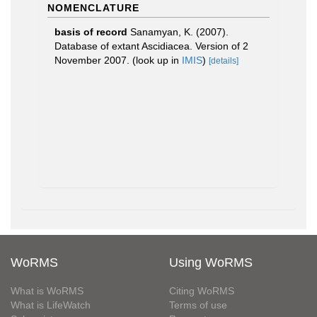
NOMENCLATURE
basis of record
Sanamyan, K. (2007).
Database of extant Ascidiacea. Version of 2
November 2007.
(look up in
IMIS
)
[details]
WoRMS
Using WoRMS
What is WoRMS
Citing WoRMS
What is LifeWatch
Terms of use