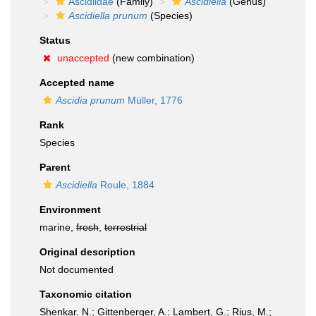
Ascidiidae
(Family)
Ascidiella
(Genus)
Ascidiella prunum
(Species)
Status
unaccepted
(new combination)
Accepted name
Ascidia prunum
Müller, 1776
Rank
Species
Parent
Ascidiella
Roule, 1884
Environment
marine,
fresh
,
terrestrial
Original description
Not documented
Taxonomic citation
Shenkar, N.; Gittenberger, A.; Lambert, G.; Rius, M.;