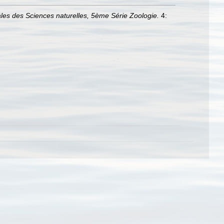
les des Sciences naturelles, 5ème Série Zoologie.
4: