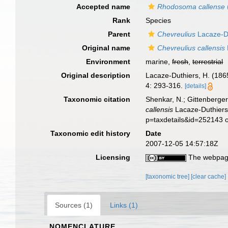
Accepted name
Rhodosoma callense
Rank
Species
Parent
Chevreulius
Lacaze-Du
Original name
Chevreulius callensis
Environment
marine,
fresh
,
terrestrial
Original description
Lacaze-Duthiers, H. (186
4: 293-316.
[details]
Taxonomic citation
Shenkar, N.; Gittenberger
callensis
Lacaze-Duthiers,
p=taxdetails&id=252143 
Taxonomic edit history
Date
2007-12-05 14:57:18Z
Licensing
The webpage
[taxonomic tree]
[clear cache]
Sources (1)
Links (1)
NOMENCLATURE