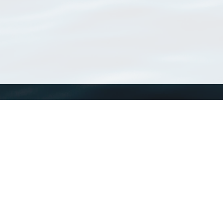
WoRMS
What is WoRMS
What is LifeWatch
Subregisters
Partners
WoRMS users
WoRMS in literature