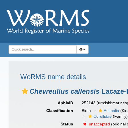
WoRMS name details
Chevreulius callensis
Lacaze-D
AphiaID
252143
(urn:lsid:marine
Classification
Biota
Animalia
(Ki
Corellidae
(Family)
Status
unaccepted
(original