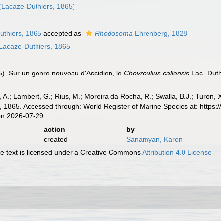
(Lacaze-Duthiers, 1865)
thiers, 1865
accepted as
Rhodosoma
Ehrenberg, 1828
Lacaze-Duthiers, 1865
5). Sur un genre nouveau d'Ascidien, le
Chevreulius callensis
Lac.-Dut
, A.; Lambert, G.; Rius, M.; Moreira da Rocha, R.; Swalla, B.J.; Turon,
 1865. Accessed through: World Register of Marine Species at: https
on 2026-07-29
action
by
created
Sanamyan, Karen
 text is licensed under a Creative Commons
Attribution 4.0 License