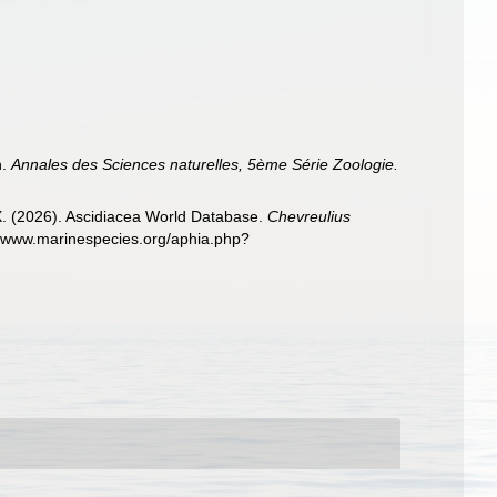
h.
Annales des Sciences naturelles, 5ème Série Zoologie.
 X. (2026). Ascidiacea World Database.
Chevreulius
://www.marinespecies.org/aphia.php?