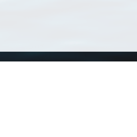
Using WoRMS
Tools
Citing WoRMS
WoRMS Match Tax
Terms of use
LifeWatch Match Ta
Request access
Webservices
This service is powered by LifeWatch Belgium
Le