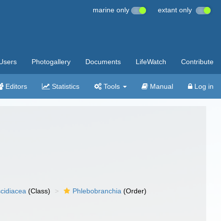
marine only
extant only
Users
Photogallery
Documents
LifeWatch
Contribute
Editors
Statistics
Tools
Manual
Log in
cidiacea
(Class)
Phlebobranchia
(Order)