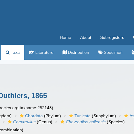
Home
About
Subregisters
Taxa
Literature
Distribution
Specimen
uthiers, 1865
species.org:taxname:252143)
ngdom)
Chordata
(Phylum)
Tunicata
(Subphylum)
As
Chevreulius
(Genus)
Chevreulius callensis
(Species)
 combination)