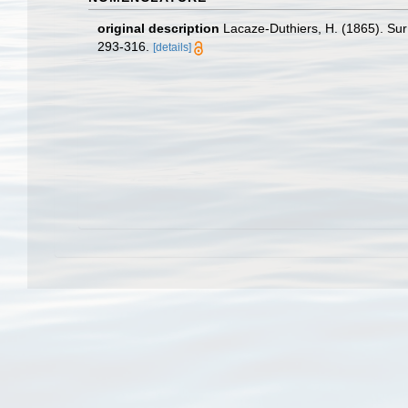
original description
Lacaze-Duthiers, H. (1865). Su
293-316.
[details]