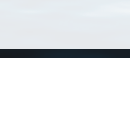
Connect with us
a
Send us an email
xa
Twitter page
RSS Feed
LinkedIn page
Bluesky page
arn more»