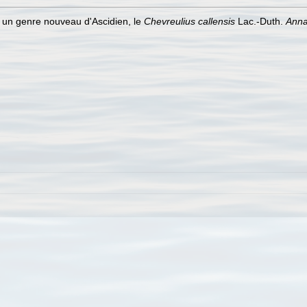
r un genre nouveau d'Ascidien, le
Chevreulius callensis
Lac.-Duth.
Anna