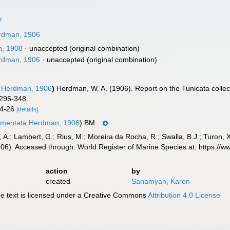
7
dman, 1906
n, 1908
·
unaccepted
(original combination)
dman, 1906
·
unaccepted
(original combination)
Herdman, 1906
)
Herdman, W. A. (1906). Report on the Tunicata colle
 295-348.
 24-26
[details]
igmentata Herdman, 1906
) BM...
, A.; Lambert, G.; Rius, M.; Moreira da Rocha, R.; Swalla, B.J.; Turon,
6). Accessed through: World Register of Marine Species at: https://
action
by
created
Sanamyan, Karen
 text is licensed under a Creative Commons
Attribution 4.0 License