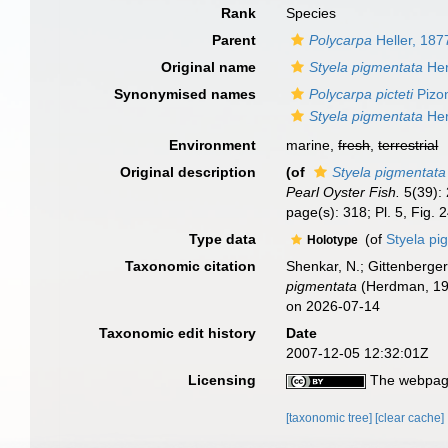
Rank
Species
Parent
Polycarpa
Heller, 187
Original name
Styela pigmentata
Her
Synonymised names
Polycarpa picteti
Pizo
Styela pigmentata
Her
Environment
marine,
fresh
,
terrestrial
Original description
(of
Styela pigmentata
Pearl Oyster Fish.
5(39):
page(s): 318; Pl. 5, Fig.
Type data
(of
Styela p
Holotype
Taxonomic citation
Shenkar, N.; Gittenberger
pigmentata
(Herdman, 190
on 2026-07-14
Taxonomic edit history
Date
2007-12-05 12:32:01Z
Licensing
The webpage
[taxonomic tree]
[clear cache]