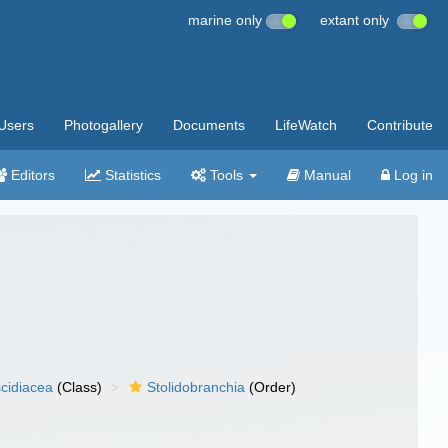
marine only
extant only
Users
Photogallery
Documents
LifeWatch
Contribute
Editors
Statistics
Tools
Manual
Log in
cidiacea
(Class)
Stolidobranchia
(Order)