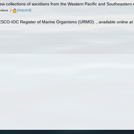
New collections of ascidians from the Western Pacific and Southeastern 
[request]
editors
UNESCO-IOC Register of Marine Organisms (URMO).
,
available online at