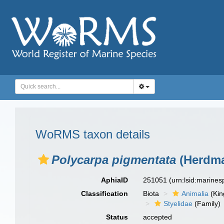
WoRMS taxon details
Polycarpa pigmentata
(Herdma
AphiaID
251051
(urn:lsid:marine
Classification
Biota
Animalia
(Ki
Styelidae
(Family)
Status
accepted