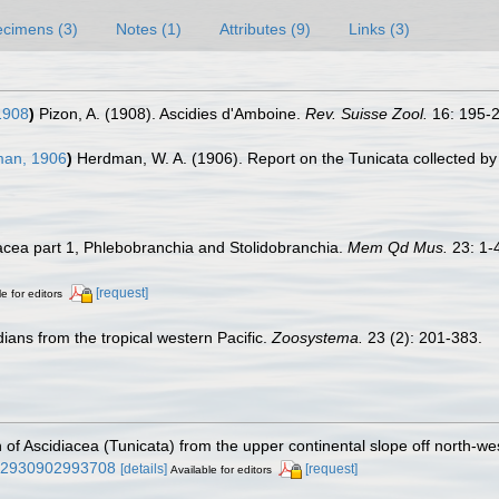
cimens (3)
Notes (1)
Attributes (9)
Links (3)
1908
)
Pizon, A. (1908). Ascidies d'Amboine.
Rev. Suisse Zool.
16: 195-2
an, 1906
)
Herdman, W. A. (1906). Report on the Tunicata collected b
diacea part 1, Phlebobranchia and Stolidobranchia.
Mem Qd Mus.
23: 1-
[request]
e for editors
dians from the tropical western Pacific.
Zoosystema.
23 (2): 201-383.
n of Ascidiacea (Tunicata) from the upper continental slope off north-we
0222930902993708
[details]
[request]
Available for editors