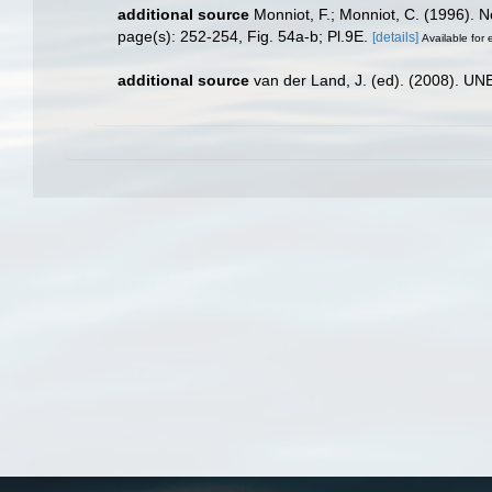
additional source
Monniot, F.; Monniot, C. (1996). 
page(s): 252-254, Fig. 54a-b; Pl.9E.
[details]
Available for 
additional source
van der Land, J. (ed). (2008). 