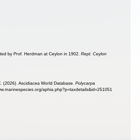
cted by Prof. Herdman at Ceylon in 1902.
Rept. Ceylon
 X. (2026). Ascidiacea World Database.
Polycarpa
www.marinespecies.org/aphia.php?p=taxdetails&id=251051