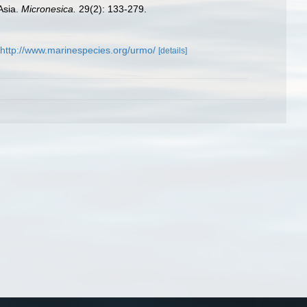
Asia.
Micronesica.
29(2): 133-279.
http://www.marinespecies.org/urmo/
[details]