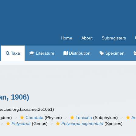
Home
About
Subregisters
Taxa
Literature
Distribution
Specimen
n, 1906)
species.org:taxname:251051)
ngdom)
Chordata
(Phylum)
Tunicata
(Subphylum)
As
Polycarpa
(Genus)
Polycarpa pigmentata
(Species)