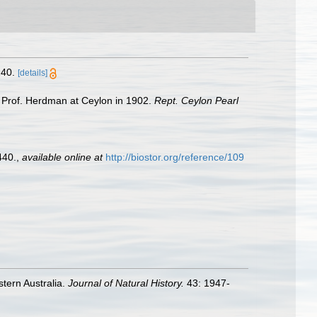
40.
[details]
y Prof. Herdman at Ceylon in 1902.
Rept. Ceylon Pearl
440.
,
available online at
http://biostor.org/reference/109
stern Australia.
Journal of Natural History.
43: 1947-