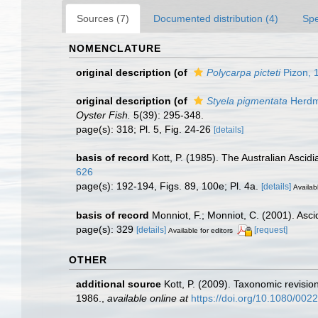
Sources (7)
Documented distribution (4)
Spe
NOMENCLATURE
original description
(of
Polycarpa picteti
Pizon, 
original description
(of
Styela pigmentata
Herdm
Oyster Fish.
5(39): 295-348.
page(s): 318; Pl. 5, Fig. 24-26
[details]
basis of record
Kott, P. (1985). The Australian Asci
626
page(s): 192-194, Figs. 89, 100e; Pl. 4a.
[details]
Availabl
basis of record
Monniot, F.; Monniot, C. (2001). Asci
page(s): 329
[details]
[request]
Available for editors
OTHER
additional source
Kott, P. (2009). Taxonomic revisio
1986.
,
available online at
https://doi.org/10.1080/0