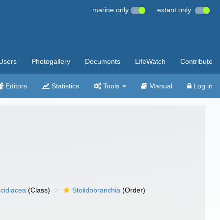
marine only
extant only
Users
Photogallery
Documents
LifeWatch
Contribute
Editors
Statistics
Tools
Manual
Log in
cidiacea
(Class)
Stolidobranchia
(Order)