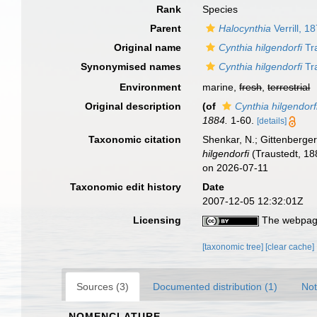
Rank
Species
Parent
Halocynthia
Verrill, 1
Original name
Cynthia hilgendorfi
Tr
Synonymised names
Cynthia hilgendorfi
Tr
Environment
marine,
fresh
,
terrestrial
Original description
(of
Cynthia hilgendorf
1884.
1-60.
[details]
Taxonomic citation
Shenkar, N.; Gittenberger
hilgendorfi
(Traustedt, 18
on 2026-07-11
Taxonomic edit history
Date
2007-12-05 12:32:01Z
Licensing
The webpage
[taxonomic tree]
[clear cache]
Sources (3)
Documented distribution (1)
Not
NOMENCLATURE