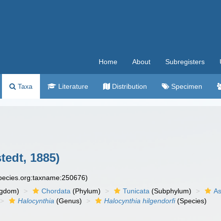
Home
About
Subregisters
Taxa
Literature
Distribution
Specimen
tedt, 1885)
species.org:taxname:250676)
ngdom)
Chordata
(Phylum)
Tunicata
(Subphylum)
As
Halocynthia
(Genus)
Halocynthia hilgendorfi
(Species)