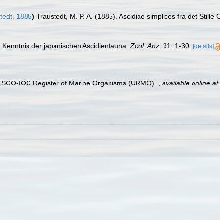
tedt, 1885
)
Traustedt, M. P. A. (1885). Ascidiae simplices fra det Stille
r Kenntnis der japanischen Ascidienfauna.
Zool. Anz.
31: 1-30.
[details]
UNESCO-IOC Register of Marine Organisms (URMO).
,
available online at