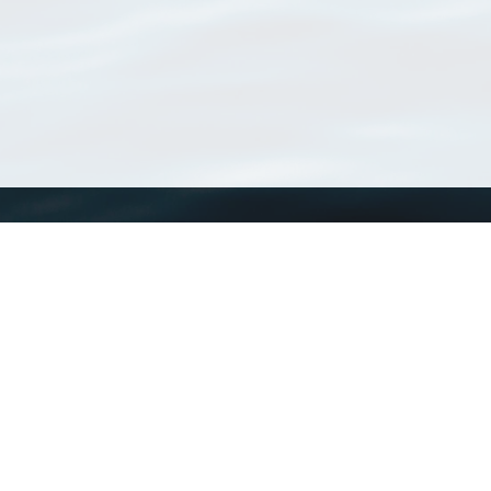
WoRMS
What is WoRMS
What is LifeWatch
Subregisters
Partners
WoRMS users
WoRMS in literature