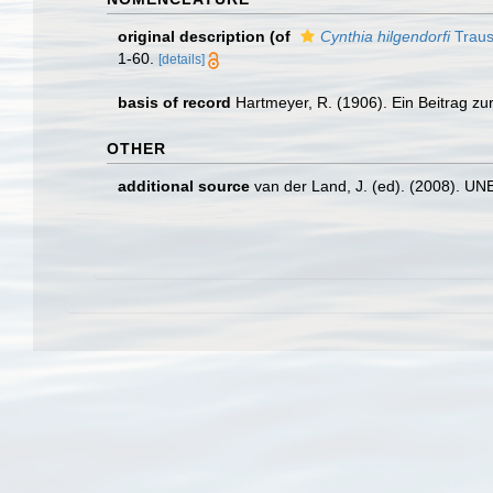
original description
(of
Cynthia hilgendorfi
Traus
1-60.
[details]
basis of record
Hartmeyer, R. (1906). Ein Beitrag zu
OTHER
additional source
van der Land, J. (ed). (2008). 