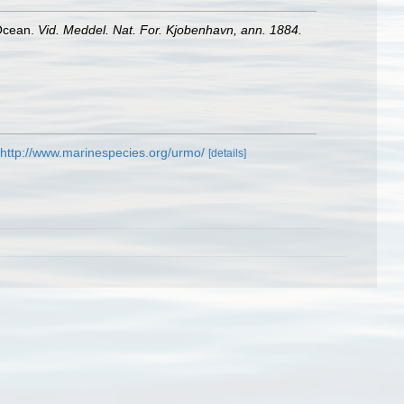
 Ocean.
Vid. Meddel. Nat. For. Kjobenhavn, ann. 1884.
http://www.marinespecies.org/urmo/
[details]