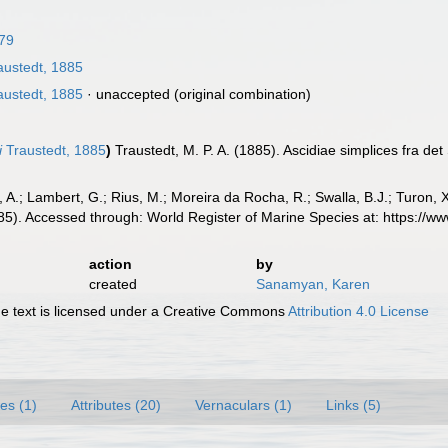
879
austedt, 1885
austedt, 1885
·
unaccepted
(original combination)
i
Traustedt, 1885
)
Traustedt, M. P. A. (1885). Ascidiae simplices fra det
, A.; Lambert, G.; Rius, M.; Moreira da Rocha, R.; Swalla, B.J.; Turon,
85). Accessed through: World Register of Marine Species at: https://
action
by
created
Sanamyan, Karen
 text is licensed under a Creative Commons
Attribution 4.0 License
es (1)
Attributes (20)
Vernaculars (1)
Links (5)