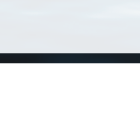
Connect with us
a
Send us an email
xa
Twitter page
RSS Feed
LinkedIn page
Bluesky page
arn more»