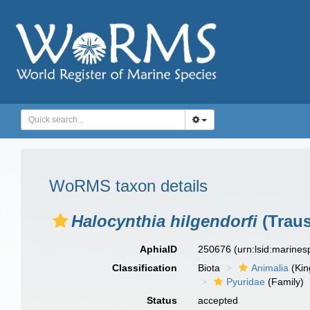
WoRMS taxon details
Halocynthia hilgendorfi
(Traus
AphiaID
250676
(urn:lsid:marine
Classification
Biota
Animalia
(Ki
Pyuridae
(Family)
Status
accepted