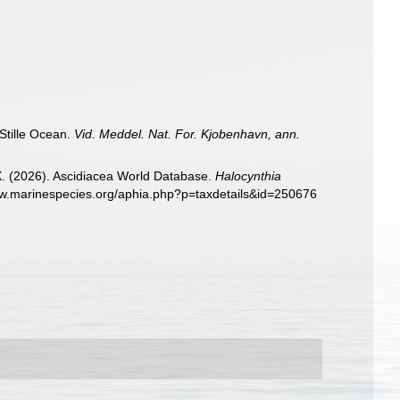
 Stille Ocean.
Vid. Meddel. Nat. For. Kjobenhavn, ann.
 X. (2026). Ascidiacea World Database.
Halocynthia
www.marinespecies.org/aphia.php?p=taxdetails&id=250676