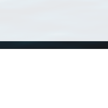
Using WoRMS
Tools
Citing WoRMS
WoRMS Match Tax
Terms of use
LifeWatch Match Ta
Request access
Webservices
This service is powered by LifeWatch Belgium
Le